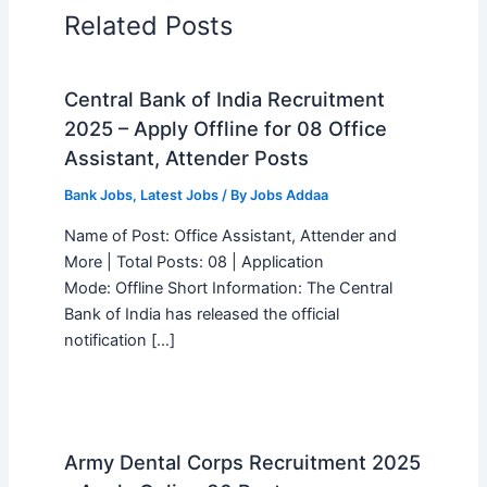
Related Posts
Central Bank of India Recruitment
2025 – Apply Offline for 08 Office
Assistant, Attender Posts
Bank Jobs
,
Latest Jobs
/ By
Jobs Addaa
Name of Post: Office Assistant, Attender and
More | Total Posts: 08 | Application
Mode: Offline Short Information: The Central
Bank of India has released the official
notification […]
Army Dental Corps Recruitment 2025