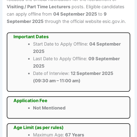
Visiting / Part Time Lecturers
posts. Eligible candidates
can apply offline from
04 September 2025
to
9
September 2025
through the official website esic.gov.in.
Important Dates
Start Date to Apply Offline:
04 September
2025
Last Date to Apply Offline:
09 September
2025
Date of Interview:
12 September 2025
(09:30 am – 11:00 am)
Application Fee
Not Mentioned
Age Limit (as per rules)
Maximum Age:
67 Years