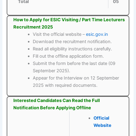
Total
05
How to Apply for ESIC Visiting / Part Time Lecturers
Recruitment 2025
Visit the official website –
esic.gov.in
Download the recruitment notification.
Read all eligibility instructions carefully.
Fill out the offline application form.
Submit the form before the last date (09
September 2025).
Appear for the Interview on 12 September
2025 with required documents.
Interested Candidates Can Read the Full
Notification Before Applying Offline
Official
Website