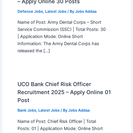
– Apply Online 30 Posts
Defence Jobs
,
Latest Jobs
/ By
Jobs Addaa
Name of Post: Army Dental Corps – Short
Service Commission (SSC) | Total Posts: 30
| Application Mode: Online Short
Information: The Army Dental Corps has
released the […]
UCO Bank Chief Risk Officer
Recruitment 2025 – Apply Online 01
Post
Bank Jobs
,
Latest Jobs
/ By
Jobs Addaa
Name of Post: Chief Risk Officer | Total
Posts: 01 | Application Mode: Online Short