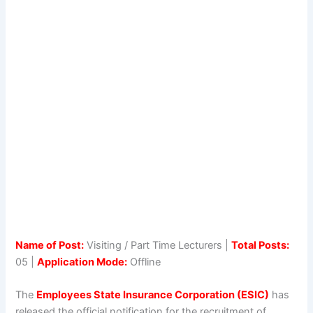
Name of Post:
Visiting / Part Time Lecturers |
Total Posts:
05 |
Application Mode:
Offline
The
Employees State Insurance Corporation (ESIC)
has
released the official notification for the recruitment of