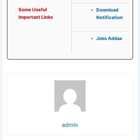
Some Useful
Download
Important Links
Notification
Jobs Addaa
admin