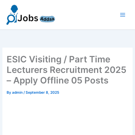
Skip
to
content
ESIC Visiting / Part Time
Lecturers Recruitment 2025
– Apply Offline 05 Posts
By
admin
/
September 8, 2025