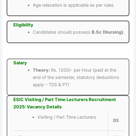
Age relaxation is applicable as per rules.
Eligibility
Candidates should possess
B.Sc (Nursing)
.
Salary
Theory:
Rs. 1200/- per Hour (paid at the
end of the semester, statutory deductions
apply – TDS & PT)
ESIC Visiting / Part Time Lecturers Recruitment
2025: Vacancy Details
Visiting / Part Time Lecturers
05