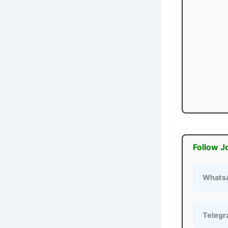
Follow J
Whats
Teleg