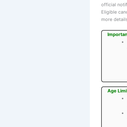
official not
Eligible ca
more details
Importan
Age Limi