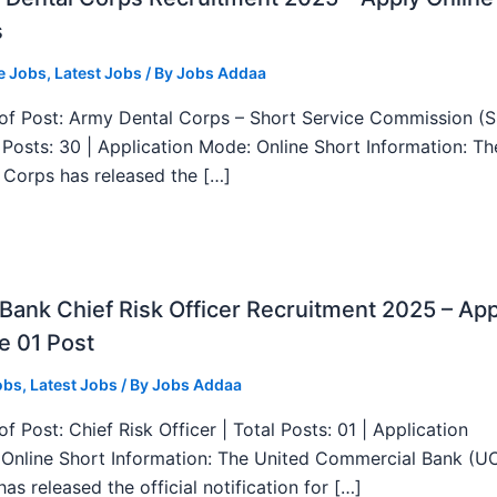
s
e Jobs
,
Latest Jobs
/ By
Jobs Addaa
f Post: Army Dental Corps – Short Service Commission (
l Posts: 30 | Application Mode: Online Short Information: T
 Corps has released the […]
ank Chief Risk Officer Recruitment 2025 – App
e 01 Post
obs
,
Latest Jobs
/ By
Jobs Addaa
f Post: Chief Risk Officer | Total Posts: 01 | Application
Online Short Information: The United Commercial Bank (U
as released the official notification for […]