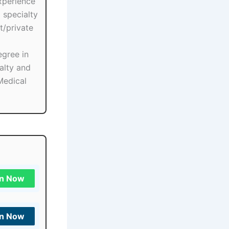
xperience
 specialty
/private
egree in
alty and
Medical
in Now
in Now