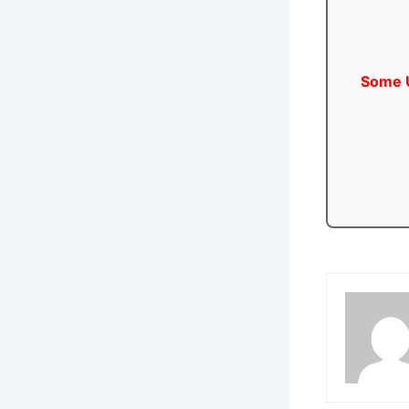
Some U