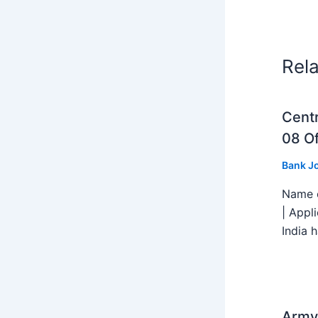
Rel
Centr
08 Of
Bank J
Name o
| Appl
India h
Army 