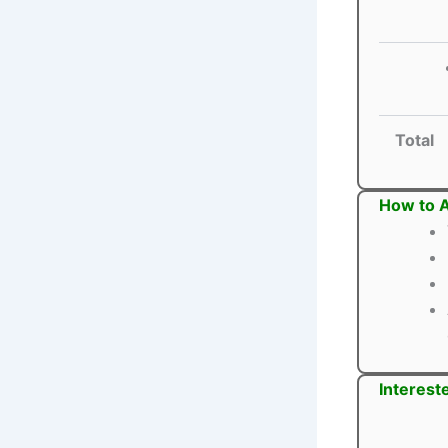
Total
How to A
Interest