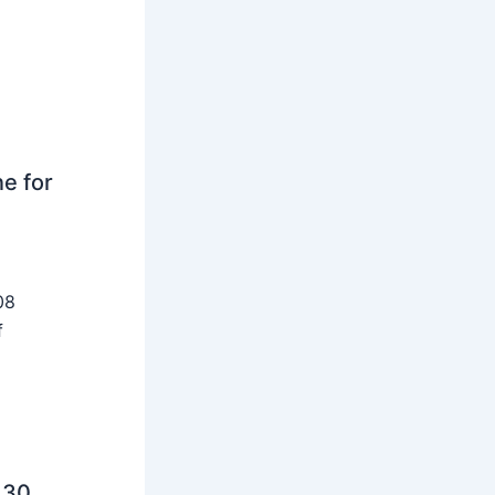
ne for
08
f
 30