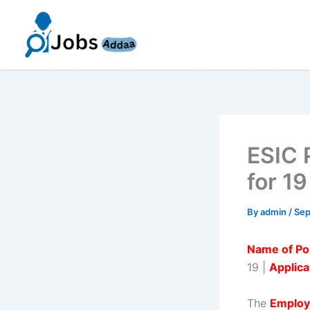
Skip
to
content
ESIC 
for 19
By
admin
/
Sep
Name of Po
19 |
Applica
The
Employ