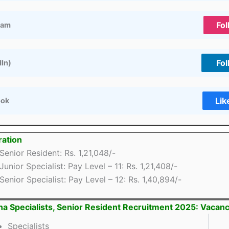
Fol
ram
Fol
dIn)
Lik
ook
ation
Senior Resident: Rs. 1,21,048/-
Junior Specialist: Pay Level – 11: Rs. 1,21,408/-
Senior Specialist: Pay Level – 12: Rs. 1,40,894/-
na Specialists, Senior Resident Recruitment 2025: Vacanc
Specialists