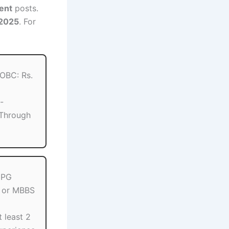
dent
posts.
 2025
. For
 OBC: Rs.
-
Through
 PG
 or MBBS
t least 2