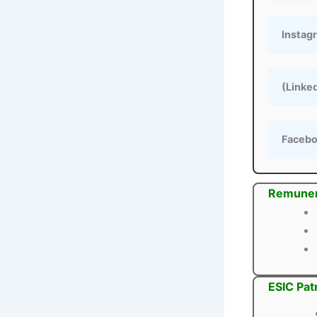
Instag
(Linke
Faceb
Remuner
ESIC Pat