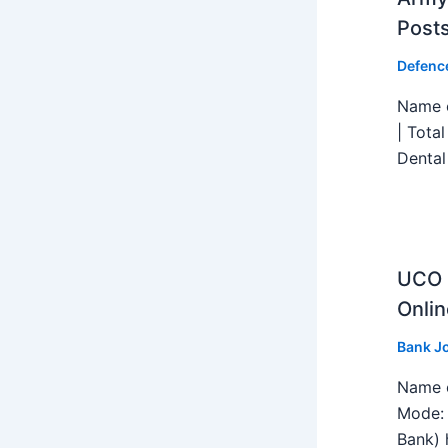
Post
Defenc
Name o
| Tota
Dental
UCO B
Onlin
Bank J
Name o
Mode: 
Bank) h