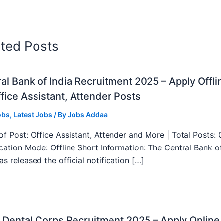
ated Posts
al Bank of India Recruitment 2025 – Apply Offli
fice Assistant, Attender Posts
obs
,
Latest Jobs
/ By
Jobs Addaa
f Post: Office Assistant, Attender and More | Total Posts: 
ication Mode: Offline Short Information: The Central Bank o
as released the official notification […]
Dental Corps Recruitment 2025 – Apply Online