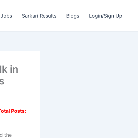
 Jobs
Sarkari Results
Blogs
Login/Sign Up
k in
ts
Total Posts:
d the