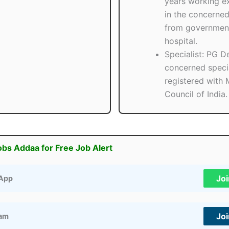
years working e
in the concerned
from government
hospital.
Specialist: PG D
concerned speci
registered with 
Council of India.
obs Addaa for Free Job Alert
Jo
App
Jo
ram