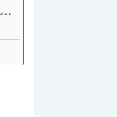
ation: