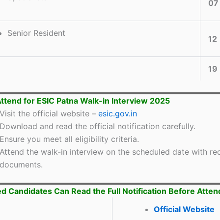
07
Senior Resident
12
19
ttend for ESIC Patna Walk-in Interview 2025
Visit the official website –
esic.gov.in
Download and read the official notification carefully.
Ensure you meet all eligibility criteria.
Attend the walk-in interview on the scheduled date with re
documents.
ed Candidates Can Read the Full Notification Before Atten
Official Web
s
ite