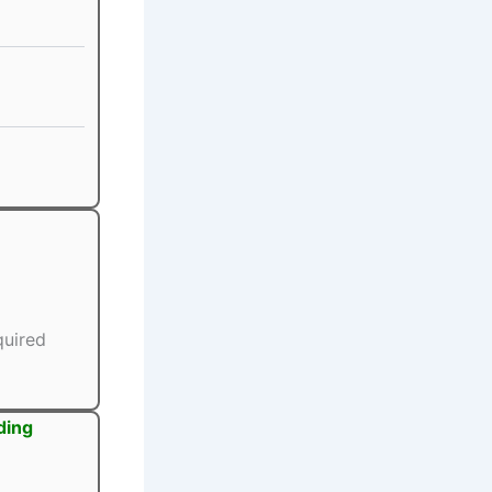
quired
ding