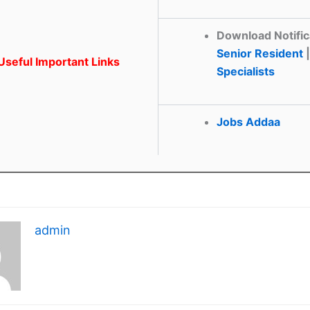
Download Notific
Senior Resident
|
seful Important Links
Specialists
Jobs Addaa
admin