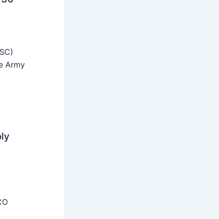
SSC)
he Army
ly
CO