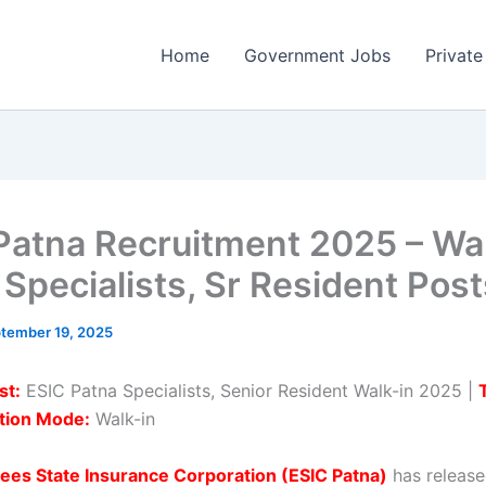
Home
Government Jobs
Private
Patna Recruitment 2025 – Wal
 Specialists, Sr Resident Pos
tember 19, 2025
st:
ESIC Patna Specialists, Senior Resident Walk-in 2025 |
tion Mode:
Walk-in
ees State Insurance Corporation (ESIC Patna)
has release