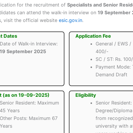
ification for the recruitment of
Specialists and Senior Resi
ndidates can attend the walk-in interview on
19 September
, visit the official website
esic.gov.in
.
t Dates
Application Fee
Date of Walk-in Interview:
General / EWS /
19 September 2025
400/-
SC / ST: Rs. 100/
Payment Mode: 
Demand Draft
t (as on 19-09-2025)
Eligibility
Senior Resident: Maximum
Senior Resident:
45 Years
Degree/Diploma
Other Posts: Maximum 67
from recognized
Years
university with a