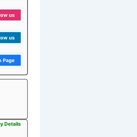
low us
low us
e Page
y Details