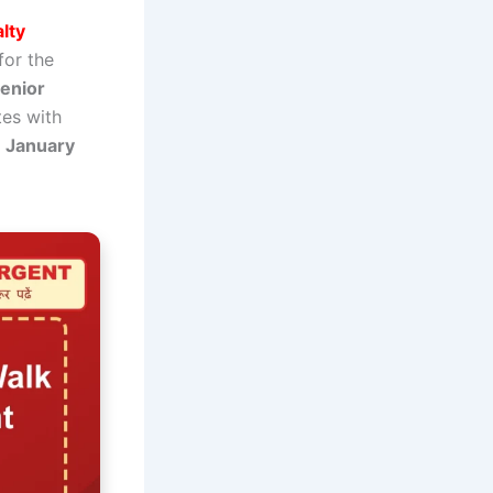
lty
for the
Senior
tes with
7 January