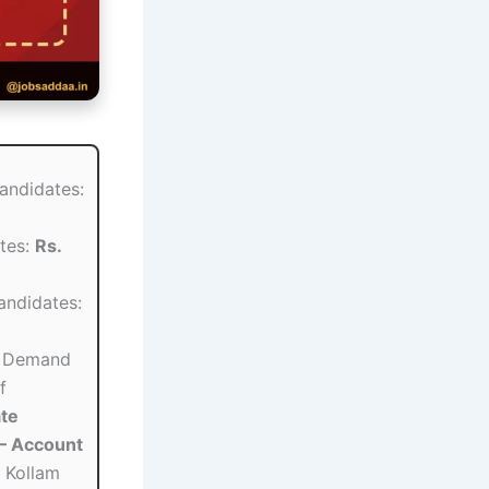
andidates:
tes:
Rs.
ndidates:
Demand
f
te
– Account
 Kollam