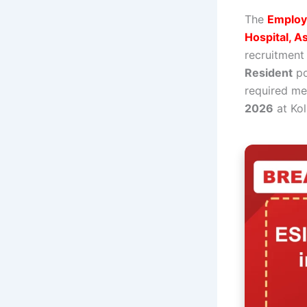
The
Employe
Hospital, A
recruitment
Resident
po
required me
2026
at Kol