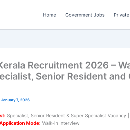
Home
Government Jobs
Private
Kerala Recruitment 2026 – Wa
ecialist, Senior Resident and
/
January 7, 2026
st:
Specialist, Senior Resident & Super Specialist Vacancy 
Application Mode:
Walk-in Interview