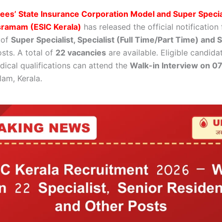
es’ State Insurance Corporation Model and Super Specia
sramam (ESIC Kerala)
has released the official notification 
 of
Super Specialist, Specialist (Full Time/Part Time) and 
sts. A total of
22 vacancies
are available. Eligible candida
dical qualifications can attend the
Walk-in Interview on 0
lam, Kerala.