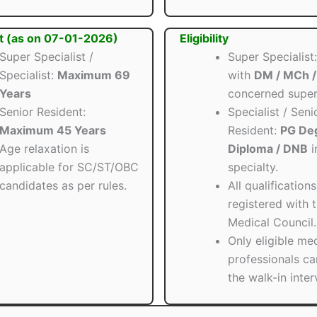
t (as on 07-01-2026)
Eligibility
Super Specialist /
Super Specialis
Specialist:
Maximum 69
with
DM / MCh 
Years
concerned super 
Senior Resident:
Specialist / Seni
Maximum 45 Years
Resident:
PG Deg
Age relaxation is
Diploma / DNB
i
applicable for SC/ST/OBC
specialty.
candidates as per rules.
All qualification
registered with 
Medical Council.
Only eligible me
professionals ca
the walk-in inter