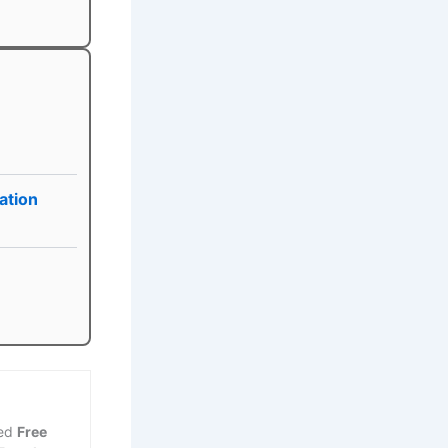
ation
ted
Free