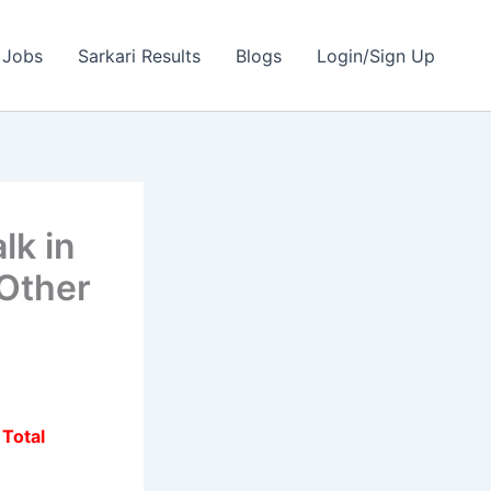
 Jobs
Sarkari Results
Blogs
Login/Sign Up
lk in
 Other
|
Total