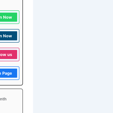
in Now
in Now
low us
e Page
onth