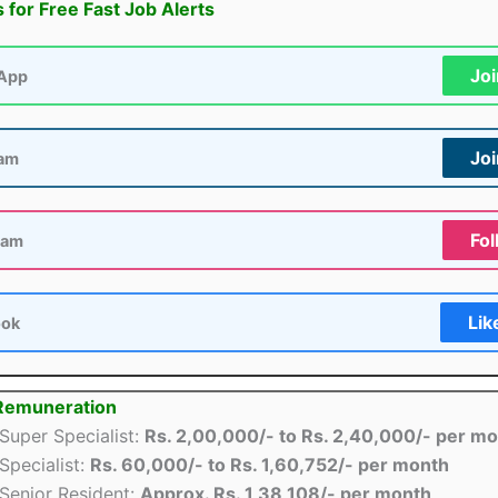
s for Free Fast Job Alerts
Jo
App
Jo
ram
Fol
ram
Lik
ook
 Remuneration
Super Specialist:
Rs. 2,00,000/- to Rs. 2,40,000/- per m
Specialist:
Rs. 60,000/- to Rs. 1,60,752/- per month
Senior Resident:
Approx. Rs. 1,38,108/- per month