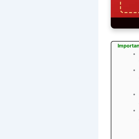
Importan