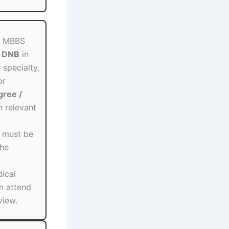
t: MBBS
/ DNB
in
specialty.
or
ree /
n relevant
s must be
the
dical
n attend
view.