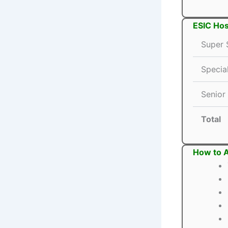
ESIC Hos
Super S
Special
Senior
Total
How to A