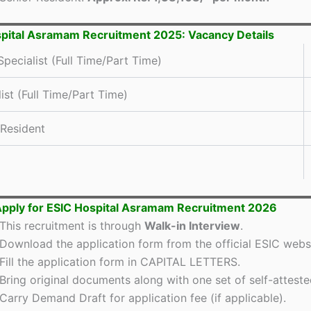
pital Asramam Recruitment 2025: Vacancy Details
pecialist (Full Time/Part Time)
ist (Full Time/Part Time)
 Resident
pply for ESIC Hospital Asramam Recruitment 2026
This recruitment is through
Walk-in Interview
.
Download the application form from the official ESIC websi
Fill the application form in CAPITAL LETTERS.
Bring original documents along with one set of self-atteste
Carry Demand Draft for application fee (if applicable).