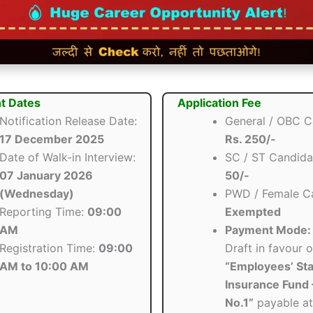
t Dates
Application Fee
Notification Release Date:
General / OBC C
17 December 2025
Rs. 250/-
Date of Walk-in Interview:
SC / ST Candida
07 January 2026
50/-
(Wednesday)
PWD / Female Ca
Reporting Time:
09:00
Exempted
AM
Payment Mode:
Registration Time:
09:00
Draft in favour o
AM to 10:00 AM
“Employees’ Sta
Insurance Fund 
No.1”
payable at