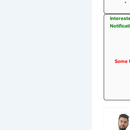
Interest
Notifica
Some U