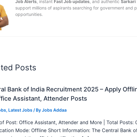
Job Alerts
, instant
Fast Job updates
, and authentic
Sarkari
support millions of aspirants searching for government and p
opportunities.
ated Posts
al Bank of India Recruitment 2025 – Apply Offli
fice Assistant, Attender Posts
obs
,
Latest Jobs
/ By
Jobs Addaa
f Post: Office Assistant, Attender and More | Total Posts: 
ication Mode: Offline Short Information: The Central Bank o