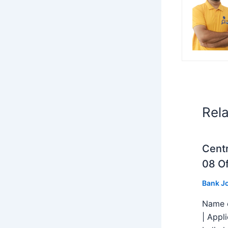
Rel
Centr
08 Of
Bank J
Name o
| Appl