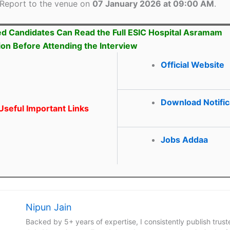
Report to the venue on
07 January 2026 at 09:00 AM
.
ed Candidates Can Read the Full ESIC Hospital Asramam
tion Before Attending the Interview
Official Website
Download Notific
seful Important Links
Jobs Addaa
Nipun Jain
Backed by 5+ years of expertise, I consistently publish trus