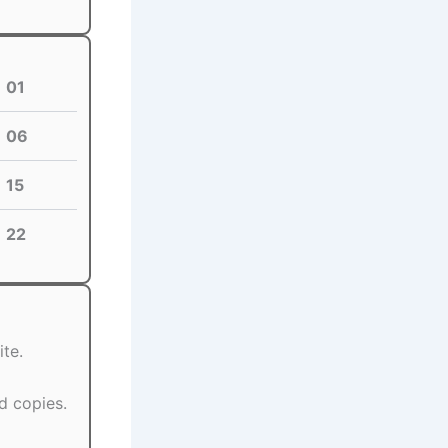
01
06
15
22
te.
d copies.