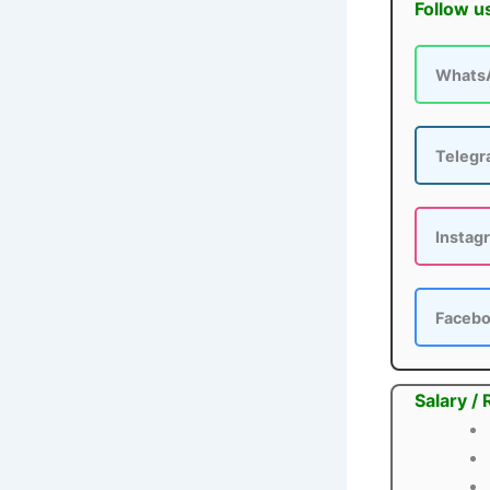
Follow u
Whats
Teleg
Instag
Faceb
Salary /