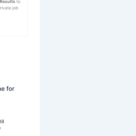
 Results
to
rivate job
ne for
08
f