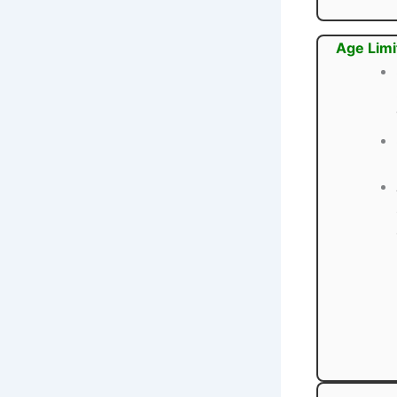
Age Limi