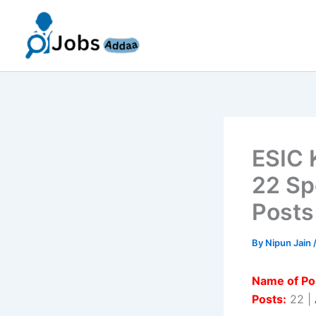
Skip
to
content
ESIC 
22 Sp
Posts
By
Nipun Jain
Name of Po
Posts:
22 |