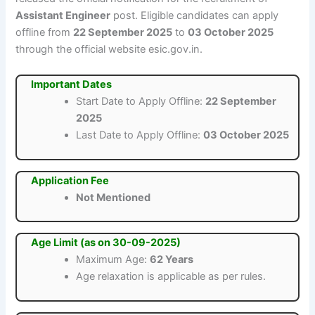
Assistant Engineer
post. Eligible candidates can apply
offline from
22 September 2025
to
03 October 2025
through the official website esic.gov.in.
Important Dates
Start Date to Apply Offline:
22 September
2025
Last Date to Apply Offline:
03 October 2025
Application Fee
Not Mentioned
Age Limit (as on 30-09-2025)
Maximum Age:
62 Years
Age relaxation is applicable as per rules.