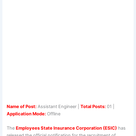
Name of Post:
Assistant Engineer |
Total Posts:
01 |
Application Mode:
Offline
The
Employees State Insurance Corporation (ESIC)
has
released the official notification for the recruitment of