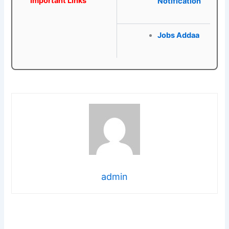
Important Links
Notification
Jobs Addaa
admin