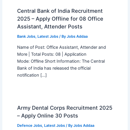
Central Bank of India Recruitment
2025 – Apply Offline for 08 Office
Assistant, Attender Posts
Bank Jobs
,
Latest Jobs
/ By
Jobs Addaa
Name of Post: Office Assistant, Attender and
More | Total Posts: 08 | Application
Mode: Offline Short Information: The Central
Bank of India has released the official
notification […]
Army Dental Corps Recruitment 2025
– Apply Online 30 Posts
Defence Jobs
,
Latest Jobs
/ By
Jobs Addaa