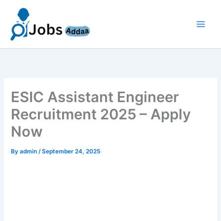
Skip
to
content
ESIC Assistant Engineer
Recruitment 2025 – Apply
Now
By
admin
/
September 24, 2025