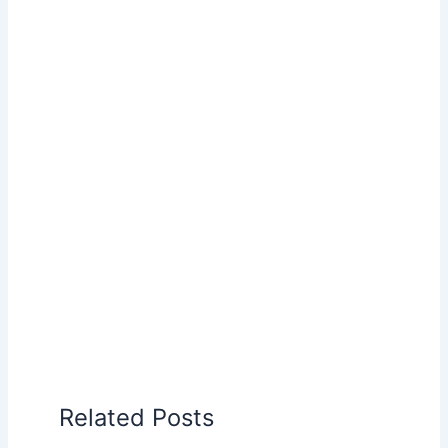
Related Posts