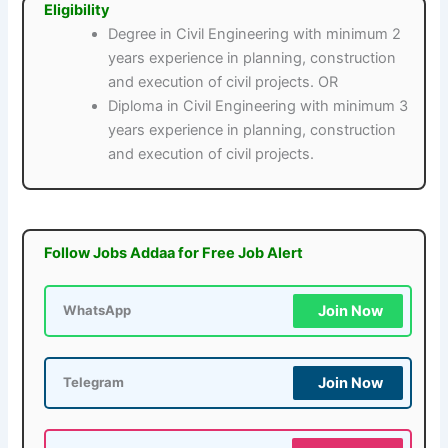
Eligibility
Degree in Civil Engineering with minimum 2
years experience in planning, construction
and execution of civil projects. OR
Diploma in Civil Engineering with minimum 3
years experience in planning, construction
and execution of civil projects.
Follow Jobs Addaa for Free Job Alert
Join Now
WhatsApp
Join Now
Telegram