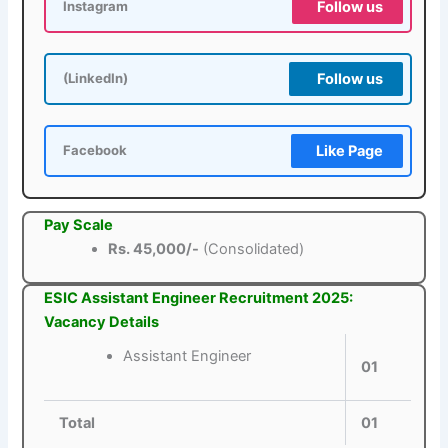
Follow us
Instagram
Follow us
(LinkedIn)
Like Page
Facebook
Pay Scale
Rs. 45,000/-
(Consolidated)
ESIC Assistant Engineer Recruitment 2025:
Vacancy Details
Assistant Engineer
01
Total
01