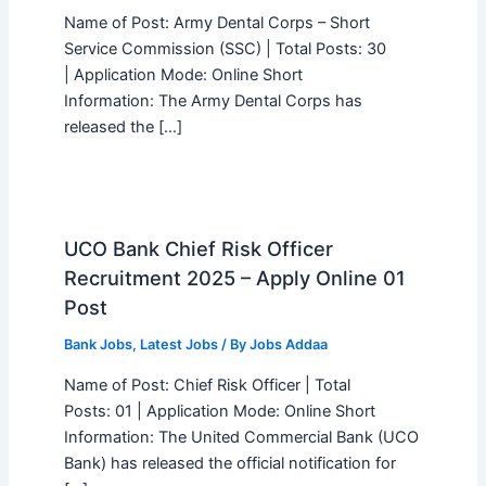
Name of Post: Army Dental Corps – Short
Service Commission (SSC) | Total Posts: 30
| Application Mode: Online Short
Information: The Army Dental Corps has
released the […]
UCO Bank Chief Risk Officer
Recruitment 2025 – Apply Online 01
Post
Bank Jobs
,
Latest Jobs
/ By
Jobs Addaa
Name of Post: Chief Risk Officer | Total
Posts: 01 | Application Mode: Online Short
Information: The United Commercial Bank (UCO
Bank) has released the official notification for