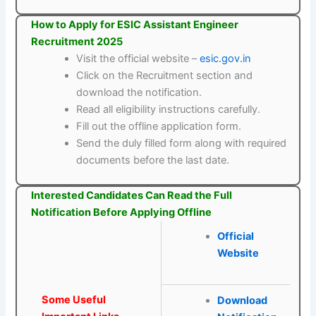
How to Apply for ESIC Assistant Engineer
Recruitment 2025
Visit the official website –
esic.gov.in
Click on the Recruitment section and
download the notification.
Read all eligibility instructions carefully.
Fill out the offline application form.
Send the duly filled form along with required
documents before the last date.
Interested Candidates Can Read the Full
Notification Before Applying Offline
Official
Website
Some Useful
Download