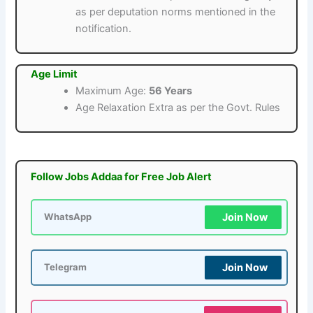
as per deputation norms mentioned in the
notification.
Age Limit
Maximum Age:
56 Years
Age Relaxation Extra as per the Govt. Rules
Follow Jobs Addaa for Free Job Alert
Join Now
WhatsApp
Join Now
Telegram