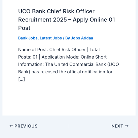
UCO Bank Chief Risk Officer
Recruitment 2025 – Apply Online 01
Post
Bank Jobs
,
Latest Jobs
/ By
Jobs Addaa
Name of Post: Chief Risk Officer | Total
Posts: 01 | Application Mode: Online Short
Information: The United Commercial Bank (UCO
Bank) has released the official notification for
[…]
PREVIOUS
NEXT