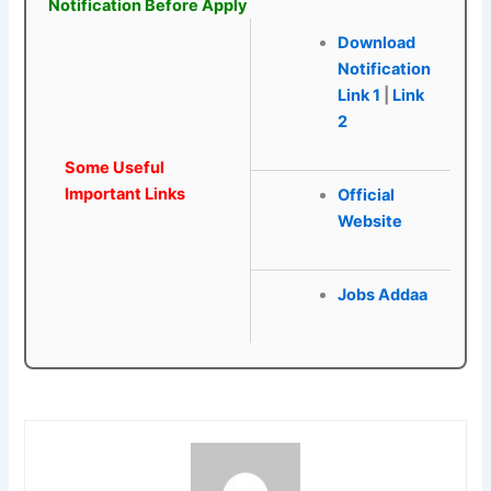
Notification Before Apply
Download
Notification
Link 1
|
Link
2
Some Useful
Important Links
Official
Website
Jobs Addaa