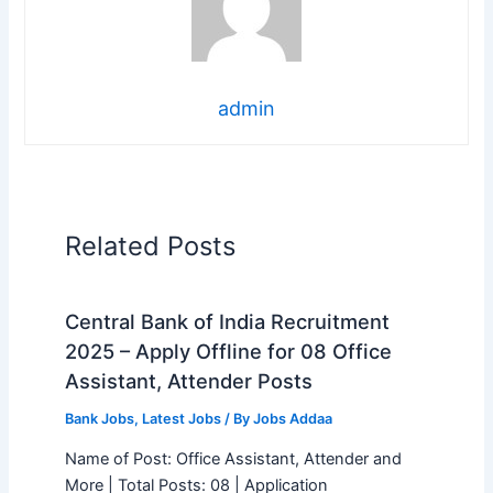
admin
Related Posts
Central Bank of India Recruitment
2025 – Apply Offline for 08 Office
Assistant, Attender Posts
Bank Jobs
,
Latest Jobs
/ By
Jobs Addaa
Name of Post: Office Assistant, Attender and
More | Total Posts: 08 | Application