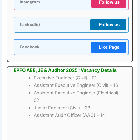
Follow us
Instagram
Follow us
(LinkedIn)
Like Page
Facebook
EPFO AEE, JE & Auditor 2025 : Vacancy Details
Executive Engineer (Civil) – 01
Assistant Executive Engineer (Civil) – 16
Assistant Executive Engineer (Electrical) –
02
Junior Engineer (Civil) – 33
Assistant Audit Officer (AAO) – 14