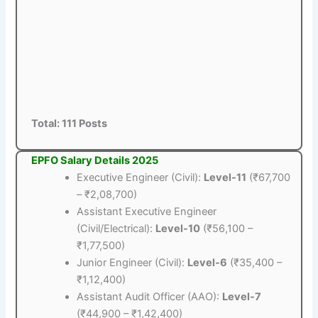
Total: 111 Posts
EPFO Salary Details 2025
Executive Engineer (Civil):
Level-11
(₹67,700
– ₹2,08,700)
Assistant Executive Engineer
(Civil/Electrical):
Level-10
(₹56,100 –
₹1,77,500)
Junior Engineer (Civil):
Level-6
(₹35,400 –
₹1,12,400)
Assistant Audit Officer (AAO):
Level-7
(₹44,900 – ₹1,42,400)