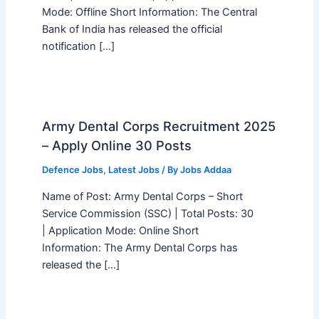
Mode: Offline Short Information: The Central
Bank of India has released the official
notification […]
Army Dental Corps Recruitment 2025
– Apply Online 30 Posts
Defence Jobs
,
Latest Jobs
/ By
Jobs Addaa
Name of Post: Army Dental Corps – Short
Service Commission (SSC) | Total Posts: 30
| Application Mode: Online Short
Information: The Army Dental Corps has
released the […]