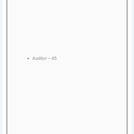
Auditor – 45