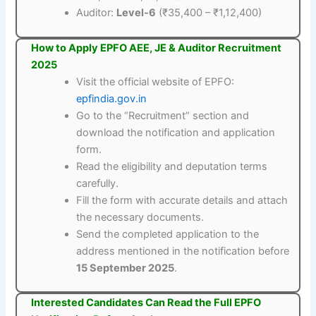
Auditor:
Level-6
(₹35,400 – ₹1,12,400)
How to Apply EPFO AEE, JE & Auditor Recruitment
2025
Visit the official website of EPFO:
epfindia.gov.in
Go to the “Recruitment” section and
download the notification and application
form.
Read the eligibility and deputation terms
carefully.
Fill the form with accurate details and attach
the necessary documents.
Send the completed application to the
address mentioned in the notification before
15 September 2025
.
Interested Candidates Can Read the Full EPFO