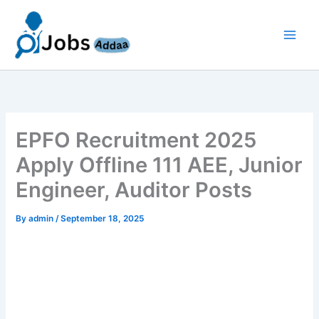
Skip
to
content
EPFO Recruitment 2025
Apply Offline 111 AEE, Junior
Engineer, Auditor Posts
By
admin
/
September 18, 2025