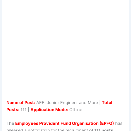
Name of Post:
AEE, Junior Engineer and More |
Total
Posts:
111 |
Application Mode:
Offline
The
Employees Provident Fund Organisation (EPFO)
has
released a notification for the recruitment of
111 posts