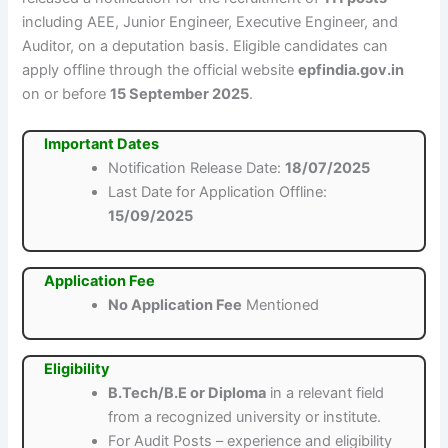
including AEE, Junior Engineer, Executive Engineer, and
Auditor, on a deputation basis. Eligible candidates can
apply offline through the official website
epfindia.gov.in
on or before
15 September 2025
.
Important Dates
Notification Release Date:
18/07/2025
Last Date for Application Offline:
15/09/2025
Application Fee
No Application Fee
Mentioned
Eligibility
B.Tech/B.E or Diploma
in a relevant field
from a recognized university or institute.
For Audit Posts – experience and eligibility