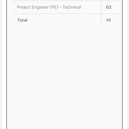
Project Engineer (PE) – Technical
02
Total
10