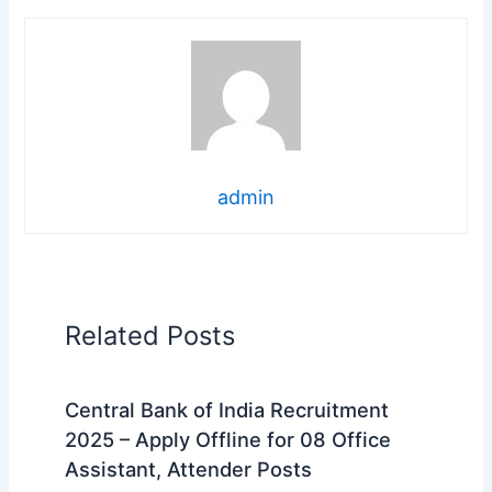
admin
Related Posts
Central Bank of India Recruitment
2025 – Apply Offline for 08 Office
Assistant, Attender Posts