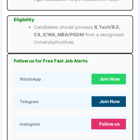
Eligibility
Candidates should possess
B.Tech/B.E,
CA, ICWA, MBA/PGDM
from a recognized
University/Institute.
Follow us for Free Fast Job Alerts
Join Now
WhatsApp
Join Now
Telegram
Follow us
Instagram