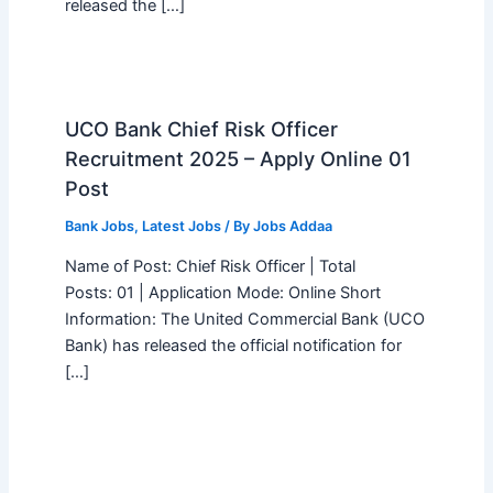
released the […]
UCO Bank Chief Risk Officer
Recruitment 2025 – Apply Online 01
Post
Bank Jobs
,
Latest Jobs
/ By
Jobs Addaa
Name of Post: Chief Risk Officer | Total
Posts: 01 | Application Mode: Online Short
Information: The United Commercial Bank (UCO
Bank) has released the official notification for
[…]