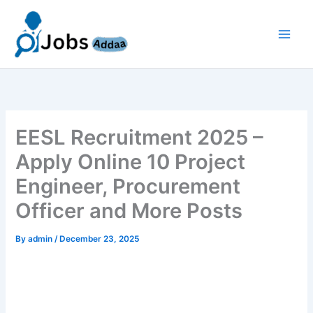
Skip
to
content
EESL Recruitment 2025 –
Apply Online 10 Project
Engineer, Procurement
Officer and More Posts
By
admin
/
December 23, 2025