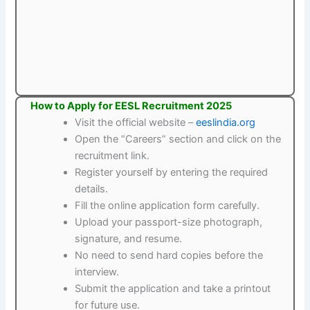
How to Apply for EESL Recruitment 2025
Visit the official website –
eeslindia.org
Open the “Careers” section and click on the
recruitment link.
Register yourself by entering the required
details.
Fill the online application form carefully.
Upload your passport-size photograph,
signature, and resume.
No need to send hard copies before the
interview.
Submit the application and take a printout
for future use.