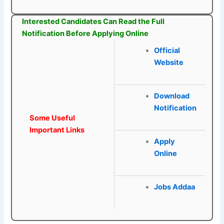
Interested Candidates Can Read the Full
Notification Before Applying Online
Official
Website
Download
Notification
Some Useful
Important Links
Apply
Online
Jobs Addaa