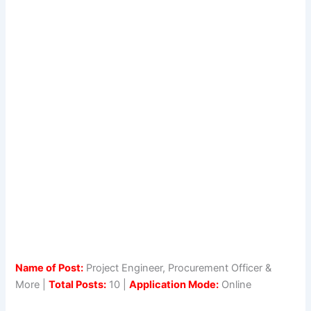
Name of Post:
Project Engineer, Procurement Officer &
More |
Total Posts:
10 |
Application Mode:
Online