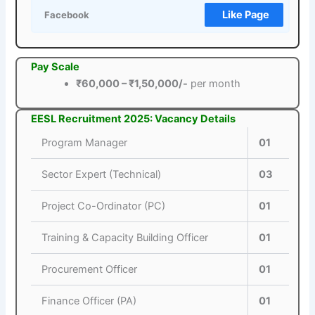
Like Page
Facebook
Pay Scale
₹60,000 – ₹1,50,000/-
per month
EESL Recruitment 2025: Vacancy Details
Program Manager
01
Sector Expert (Technical)
03
Project Co-Ordinator (PC)
01
Training & Capacity Building Officer
01
Procurement Officer
01
Finance Officer (PA)
01