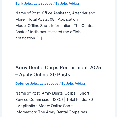
Bank Jobs
,
Latest Jobs
/ By
Jobs Addaa
Name of Post: Office Assistant, Attender and
More | Total Posts: 08 | Application
Mode: Offline Short Information: The Central
Bank of India has released the official
notification […]
Army Dental Corps Recruitment 2025
– Apply Online 30 Posts
Defence Jobs
,
Latest Jobs
/ By
Jobs Addaa
Name of Post: Army Dental Corps – Short
Service Commission (SSC) | Total Posts: 30
| Application Mode: Online Short
Information: The Army Dental Corps has