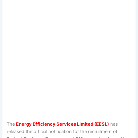
The
Energy Efficiency Services Limited (EESL)
has
released the official notification for the recruitment of