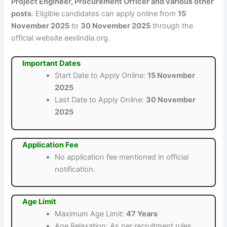
Project Engineer, Procurement Officer and various other
posts
. Eligible candidates can apply online from
15
November 2025
to
30 November 2025
through the
official website eeslindia.org.
Important Dates
Start Date to Apply Online:
15 November
2025
Last Date to Apply Online:
30 November
2025
Application Fee
No application fee mentioned in official
notification.
Age Limit
Maximum Age Limit:
47 Years
Age Relaxation: As per recruitment rules.