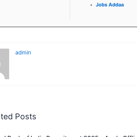
Jobs Addaa
admin
ated Posts