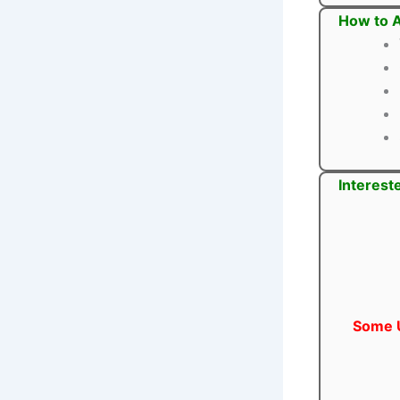
How to A
Interest
Some U