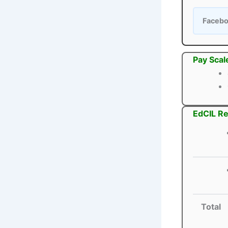
Faceb
Pay Scal
EdCIL Re
Total