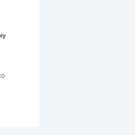
ly
CO