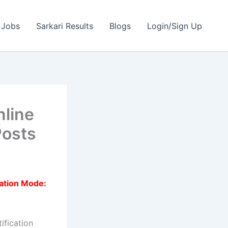
 Jobs
Sarkari Results
Blogs
Login/Sign Up
nline
Posts
ation Mode:
ification