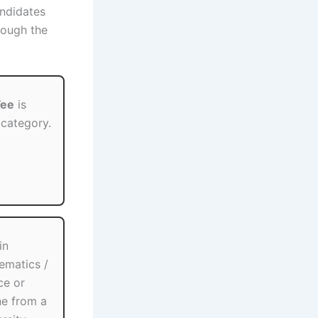
andidates
ough the
Fee
is
 category.
in
hematics /
ce or
ne from a