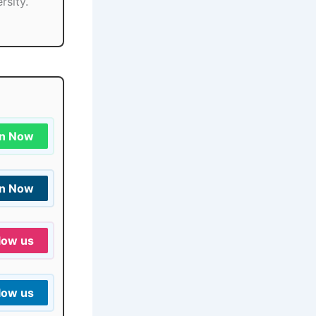
rsity.
in Now
in Now
low us
low us