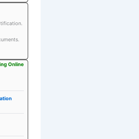
ification.
ocuments.
ing Online
ation