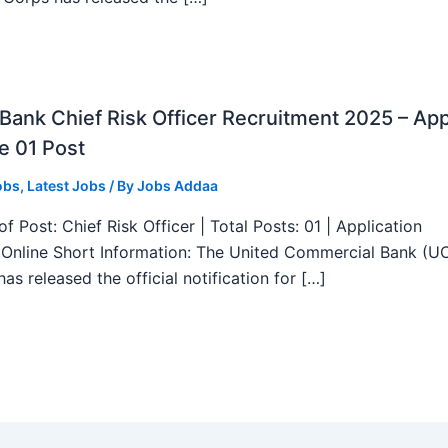
ank Chief Risk Officer Recruitment 2025 – App
e 01 Post
obs
,
Latest Jobs
/ By
Jobs Addaa
f Post: Chief Risk Officer | Total Posts: 01 | Application
Online Short Information: The United Commercial Bank (U
as released the official notification for […]