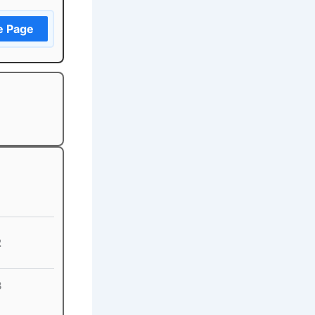
e Page
2
3