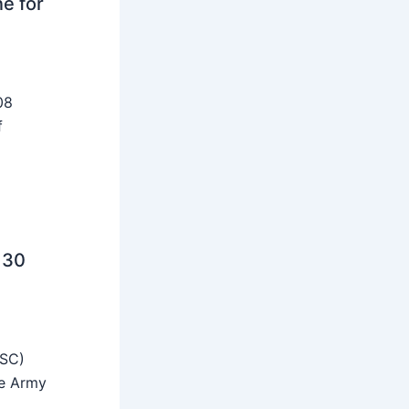
ne for
08
f
 30
SSC)
he Army