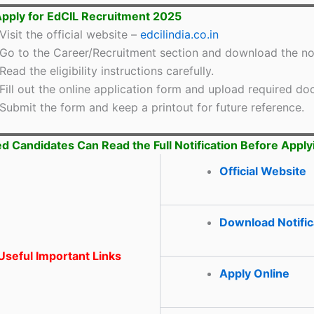
pply for EdCIL Recruitment 2025
Visit the official website –
edcilindia.co.in
Go to the Career/Recruitment section and download the not
Read the eligibility instructions carefully.
Fill out the online application form and upload required d
Submit the form and keep a printout for future reference.
ed Candidates Can Read the Full Notification Before Apply
Official Website
Download Notific
seful Important Links
Apply Online