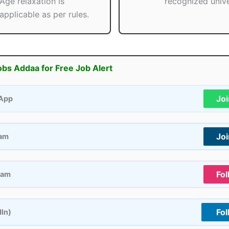
Age relaxation is
recognized unive
applicable as per rules.
obs Addaa for Free Job Alert
Jo
App
Jo
ram
Fol
ram
Fol
dIn)