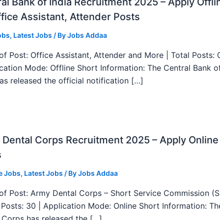
al Bank of India Recruitment 2025 – Apply Offli
fice Assistant, Attender Posts
obs
,
Latest Jobs
/ By
Jobs Addaa
f Post: Office Assistant, Attender and More | Total Posts: 
ication Mode: Offline Short Information: The Central Bank o
as released the official notification […]
Dental Corps Recruitment 2025 – Apply Online
s
e Jobs
,
Latest Jobs
/ By
Jobs Addaa
f Post: Army Dental Corps – Short Service Commission (
l Posts: 30 | Application Mode: Online Short Information: T
 Corps has released the […]