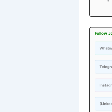
Follow J
Whats
Teleg
Instag
(Linke