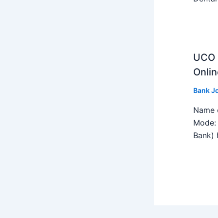
UCO B
Onlin
Bank J
Name o
Mode: 
Bank) h