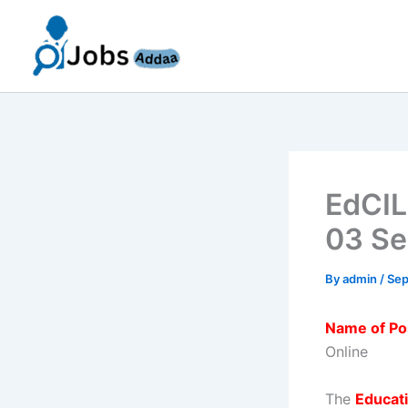
Skip
to
content
EdCIL
03 Se
By
admin
/
Sep
Name of Po
Online
The
Educati