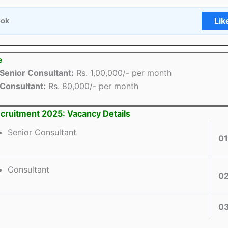
Lik
ook
e
Senior Consultant:
Rs. 1,00,000/- per month
Consultant:
Rs. 80,000/- per month
cruitment 2025: Vacancy Details
Senior Consultant
01
Consultant
0
0