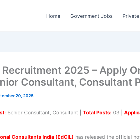
Home
Government Jobs
Private
 Recruitment 2025 – Apply O
nior Consultant, Consultant 
tember 20, 2025
st:
Senior Consultant, Consultant |
Total Posts:
03 |
Applic
onal Consultants India (EdCIL)
has released the official not