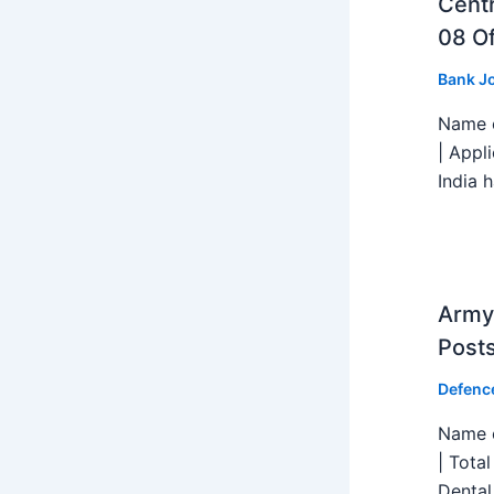
Centr
08 Of
Bank J
Name o
| Appl
India h
Army 
Post
Defenc
Name o
| Tota
Dental