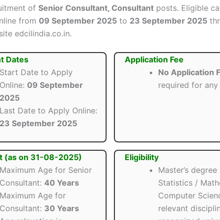
ruitment of
Senior Consultant, Consultant
posts. Eligible c
nline from
09 September 2025
to
23 September 2025
thr
ite edcilindia.co.in.
t Dates
Application Fee
Start Date to Apply
No Application 
Online:
09 September
required for any
2025
Last Date to Apply Online:
23 September 2025
t (as on 31-08-2025)
Eligibility
Maximum Age for Senior
Master’s degree 
Consultant:
40 Years
Statistics / Mat
Maximum Age for
Computer Scien
Consultant:
30 Years
relevant discipli