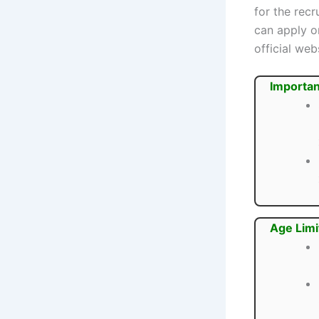
for the rec
can apply o
official webs
Importan
Age Limi