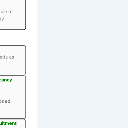
nce of
ry
ents as
acancy
oned
ruitment