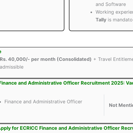
and Software
Working experie
Tally
is mandato
e
Rs. 40,000/- per month (Consolidated)
+ Travel Entitlem
admissible
inance and Administrative Officer Recruitment 2025: V
Finance and Administrative Officer
Not Menti
pply for ECRICC Finance and Administrative Officer Rec