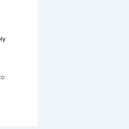
ly
CO