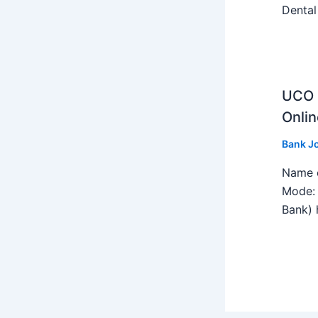
Dental
UCO B
Onlin
Bank J
Name o
Mode: 
Bank) h