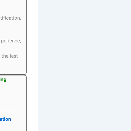
ification.
xperience,
the last
ing
ation