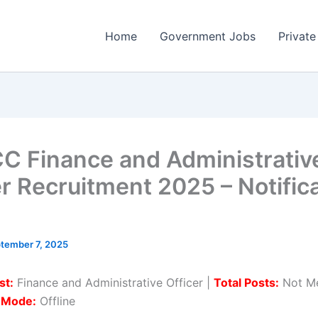
Home
Government Jobs
Private
C Finance and Administrativ
er Recruitment 2025 – Notific
tember 7, 2025
st:
Finance and Administrative Officer |
Total Posts:
Not Me
n Mode:
Offline