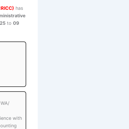
ECRICC)
has
inistrative
025
to
09
ICWA/
ience with
counting