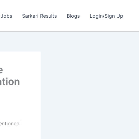
 Jobs
Sarkari Results
Blogs
Login/Sign Up
e
ation
ntioned |