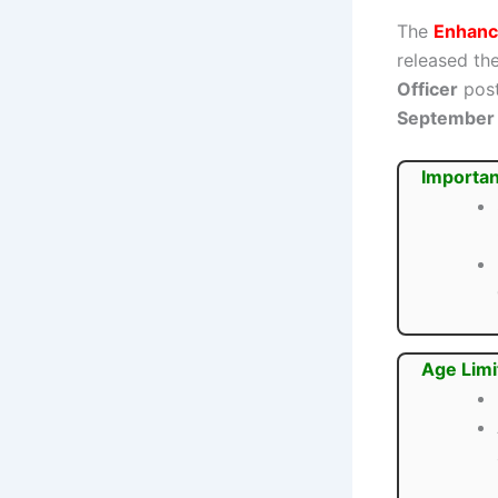
The
Enhanci
released the
Officer
post
September
Importan
Age Limi