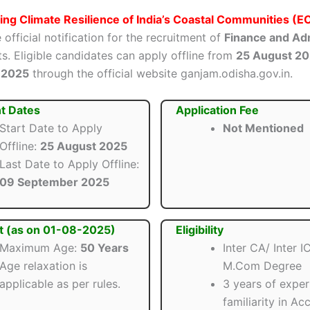
ng Climate Resilience of India’s Coastal Communities (
 official notification for the recruitment of
Finance and Adm
s. Eligible candidates can apply offline from
25 August 2
 2025
through the official website ganjam.odisha.gov.in.
t Dates
Application Fee
Start Date to Apply
Not Mentioned
Offline:
25 August 2025
Last Date to Apply Offline:
09 September 2025
t (as on 01-08-2025)
Eligibility
Maximum Age:
50 Years
Inter CA/ Inter 
Age relaxation is
M.Com Degree
applicable as per rules.
3 years of exper
familiarity in Ac