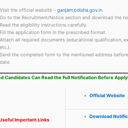
Visit the official website –
ganjam.odisha.gov.in
Go to the Recruitment/Notice section and download the not
Read the eligibility instructions carefully.
Fill the application form in the prescribed format.
Attach all required documents (educational qualification, e
etc.).
Send the completed form to the mentioned address before 
date.
ed Candidates Can Read the Full Notification Before Apply
Official Website
Download Notific
seful Important Links