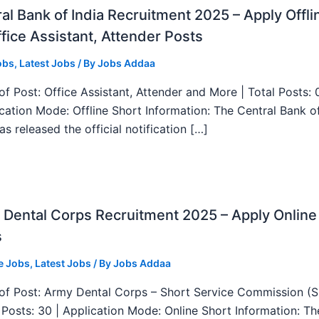
al Bank of India Recruitment 2025 – Apply Offli
fice Assistant, Attender Posts
obs
,
Latest Jobs
/ By
Jobs Addaa
f Post: Office Assistant, Attender and More | Total Posts: 
ication Mode: Offline Short Information: The Central Bank o
as released the official notification […]
Dental Corps Recruitment 2025 – Apply Online
s
e Jobs
,
Latest Jobs
/ By
Jobs Addaa
f Post: Army Dental Corps – Short Service Commission (
l Posts: 30 | Application Mode: Online Short Information: T