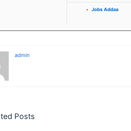
Jobs Addaa
admin
ated Posts