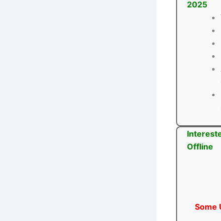
2025
Interest
Offline
Some U