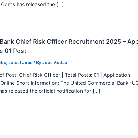
 Corps has released the […]
ank Chief Risk Officer Recruitment 2025 – App
e 01 Post
obs
,
Latest Jobs
/ By
Jobs Addaa
f Post: Chief Risk Officer | Total Posts: 01 | Application
Online Short Information: The United Commercial Bank (U
as released the official notification for […]