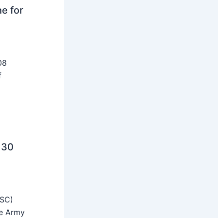
ne for
08
f
 30
SSC)
he Army