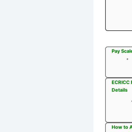
Pay Scal
ECRICC F
Details
How to A