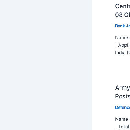
Centr
08 Of
Bank J
Name o
| Appl
India h
Army 
Post
Defenc
Name o
| Tota