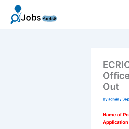
Skip
to
content
ECRIC
Offic
Out
By
admin
/
Sep
Name of Po
Applicatio