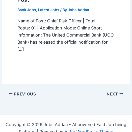
Bank Jobs
,
Latest Jobs
/ By
Jobs Addaa
Name of Post: Chief Risk Officer | Total
Posts: 01 | Application Mode: Online Short
Information: The United Commercial Bank (UCO
Bank) has released the official notification for
[…]
PREVIOUS
NEXT
Copyright © 2026 Jobs Addaa - AI powered Fast Job hiring
Platform | Powered by
Astra WordPress Theme