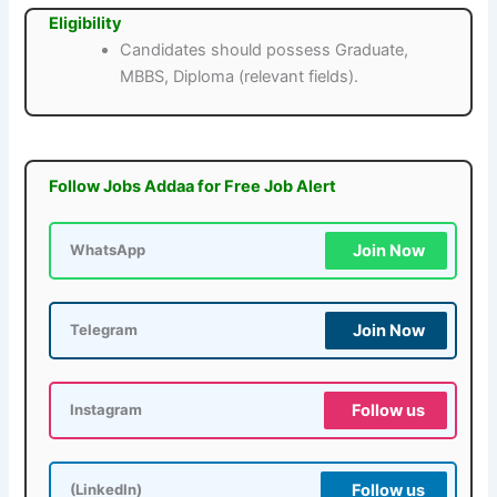
Eligibility
Candidates should possess Graduate,
MBBS, Diploma (relevant fields).
Follow Jobs Addaa for Free Job Alert
Join Now
WhatsApp
Join Now
Telegram
Follow us
Instagram
Follow us
(LinkedIn)