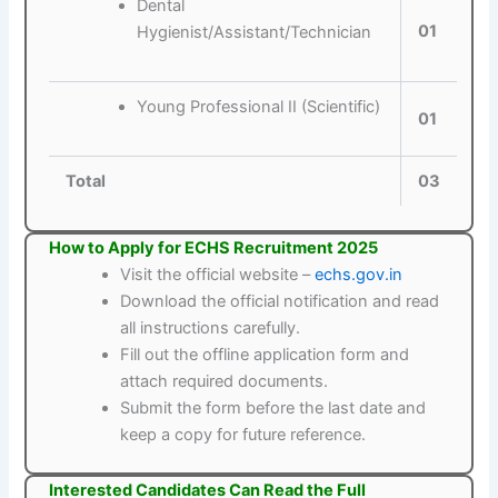
Dental
01
Hygienist/Assistant/Technician
Young Professional II (Scientific)
01
Total
03
How to Apply for ECHS Recruitment 2025
Visit the official website –
echs.gov.in
Download the official notification and read
all instructions carefully.
Fill out the offline application form and
attach required documents.
Submit the form before the last date and
keep a copy for future reference.
Interested Candidates Can Read the Full