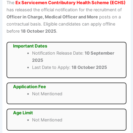
The
Ex Servicemen Contributory Health Scheme (ECHS)
has released the official notification for the recruitment of
Officer in Charge, Medical Officer and More
posts on a
contractual basis. Eligible candidates can apply offline
before
18 October 2025
.
Important Dates
Notification Release Date:
10 September
2025
Last Date to Apply:
18 October 2025
Application Fee
Not Mentioned
Age Limit
Not Mentioned