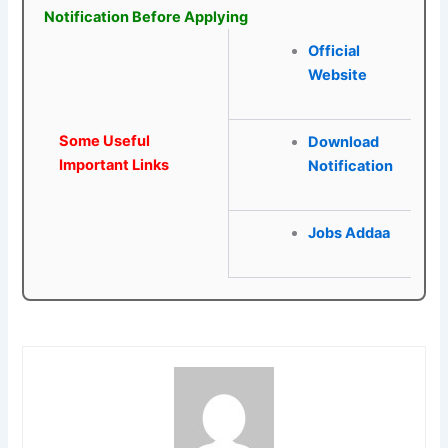
Notification Before Applying
Official
Website
Some Useful
Download
Important Links
Notification
Jobs Addaa