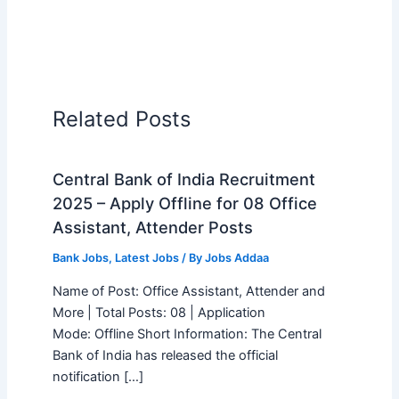
Related Posts
Central Bank of India Recruitment
2025 – Apply Offline for 08 Office
Assistant, Attender Posts
Bank Jobs
,
Latest Jobs
/ By
Jobs Addaa
Name of Post: Office Assistant, Attender and
More | Total Posts: 08 | Application
Mode: Offline Short Information: The Central
Bank of India has released the official
notification […]