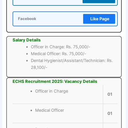
Like Page
Facebook
Salary Details
Officer in Charge: Rs. 75,000/-
Medical Officer: Rs. 75,000/-
Dental Hygienist/Assistant/Technician: Rs.
28,100/-
ECHS Recruitment 2025: Vacancy Details
Officer in Charge
01
Medical Officer
01