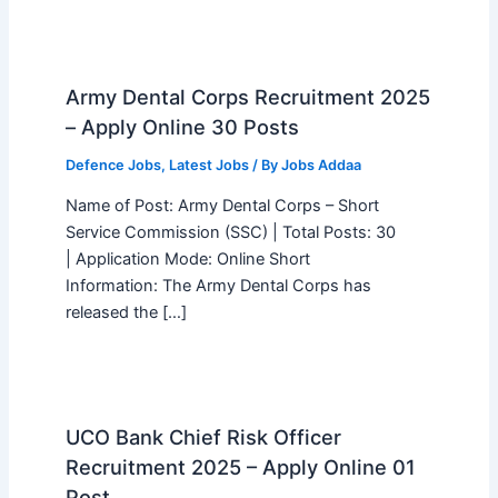
Army Dental Corps Recruitment 2025
– Apply Online 30 Posts
Defence Jobs
,
Latest Jobs
/ By
Jobs Addaa
Name of Post: Army Dental Corps – Short
Service Commission (SSC) | Total Posts: 30
| Application Mode: Online Short
Information: The Army Dental Corps has
released the […]
UCO Bank Chief Risk Officer
Recruitment 2025 – Apply Online 01
Post