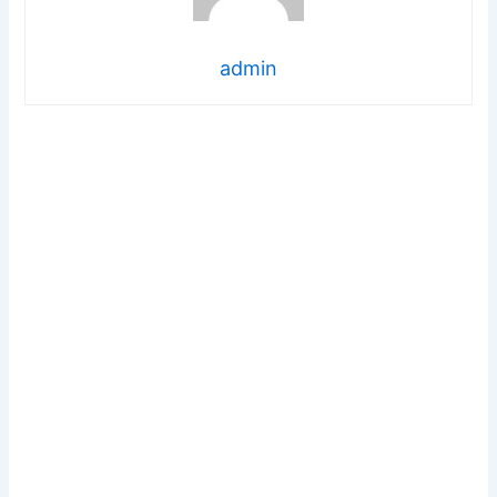
admin