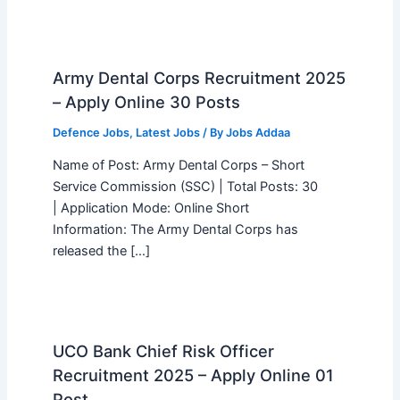
Army Dental Corps Recruitment 2025
– Apply Online 30 Posts
Defence Jobs
,
Latest Jobs
/ By
Jobs Addaa
Name of Post: Army Dental Corps – Short
Service Commission (SSC) | Total Posts: 30
| Application Mode: Online Short
Information: The Army Dental Corps has
released the […]
UCO Bank Chief Risk Officer
Recruitment 2025 – Apply Online 01
Post