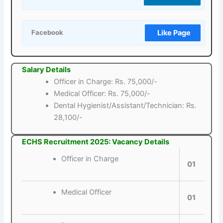
Like Page
Facebook
Salary Details
Officer in Charge: Rs. 75,000/-
Medical Officer: Rs. 75,000/-
Dental Hygienist/Assistant/Technician: Rs.
28,100/-
ECHS Recruitment 2025: Vacancy Details
Officer in Charge
01
Medical Officer
01