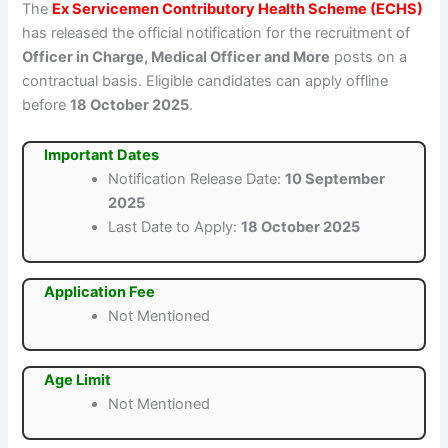
The
Ex Servicemen Contributory Health Scheme (ECHS)
has released the official notification for the recruitment of
Officer in Charge, Medical Officer and More
posts on a
contractual basis. Eligible candidates can apply offline
before
18 October 2025
.
Important Dates
Notification Release Date:
10 September
2025
Last Date to Apply:
18 October 2025
Application Fee
Not Mentioned
Age Limit
Not Mentioned