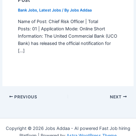
Bank Jobs
,
Latest Jobs
/ By
Jobs Addaa
Name of Post: Chief Risk Officer | Total
Posts: 01 | Application Mode: Online Short
Information: The United Commercial Bank (UCO
Bank) has released the official notification for
[…]
PREVIOUS
NEXT
Copyright © 2026 Jobs Addaa - AI powered Fast Job hiring
Platform | Powered by
Astra WordPress Theme