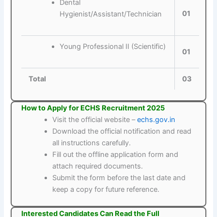
Dental
01
Hygienist/Assistant/Technician
Young Professional II (Scientific)
01
Total
03
How to Apply for ECHS Recruitment 2025
Visit the official website –
echs.gov.in
Download the official notification and read
all instructions carefully.
Fill out the offline application form and
attach required documents.
Submit the form before the last date and
keep a copy for future reference.
Interested Candidates Can Read the Full