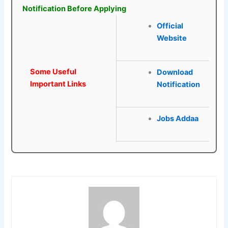
Notification Before Applying
Official
Website
Some Useful
Download
Important Links
Notification
Jobs Addaa