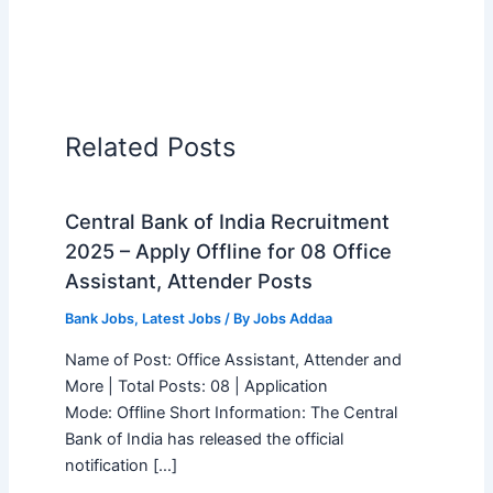
Related Posts
Central Bank of India Recruitment
2025 – Apply Offline for 08 Office
Assistant, Attender Posts
Bank Jobs
,
Latest Jobs
/ By
Jobs Addaa
Name of Post: Office Assistant, Attender and
More | Total Posts: 08 | Application
Mode: Offline Short Information: The Central
Bank of India has released the official
notification […]