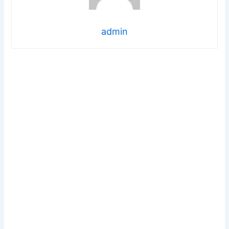
admin