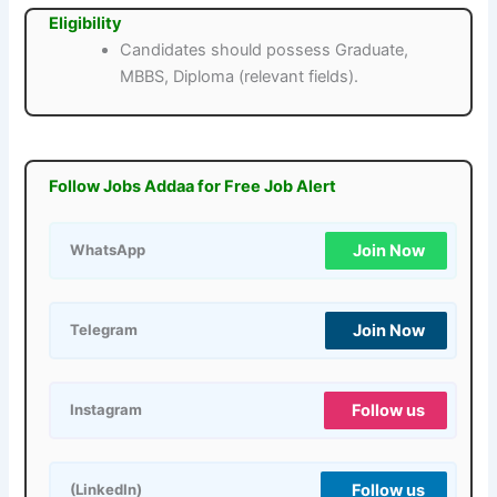
Eligibility
Candidates should possess Graduate,
MBBS, Diploma (relevant fields).
Follow Jobs Addaa for Free Job Alert
Join Now
WhatsApp
Join Now
Telegram
Follow us
Instagram
Follow us
(LinkedIn)