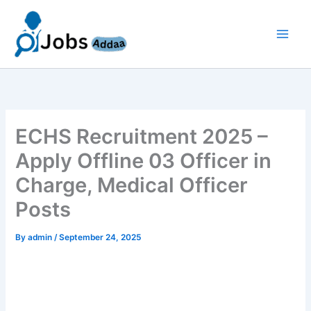
Skip
to
content
ECHS Recruitment 2025 –
Apply Offline 03 Officer in
Charge, Medical Officer
Posts
By
admin
/
September 24, 2025