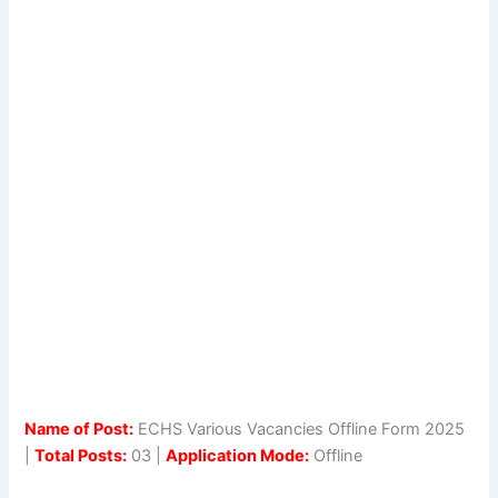
Name of Post:
ECHS Various Vacancies Offline Form 2025
|
Total Posts:
03 |
Application Mode:
Offline