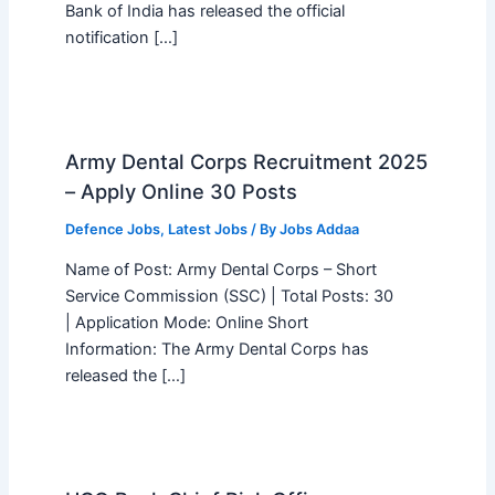
Bank of India has released the official
notification […]
Army Dental Corps Recruitment 2025
– Apply Online 30 Posts
Defence Jobs
,
Latest Jobs
/ By
Jobs Addaa
Name of Post: Army Dental Corps – Short
Service Commission (SSC) | Total Posts: 30
| Application Mode: Online Short
Information: The Army Dental Corps has
released the […]