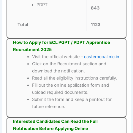
PDPT
843
Total
1123
How to Apply for ECL PGPT / PDPT Apprentice
Recruitment 2025
Visit the official website –
easterncoal.nic.in
Click on the Recruitment section and
download the notification.
Read all the eligibility instructions carefully.
Fill out the online application form and
upload required documents.
Submit the form and keep a printout for
future reference.
Interested Candidates Can Read the Full
Notification Before Applying Online