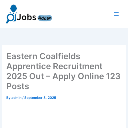
Skip
to
content
Eastern Coalfields
Apprentice Recruitment
2025 Out – Apply Online 123
Posts
By
admin
/
September 8, 2025