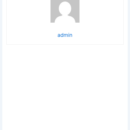
admin