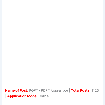
Name of Post:
PGPT / PDPT Apprentice |
Total Posts:
1123
|
Application Mode:
Online