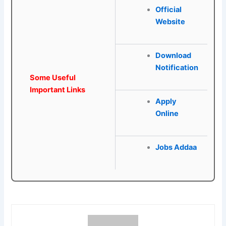
Official
Website
Download
Notification
Some Useful
Important Links
Apply
Online
Jobs Addaa