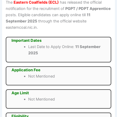
The
Eastern Coalfields (ECL)
has released the official
notification for the recruitment of
PGPT / PDPT Apprentice
posts. Eligible candidates can apply online till
11
September 2025
through the official website
easterncoal.nic.in.
Important Dates
Last Date to Apply Online:
11 September
2025
Application Fee
Not Mentioned
Age Limit
Not Mentioned
Eligibility