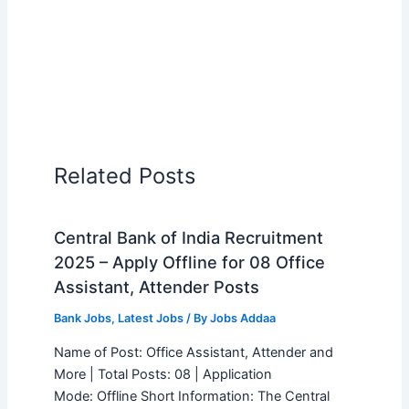
Related Posts
Central Bank of India Recruitment
2025 – Apply Offline for 08 Office
Assistant, Attender Posts
Bank Jobs
,
Latest Jobs
/ By
Jobs Addaa
Name of Post: Office Assistant, Attender and
More | Total Posts: 08 | Application
Mode: Offline Short Information: The Central