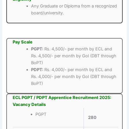
Any Graduate or Diploma from a recognized
board/university.
Pay Scale
PGPT:
Rs. 4,500/- per month by ECL and
Rs. 4,500/- per month by GoI (DBT through
BoPT)
PDPT:
Rs. 4,000/- per month by ECL and
Rs. 4,000/- per month by GoI (DBT through
BoPT)
ECL PGPT / PDPT Apprentice Recruitment 2025:
Vacancy Details
PGPT
280