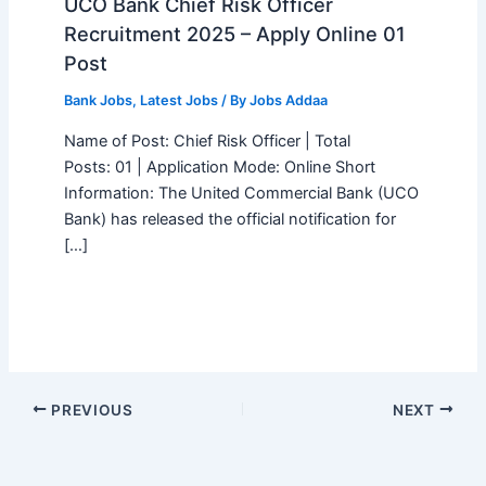
UCO Bank Chief Risk Officer
Recruitment 2025 – Apply Online 01
Post
Bank Jobs
,
Latest Jobs
/ By
Jobs Addaa
Name of Post: Chief Risk Officer | Total
Posts: 01 | Application Mode: Online Short
Information: The United Commercial Bank (UCO
Bank) has released the official notification for
[…]
PREVIOUS
NEXT