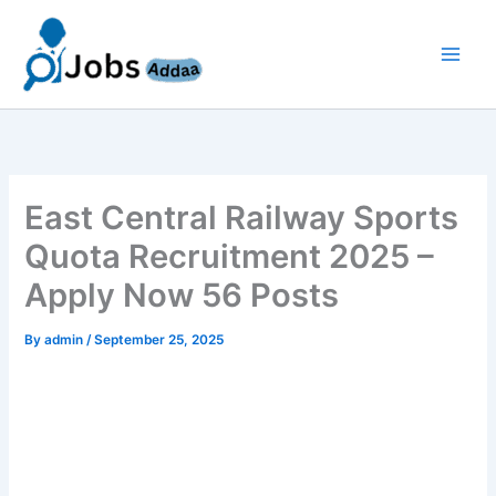
Skip
to
content
East Central Railway Sports
Quota Recruitment 2025 –
Apply Now 56 Posts
By
admin
/
September 25, 2025