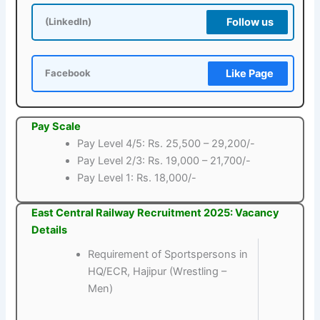
Follow us
(LinkedIn)
Like Page
Facebook
Pay Scale
Pay Level 4/5: Rs. 25,500 – 29,200/-
Pay Level 2/3: Rs. 19,000 – 21,700/-
Pay Level 1: Rs. 18,000/-
East Central Railway Recruitment 2025: Vacancy
Details
Requirement of Sportspersons in
HQ/ECR, Hajipur (Wrestling –
Men)