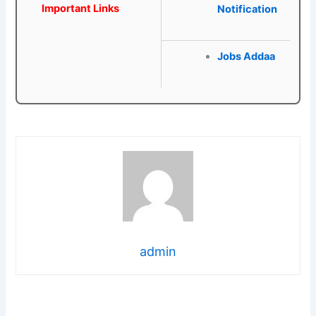
Important Links
Notification
Jobs Addaa
admin