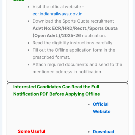
Visit the official website –
ecr.indianrailways.gov.in
Download the Sports Quota recruitment
Advt No: ECR/HRD/Rectt./Sports Quota
(Open Advt.)/2025-26
notification.
Read the eligibility instructions carefully.
Fill out the Offline application form in the
prescribed format.
Attach required documents and send to the
mentioned address in notification.
Interested Candidates Can Read the Full
Notification PDF Before Applying Offline
Official
Website
Some Useful
Download