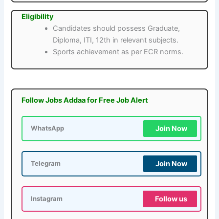
Eligibility
Candidates should possess Graduate,
Diploma, ITI, 12th in relevant subjects.
Sports achievement as per ECR norms.
Follow Jobs Addaa for Free Job Alert
Join Now
WhatsApp
Join Now
Telegram
Follow us
Instagram