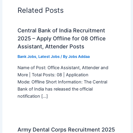
Related Posts
Central Bank of India Recruitment
2025 – Apply Offline for 08 Office
Assistant, Attender Posts
Bank Jobs
,
Latest Jobs
/ By
Jobs Addaa
Name of Post: Office Assistant, Attender and
More | Total Posts: 08 | Application
Mode: Offline Short Information: The Central
Bank of India has released the official
notification […]
Army Dental Corps Recruitment 2025