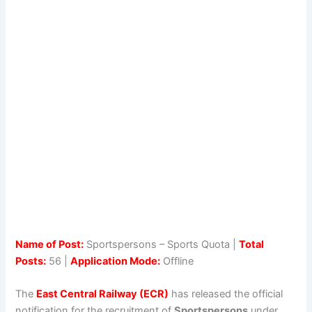
Name of Post:
Sportspersons – Sports Quota |
Total
Posts:
56 |
Application Mode:
Offline
The
East Central Railway (ECR)
has released the official
notification for the recruitment of
Sportspersons
under