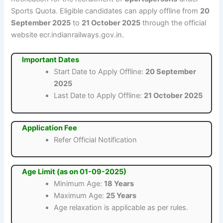
Sports Quota. Eligible candidates can apply offline from
20
September 2025
to
21 October 2025
through the official
website ecr.indianrailways.gov.in.
Important Dates
Start Date to Apply Offline:
20 September
2025
Last Date to Apply Offline:
21 October 2025
Application Fee
Refer Official Notification
Age Limit (as on 01-09-2025)
Minimum Age:
18 Years
Maximum Age:
25 Years
Age relaxation is applicable as per rules.