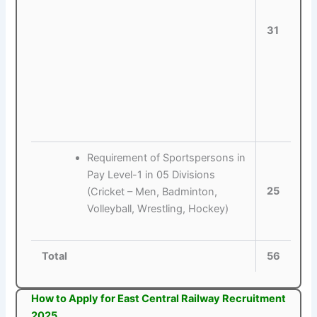
31
Requirement of Sportspersons in
Pay Level-1 in 05 Divisions
25
(Cricket – Men, Badminton,
Volleyball, Wrestling, Hockey)
Total
56
How to Apply for East Central Railway Recruitment
2025