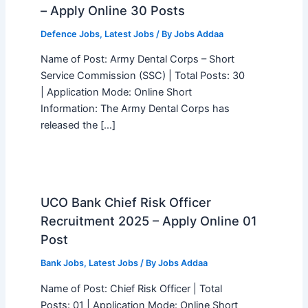
– Apply Online 30 Posts
Defence Jobs
,
Latest Jobs
/ By
Jobs Addaa
Name of Post: Army Dental Corps – Short
Service Commission (SSC) | Total Posts: 30
| Application Mode: Online Short
Information: The Army Dental Corps has
released the […]
UCO Bank Chief Risk Officer
Recruitment 2025 – Apply Online 01
Post
Bank Jobs
,
Latest Jobs
/ By
Jobs Addaa
Name of Post: Chief Risk Officer | Total
Posts: 01 | Application Mode: Online Short