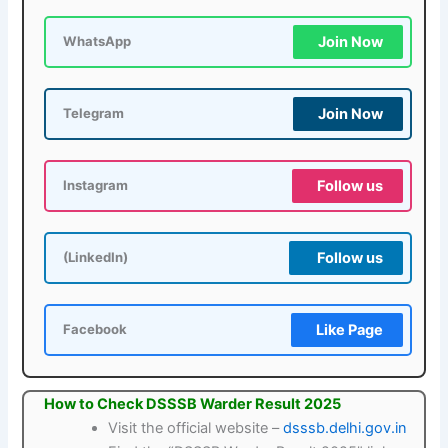
Join Now
WhatsApp
Join Now
Telegram
Follow us
Instagram
Follow us
(LinkedIn)
Like Page
Facebook
How to Check DSSSB Warder Result 2025
Visit the official website –
dsssb.delhi.gov.in