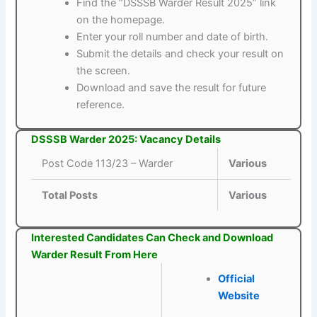
Find the “DSSSB Warder Result 2025” link
on the homepage.
Enter your roll number and date of birth.
Submit the details and check your result on
the screen.
Download and save the result for future
reference.
DSSSB Warder 2025: Vacancy Details
Post Code 113/23 – Warder
Various
Total Posts
Various
Interested Candidates Can Check and Download
Warder Result From Here
Official
Website