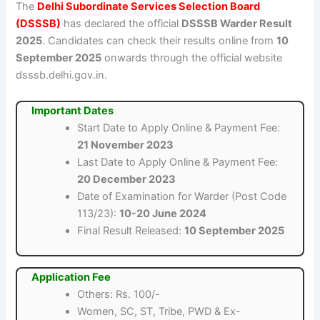
The
Delhi Subordinate Services Selection Board
(DSSSB)
has declared the official
DSSSB Warder Result
2025
. Candidates can check their results online from
10
September 2025
onwards through the official website
dsssb.delhi.gov.in.
Important Dates
Start Date to Apply Online & Payment Fee:
21 November 2023
Last Date to Apply Online & Payment Fee:
20 December 2023
Date of Examination for Warder (Post Code
113/23):
10-20 June 2024
Final Result Released:
10 September 2025
Application Fee
Others: Rs. 100/-
Women, SC, ST, Tribe, PWD & Ex-