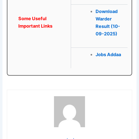
Download
Some Useful
Warder
Important Links
Result (10-
09-2025)
Jobs Addaa