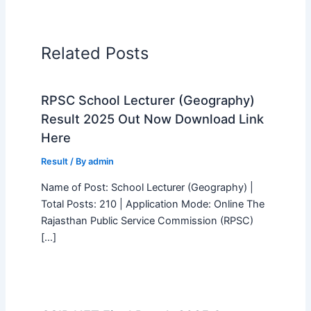
Related Posts
RPSC School Lecturer (Geography)
Result 2025 Out Now Download Link
Here
Result
/ By
admin
Name of Post: School Lecturer (Geography) |
Total Posts: 210 | Application Mode: Online The
Rajasthan Public Service Commission (RPSC)
[…]