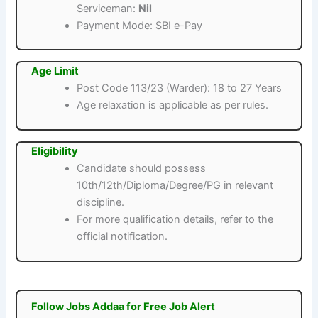
Serviceman:
Nil
Payment Mode: SBI e-Pay
Age Limit
Post Code 113/23 (Warder): 18 to 27 Years
Age relaxation is applicable as per rules.
Eligibility
Candidate should possess
10th/12th/Diploma/Degree/PG in relevant
discipline.
For more qualification details, refer to the
official notification.
Follow Jobs Addaa for Free Job Alert