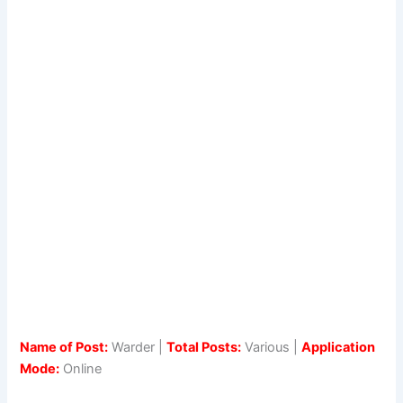
Name of Post:
Warder |
Total Posts:
Various |
Application
Mode:
Online