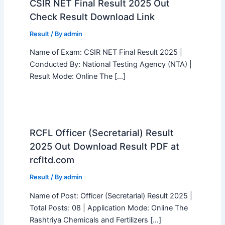
CSIR NET Final Result 2025 Out
Check Result Download Link
Result
/ By
admin
Name of Exam: CSIR NET Final Result 2025 |
Conducted By: National Testing Agency (NTA) |
Result Mode: Online The […]
RCFL Officer (Secretarial) Result
2025 Out Download Result PDF at
rcfltd.com
Result
/ By
admin
Name of Post: Officer (Secretarial) Result 2025 |
Total Posts: 08 | Application Mode: Online The
Rashtriya Chemicals and Fertilizers […]