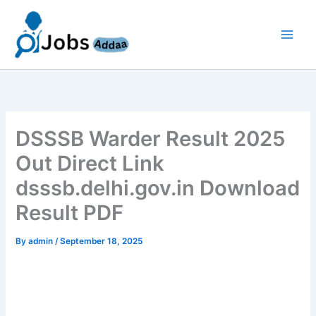
Skip
to
content
DSSSB Warder Result 2025
Out Direct Link
dsssb.delhi.gov.in Download
Result PDF
By
admin
/
September 18, 2025