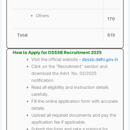
Others
170
Total
615
How to Apply for DSSSB Recruitment 2025
Visit the official website –
dsssb.delhi.gov.in
Click on the “Recruitment” section and
download the Advt. No. 02/2025
notification.
Read all eligibility and instruction details
carefully.
Fill the online application form with accurate
details.
Upload all required documents and pay the
application fee if applicable.
Submit the form and take a printout for