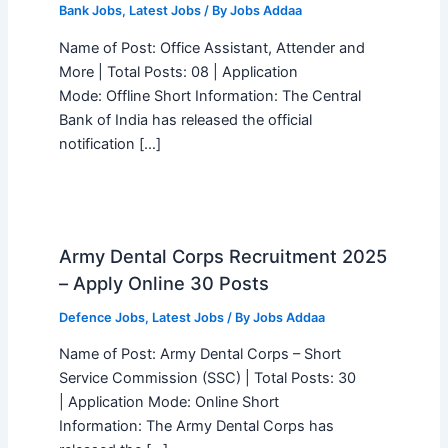
Bank Jobs
,
Latest Jobs
/ By
Jobs Addaa
Name of Post: Office Assistant, Attender and
More | Total Posts: 08 | Application
Mode: Offline Short Information: The Central
Bank of India has released the official
notification […]
Army Dental Corps Recruitment 2025
– Apply Online 30 Posts
Defence Jobs
,
Latest Jobs
/ By
Jobs Addaa
Name of Post: Army Dental Corps – Short
Service Commission (SSC) | Total Posts: 30
| Application Mode: Online Short
Information: The Army Dental Corps has