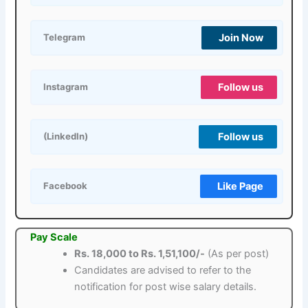
Join Now
Telegram
Follow us
Instagram
Follow us
(LinkedIn)
Like Page
Facebook
Pay Scale
Rs. 18,000 to Rs. 1,51,100/-
(As per post)
Candidates are advised to refer to the
notification for post wise salary details.