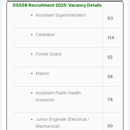
DSSSB Recruitment 2025: Vacancy Details
Assistant Superintendent
93
Caretaker
114
Forest Guard
52
Mason
58
Assistant Public Health
78
Inspector
Junior Engineer (Electrical /
50
Mechanical)