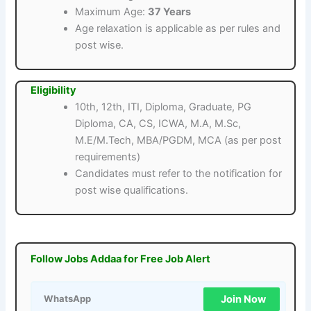
Maximum Age:
37 Years
Age relaxation is applicable as per rules and
post wise.
Eligibility
10th, 12th, ITI, Diploma, Graduate, PG
Diploma, CA, CS, ICWA, M.A, M.Sc,
M.E/M.Tech, MBA/PGDM, MCA (as per post
requirements)
Candidates must refer to the notification for
post wise qualifications.
Follow Jobs Addaa for Free Job Alert
Join Now
WhatsApp