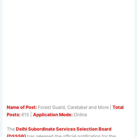
Name of Post:
Forest Guard, Caretaker and More |
Total
Posts:
615 |
Application Mode:
Online
The
Delhi Subordinate Services Selection Board
(DSSSB)
has released the official notification for the