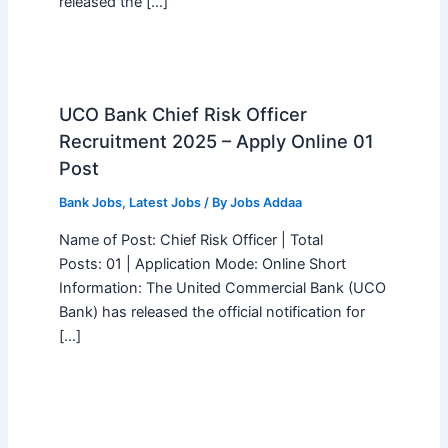
released the […]
UCO Bank Chief Risk Officer
Recruitment 2025 – Apply Online 01
Post
Bank Jobs
,
Latest Jobs
/ By
Jobs Addaa
Name of Post: Chief Risk Officer | Total
Posts: 01 | Application Mode: Online Short
Information: The United Commercial Bank (UCO
Bank) has released the official notification for
[…]