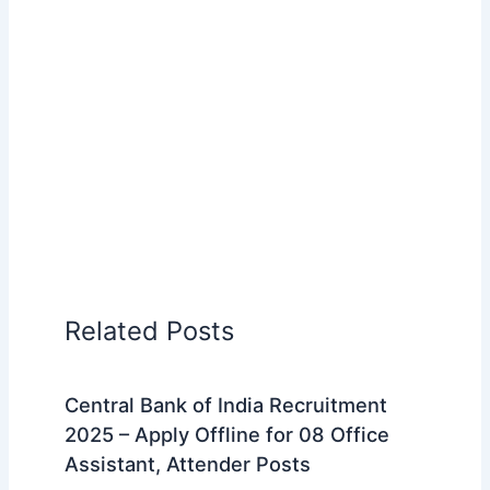
Related Posts
Central Bank of India Recruitment
2025 – Apply Offline for 08 Office
Assistant, Attender Posts