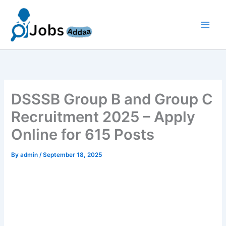
Skip
to
content
DSSSB Group B and Group C
Recruitment 2025 – Apply
Online for 615 Posts
By
admin
/
September 18, 2025