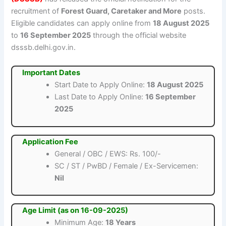
recruitment of
Forest Guard, Caretaker and More
posts.
Eligible candidates can apply online from
18 August 2025
to
16 September 2025
through the official website
dsssb.delhi.gov.in.
Important Dates
Start Date to Apply Online:
18 August 2025
Last Date to Apply Online:
16 September
2025
Application Fee
General / OBC / EWS: Rs. 100/-
SC / ST / PwBD / Female / Ex-Servicemen:
Nil
Age Limit (as on 16-09-2025)
Minimum Age:
18 Years