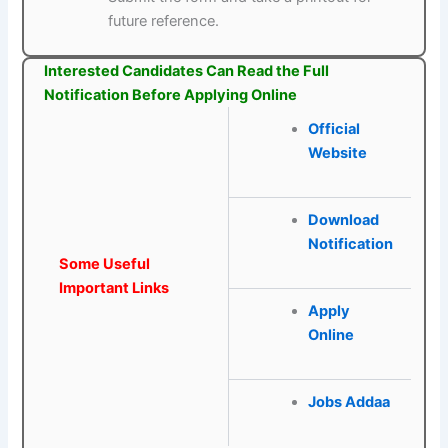
future reference.
Interested Candidates Can Read the Full
Notification Before Applying Online
Official
Website
Download
Notification
Some Useful
Important Links
Apply
Online
Jobs Addaa