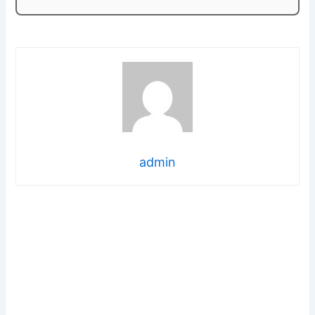
admin