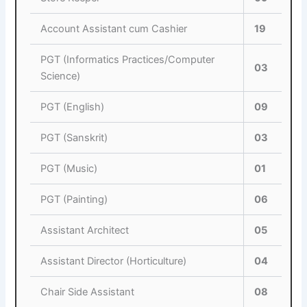
Account Assistant cum Cashier
19
PGT (Informatics Practices/Computer
03
Science)
PGT (English)
09
PGT (Sanskrit)
03
PGT (Music)
01
PGT (Painting)
06
Assistant Architect
05
Assistant Director (Horticulture)
04
Chair Side Assistant
08