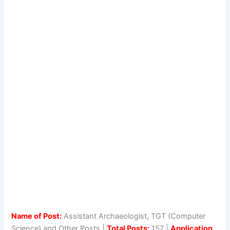
Name of Post:
Assistant Archaeologist, TGT (Computer
Science) and Other Posts |
Total Posts:
157 |
Application