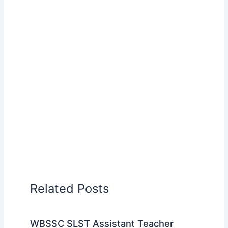
Related Posts
WBSSC SLST Assistant Teacher