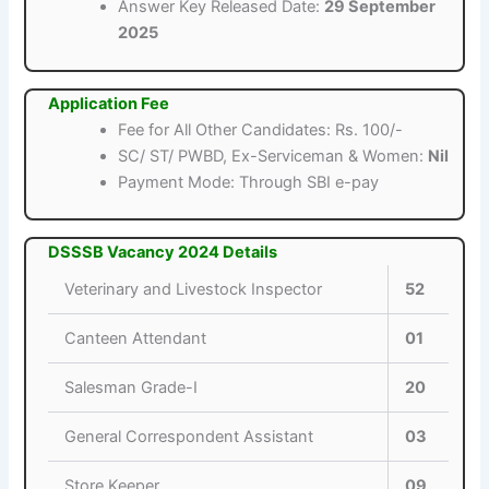
Answer Key Released Date:
29 September
2025
Application Fee
Fee for All Other Candidates: Rs. 100/-
SC/ ST/ PWBD, Ex-Serviceman & Women:
Nil
Payment Mode: Through SBI e-pay
DSSSB Vacancy 2024 Details
Veterinary and Livestock Inspector
52
Canteen Attendant
01
Salesman Grade-I
20
General Correspondent Assistant
03
Store Keeper
09