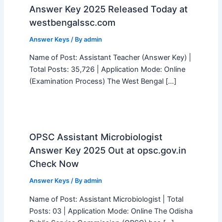
Answer Key 2025 Released Today at
westbengalssc.com
Answer Keys
/ By
admin
Name of Post: Assistant Teacher (Answer Key) |
Total Posts: 35,726 | Application Mode: Online
(Examination Process) The West Bengal […]
OPSC Assistant Microbiologist
Answer Key 2025 Out at opsc.gov.in
Check Now
Answer Keys
/ By
admin
Name of Post: Assistant Microbiologist | Total
Posts: 03 | Application Mode: Online The Odisha