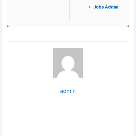
Jobs Addaa
admin