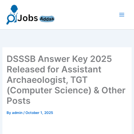
Skip
to
content
DSSSB Answer Key 2025
Released for Assistant
Archaeologist, TGT
(Computer Science) & Other
Posts
By
admin
/
October 1, 2025