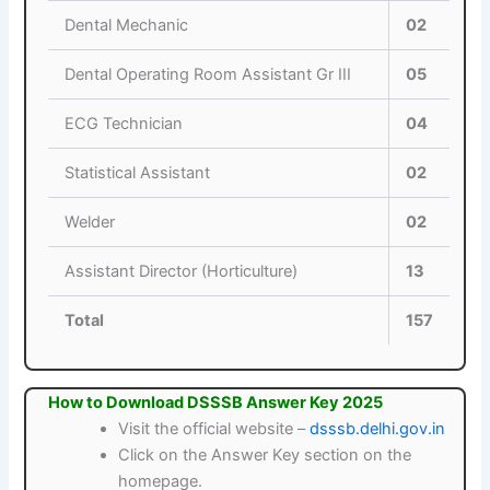
Dental Mechanic
02
Dental Operating Room Assistant Gr III
05
ECG Technician
04
Statistical Assistant
02
Welder
02
Assistant Director (Horticulture)
13
Total
157
How to Download DSSSB Answer Key 2025
Visit the official website –
dsssb.delhi.gov.in
Click on the Answer Key section on the
homepage.