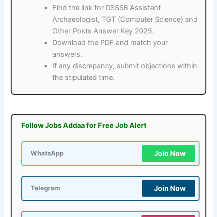
Find the link for DSSSB Assistant
Archaeologist, TGT (Computer Science) and
Other Posts Answer Key 2025.
Download the PDF and match your
answers.
If any discrepancy, submit objections within
the stipulated time.
Follow Jobs Addaa for Free Job Alert
Join Now
WhatsApp
Join Now
Telegram