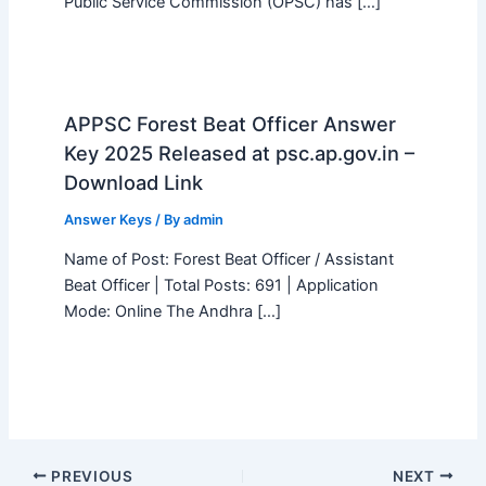
Public Service Commission (OPSC) has […]
APPSC Forest Beat Officer Answer
Key 2025 Released at psc.ap.gov.in –
Download Link
Answer Keys
/ By
admin
Name of Post: Forest Beat Officer / Assistant
Beat Officer | Total Posts: 691 | Application
Mode: Online The Andhra […]
PREVIOUS
NEXT