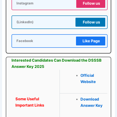
Follow us
Instagram
Follow us
(LinkedIn)
Like Page
Facebook
Interested Candidates Can Download the DSSSB
Answer Key 2025
Official
Website
Some Useful
Download
Important Links
Answer Key