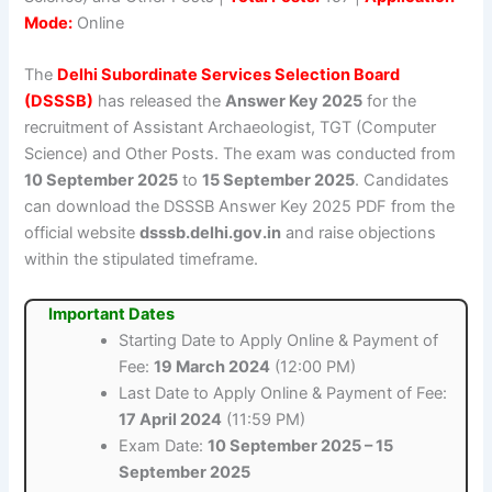
Mode:
Online
The
Delhi Subordinate Services Selection Board
(DSSSB)
has released the
Answer Key 2025
for the
recruitment of Assistant Archaeologist, TGT (Computer
Science) and Other Posts. The exam was conducted from
10 September 2025
to
15 September 2025
. Candidates
can download the DSSSB Answer Key 2025 PDF from the
official website
dsssb.delhi.gov.in
and raise objections
within the stipulated timeframe.
Important Dates
Starting Date to Apply Online & Payment of
Fee:
19 March 2024
(12:00 PM)
Last Date to Apply Online & Payment of Fee:
17 April 2024
(11:59 PM)
Exam Date:
10 September 2025 – 15
September 2025