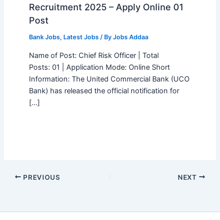
Recruitment 2025 – Apply Online 01
Post
Bank Jobs
,
Latest Jobs
/ By
Jobs Addaa
Name of Post: Chief Risk Officer | Total
Posts: 01 | Application Mode: Online Short
Information: The United Commercial Bank (UCO
Bank) has released the official notification for
[…]
PREVIOUS
NEXT