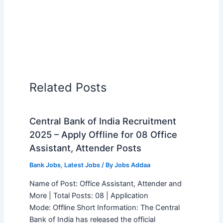
Related Posts
Central Bank of India Recruitment
2025 – Apply Offline for 08 Office
Assistant, Attender Posts
Bank Jobs
,
Latest Jobs
/ By
Jobs Addaa
Name of Post: Office Assistant, Attender and
More | Total Posts: 08 | Application
Mode: Offline Short Information: The Central
Bank of India has released the official