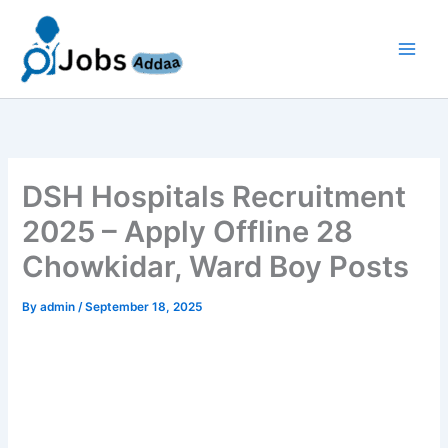
Skip
to
content
DSH Hospitals Recruitment
2025 – Apply Offline 28
Chowkidar, Ward Boy Posts
By
admin
/
September 18, 2025