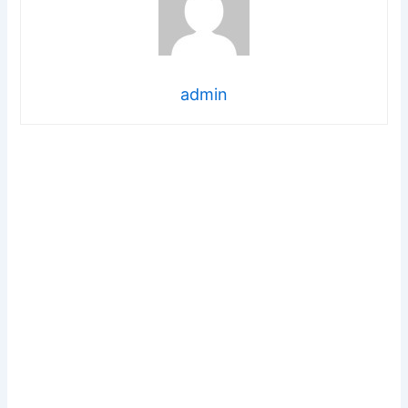
admin