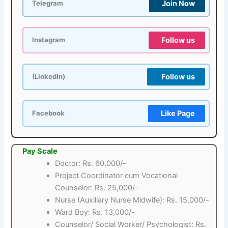
Join Now
Telegram
Follow us
Instagram
Follow us
(LinkedIn)
Like Page
Facebook
Pay Scale
Doctor: Rs. 60,000/-
Project Coordinator cum Vocational
Counselor: Rs. 25,000/-
Nurse (Auxiliary Nurse Midwife): Rs. 15,000/-
Ward Boy: Rs. 13,000/-
Counselor/ Social Worker/ Psychologist: Rs.