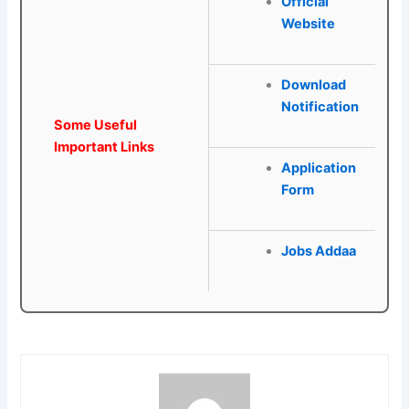
Official
Website
Download
Notification
Some Useful
Important Links
Application
Form
Jobs Addaa