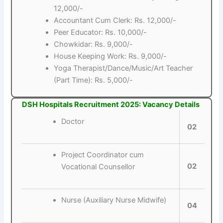
12,000/-
Accountant Cum Clerk: Rs. 12,000/-
Peer Educator: Rs. 10,000/-
Chowkidar: Rs. 9,000/-
House Keeping Work: Rs. 9,000/-
Yoga Therapist/Dance/Music/Art Teacher
(Part Time): Rs. 5,000/-
DSH Hospitals Recruitment 2025: Vacancy Details
Doctor
02
Project Coordinator cum
02
Vocational Counsellor
Nurse (Auxiliary Nurse Midwife)
04