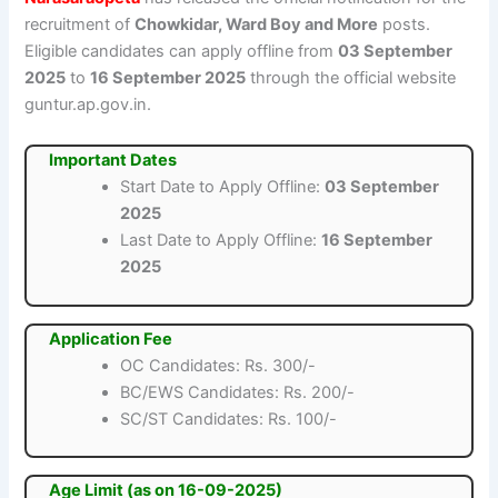
recruitment of
Chowkidar, Ward Boy and More
posts.
Eligible candidates can apply offline from
03 September
2025
to
16 September 2025
through the official website
guntur.ap.gov.in.
Important Dates
Start Date to Apply Offline:
03 September
2025
Last Date to Apply Offline:
16 September
2025
Application Fee
OC Candidates: Rs. 300/-
BC/EWS Candidates: Rs. 200/-
SC/ST Candidates: Rs. 100/-
Age Limit (as on 16-09-2025)