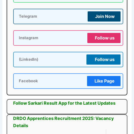
Join Now
Telegram
Follow us
Instagram
Follow us
(LinkedIn)
Like Page
Facebook
Follow Sarkari Result App for the Latest Updates
DRDO Apprentices Recruitment 2025: Vacancy
Details