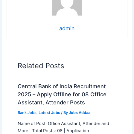
admin
Related Posts
Central Bank of India Recruitment
2025 – Apply Offline for 08 Office
Assistant, Attender Posts
Bank Jobs
,
Latest Jobs
/ By
Jobs Addaa
Name of Post: Office Assistant, Attender and
More | Total Posts: 08 | Application