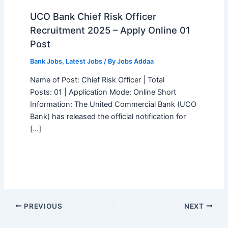
UCO Bank Chief Risk Officer
Recruitment 2025 – Apply Online 01
Post
Bank Jobs
,
Latest Jobs
/ By
Jobs Addaa
Name of Post: Chief Risk Officer | Total
Posts: 01 | Application Mode: Online Short
Information: The United Commercial Bank (UCO
Bank) has released the official notification for
[…]
PREVIOUS
NEXT