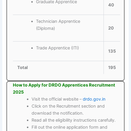
Graduate Apprentice
40
Technician Apprentice
20
(Diploma)
Trade Apprentice (ITI)
135
Total
195
How to Apply for DRDO Apprentices Recruitment
2025
Visit the official website –
drdo.gov.in
Click on the Recruitment section and
download the notification.
Read all the eligibility instructions carefully.
Fill out the online application form and