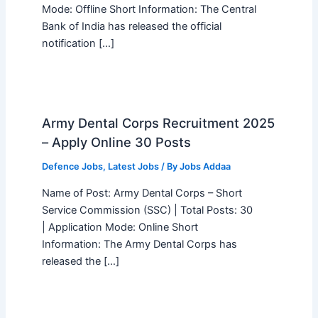
Mode: Offline Short Information: The Central
Bank of India has released the official
notification […]
Army Dental Corps Recruitment 2025
– Apply Online 30 Posts
Defence Jobs
,
Latest Jobs
/ By
Jobs Addaa
Name of Post: Army Dental Corps – Short
Service Commission (SSC) | Total Posts: 30
| Application Mode: Online Short
Information: The Army Dental Corps has
released the […]