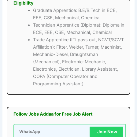
Eligibility
Graduate Apprentice: B.E/B.Tech in ECE,
EEE, CSE, Mechanical, Chemical
Technician Apprentice (Diploma): Diploma in
ECE, EEE, CSE, Mechanical, Chemical
Trade Apprentice (ITI pass out, NCVT/SCVT
Affiliation): Fitter, Welder, Turner, Machinist,
Mechanic-Diesel, Draughtsman
(Mechanical), Electronic-Mechanic,
Electronics, Electrician, Library Assistant,
COPA (Computer Operator and
Programming Assistant)
Follow Jobs Addaa for Free Job Alert
Join Now
WhatsApp