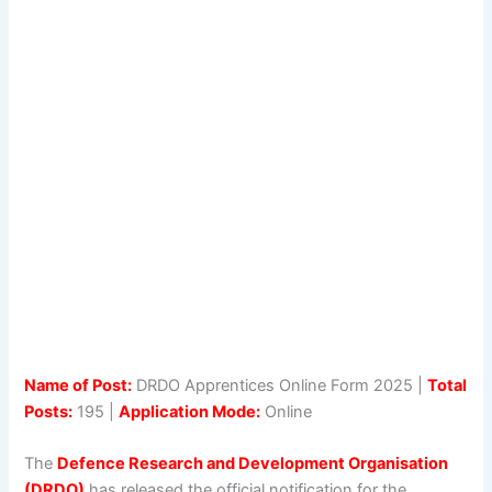
Name of Post:
DRDO Apprentices Online Form 2025 |
Total
Posts:
195 |
Application Mode:
Online
The
Defence Research and Development Organisation
(DRDO)
has released the official notification for the