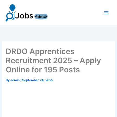
Skip
to
content
DRDO Apprentices
Recruitment 2025 – Apply
Online for 195 Posts
By
admin
/
September 24, 2025