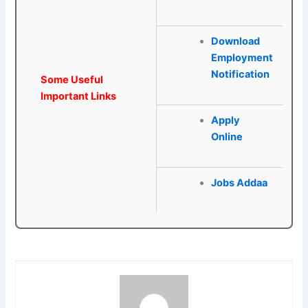
Download
Employment
Notification
Some Useful
Important Links
Apply
Online
Jobs Addaa