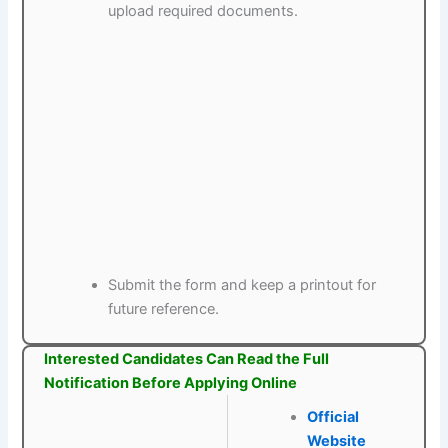
upload required documents.
Submit the form and keep a printout for
future reference.
Interested Candidates Can Read the Full
Notification Before Applying Online
Official
Website