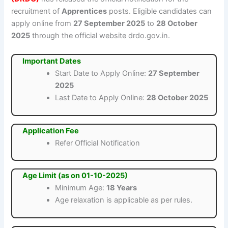
recruitment of
Apprentices
posts. Eligible candidates can
apply online from
27 September 2025
to
28 October
2025
through the official website drdo.gov.in.
Important Dates
Start Date to Apply Online:
27 September
2025
Last Date to Apply Online:
28 October 2025
Application Fee
Refer Official Notification
Age Limit (as on 01-10-2025)
Minimum Age:
18 Years
Age relaxation is applicable as per rules.