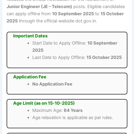
Junior Engineer (JE – Telecom)
posts. Eligible candidates
can apply offline from
10 September 2025
to
15 October
2025
through the official website dot.gov.in.
Important Dates
Start Date to Apply Offline:
10 September
2025
Last Date to Apply Offline:
15 October 2025
Application Fee
No Application Fee
Age Limit (as on 15-10-2025)
Maximum Age:
64 Years
Age relaxation is applicable as per rules.