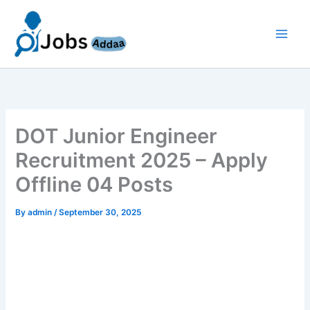
Skip
to
content
DOT Junior Engineer
Recruitment 2025 – Apply
Offline 04 Posts
By
admin
/
September 30, 2025