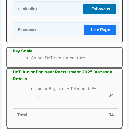
Follow us
(LinkedIn)
Like Page
Facebook
Pay Scale
As per DoT recruitment rules.
DoT Junior Engineer Recruitment 2025: Vacancy
Details
Junior Engineer – Telecom (JE-
04
T)
Total
04