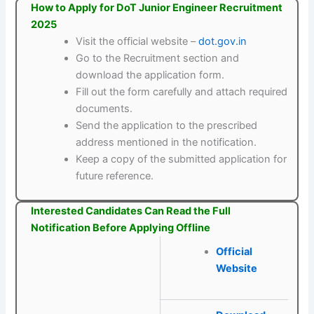
How to Apply for DoT Junior Engineer Recruitment
2025
Visit the official website –
dot.gov.in
Go to the Recruitment section and
download the application form.
Fill out the form carefully and attach required
documents.
Send the application to the prescribed
address mentioned in the notification.
Keep a copy of the submitted application for
future reference.
Interested Candidates Can Read the Full
Notification Before Applying Offline
Official
Website