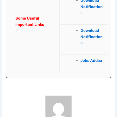
Download
Notification
I
Some Useful
Important Links
Download
Notification
II
Jobs Addaa