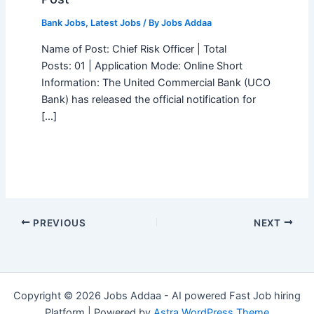
Bank Jobs
,
Latest Jobs
/ By
Jobs Addaa
Name of Post: Chief Risk Officer | Total
Posts: 01 | Application Mode: Online Short
Information: The United Commercial Bank (UCO
Bank) has released the official notification for
[…]
PREVIOUS
NEXT
Copyright © 2026 Jobs Addaa - AI powered Fast Job hiring
Platform | Powered by
Astra WordPress Theme