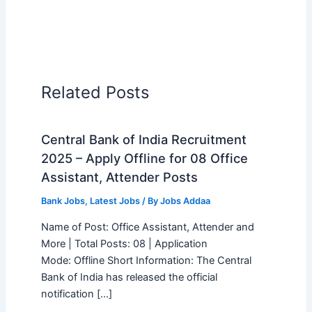
Related Posts
Central Bank of India Recruitment
2025 – Apply Offline for 08 Office
Assistant, Attender Posts
Bank Jobs
,
Latest Jobs
/ By
Jobs Addaa
Name of Post: Office Assistant, Attender and
More | Total Posts: 08 | Application
Mode: Offline Short Information: The Central
Bank of India has released the official
notification […]