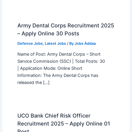
Army Dental Corps Recruitment 2025
– Apply Online 30 Posts
Defence Jobs
,
Latest Jobs
/ By
Jobs Addaa
Name of Post: Army Dental Corps – Short
Service Commission (SSC) | Total Posts: 30
| Application Mode: Online Short
Information: The Army Dental Corps has
released the […]
UCO Bank Chief Risk Officer
Recruitment 2025 – Apply Online 01
Post