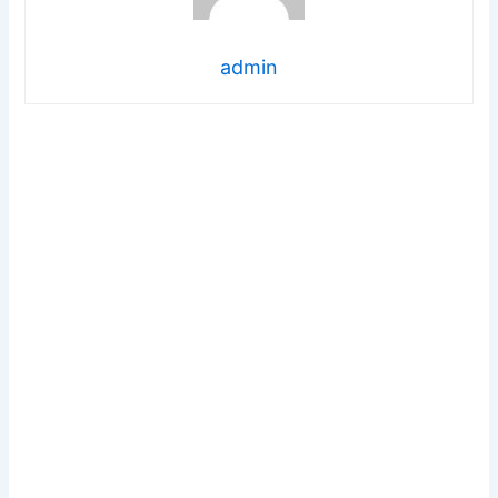
admin