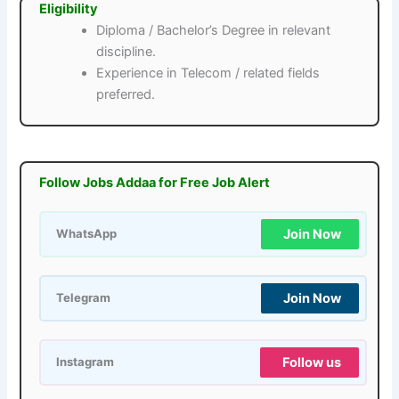
Eligibility
Diploma / Bachelor’s Degree in relevant
discipline.
Experience in Telecom / related fields
preferred.
Follow Jobs Addaa for Free Job Alert
Join Now
WhatsApp
Join Now
Telegram
Follow us
Instagram