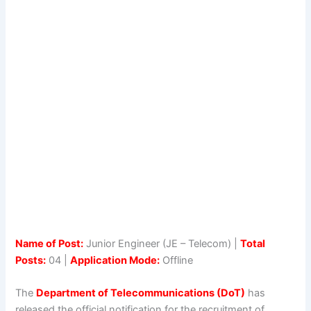
Name of Post:
Junior Engineer (JE – Telecom) |
Total
Posts:
04 |
Application Mode:
Offline
The
Department of Telecommunications (DoT)
has
released the official notification for the recruitment of