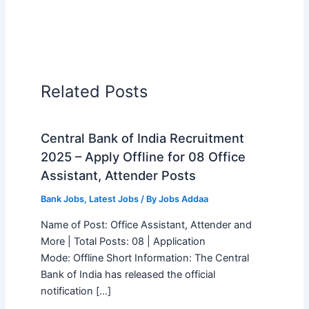
Related Posts
Central Bank of India Recruitment
2025 – Apply Offline for 08 Office
Assistant, Attender Posts
Bank Jobs
,
Latest Jobs
/ By
Jobs Addaa
Name of Post: Office Assistant, Attender and
More | Total Posts: 08 | Application
Mode: Offline Short Information: The Central
Bank of India has released the official
notification […]