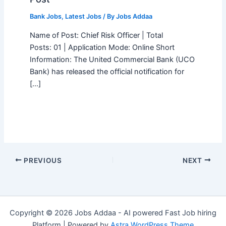
Bank Jobs
,
Latest Jobs
/ By
Jobs Addaa
Name of Post: Chief Risk Officer | Total
Posts: 01 | Application Mode: Online Short
Information: The United Commercial Bank (UCO
Bank) has released the official notification for
[…]
PREVIOUS
NEXT
Copyright © 2026 Jobs Addaa - AI powered Fast Job hiring
Platform | Powered by
Astra WordPress Theme