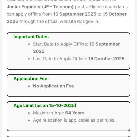
Junior Engineer (JE – Telecom)
posts. Eligible candidates
can apply offline from
10 September 2025
to
15 October
2025
through the official website dot.gov.in.
Important Dates
Start Date to Apply Offline:
10 September
2025
Last Date to Apply Offline:
15 October 2025
Application Fee
No Application Fee
Age Limit (as on 15-10-2025)
Maximum Age:
64 Years
Age relaxation is applicable as per rules.