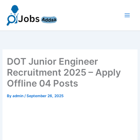
Skip
to
content
DOT Junior Engineer
Recruitment 2025 – Apply
Offline 04 Posts
By
admin
/
September 26, 2025