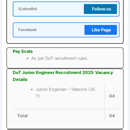
Follow us
(LinkedIn)
Like Page
Facebook
Pay Scale
As per DoT recruitment rules.
DoT Junior Engineer Recruitment 2025: Vacancy
Details
Junior Engineer – Telecom (JE-
04
T)
Total
04