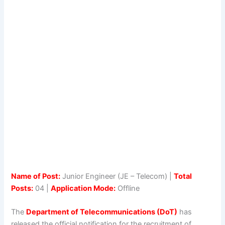
Name of Post:
Junior Engineer (JE – Telecom) |
Total
Posts:
04 |
Application Mode:
Offline
The
Department of Telecommunications (DoT)
has
released the official notification for the recruitment of