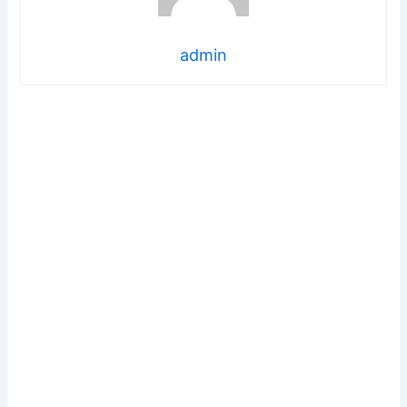
admin