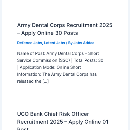
Army Dental Corps Recruitment 2025
– Apply Online 30 Posts
Defence Jobs
,
Latest Jobs
/ By
Jobs Addaa
Name of Post: Army Dental Corps – Short
Service Commission (SSC) | Total Posts: 30
| Application Mode: Online Short
Information: The Army Dental Corps has
released the […]
UCO Bank Chief Risk Officer
Recruitment 2025 – Apply Online 01
Post