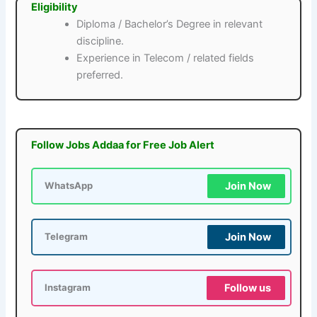
Eligibility
Diploma / Bachelor’s Degree in relevant
discipline.
Experience in Telecom / related fields
preferred.
Follow Jobs Addaa for Free Job Alert
Join Now
WhatsApp
Join Now
Telegram
Follow us
Instagram