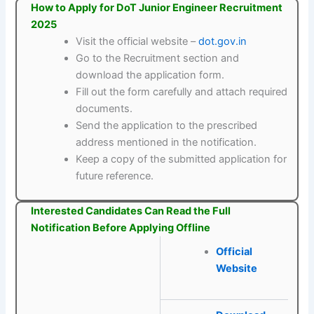
How to Apply for DoT Junior Engineer Recruitment
2025
Visit the official website –
dot.gov.in
Go to the Recruitment section and
download the application form.
Fill out the form carefully and attach required
documents.
Send the application to the prescribed
address mentioned in the notification.
Keep a copy of the submitted application for
future reference.
Interested Candidates Can Read the Full
Notification Before Applying Offline
Official
Website