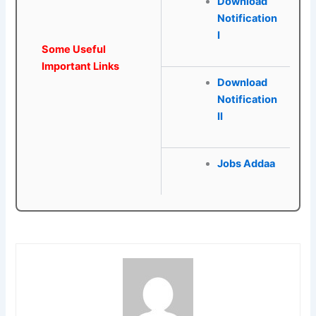
Download
Notification
I
Some Useful
Important Links
Download
Notification
II
Jobs Addaa