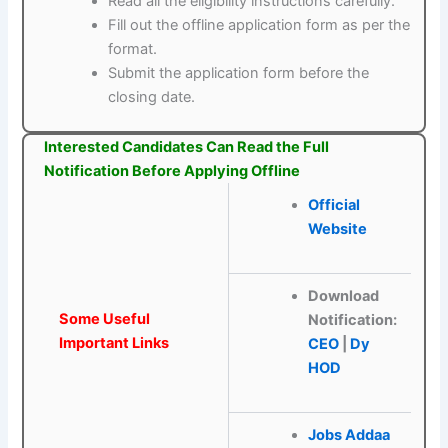
Read all the eligibility instructions carefully.
Fill out the offline application form as per the
format.
Submit the application form before the
closing date.
Interested Candidates Can Read the Full
Notification Before Applying Offline
Official
Website
Download
Some Useful
Notification:
Important Links
CEO
|
Dy
HOD
Jobs Addaa