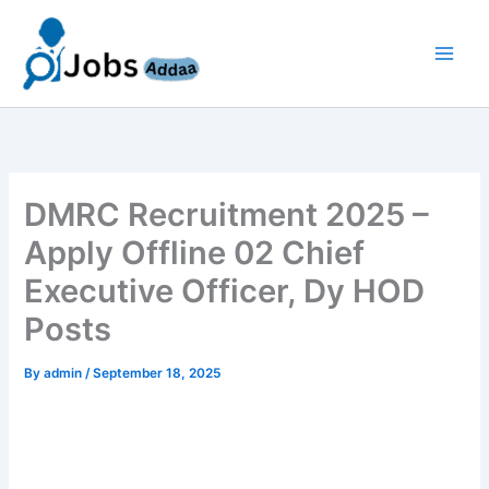
Skip
to
content
DMRC Recruitment 2025 –
Apply Offline 02 Chief
Executive Officer, Dy HOD
Posts
By
admin
/
September 18, 2025