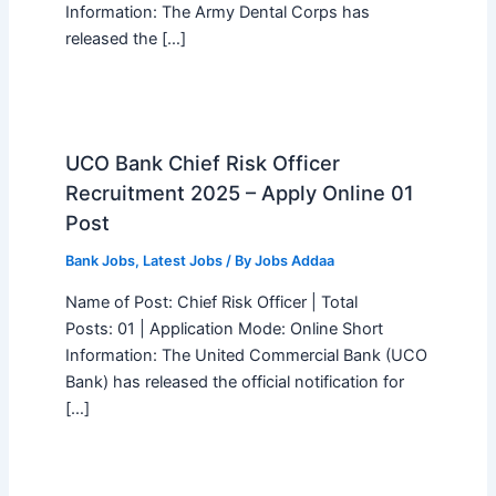
Information: The Army Dental Corps has
released the […]
UCO Bank Chief Risk Officer
Recruitment 2025 – Apply Online 01
Post
Bank Jobs
,
Latest Jobs
/ By
Jobs Addaa
Name of Post: Chief Risk Officer | Total
Posts: 01 | Application Mode: Online Short
Information: The United Commercial Bank (UCO
Bank) has released the official notification for
[…]