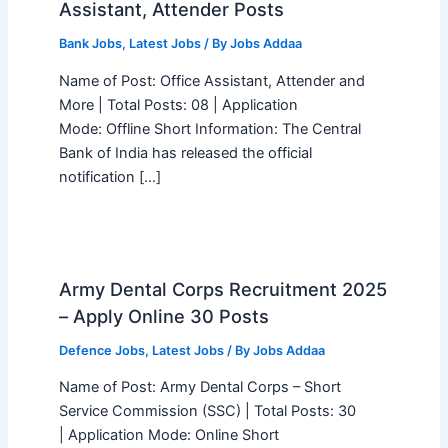
Assistant, Attender Posts
Bank Jobs
,
Latest Jobs
/ By
Jobs Addaa
Name of Post: Office Assistant, Attender and
More | Total Posts: 08 | Application
Mode: Offline Short Information: The Central
Bank of India has released the official
notification […]
Army Dental Corps Recruitment 2025
– Apply Online 30 Posts
Defence Jobs
,
Latest Jobs
/ By
Jobs Addaa
Name of Post: Army Dental Corps – Short
Service Commission (SSC) | Total Posts: 30
| Application Mode: Online Short