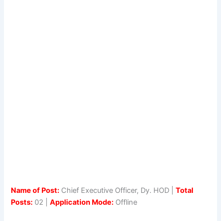
Name of Post:
Chief Executive Officer, Dy. HOD |
Total
Posts:
02 |
Application Mode:
Offline