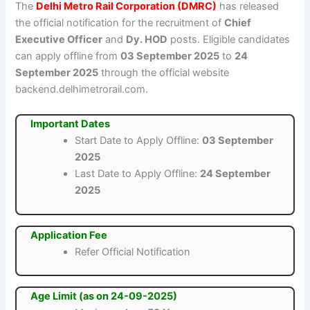
The
Delhi Metro Rail Corporation (DMRC)
has released
the official notification for the recruitment of
Chief
Executive Officer
and
Dy. HOD
posts. Eligible candidates
can apply offline from
03 September 2025
to
24
September 2025
through the official website
backend.delhimetrorail.com.
Important Dates
Start Date to Apply Offline:
03 September
2025
Last Date to Apply Offline:
24 September
2025
Application Fee
Refer Official Notification
Age Limit (as on 24-09-2025)