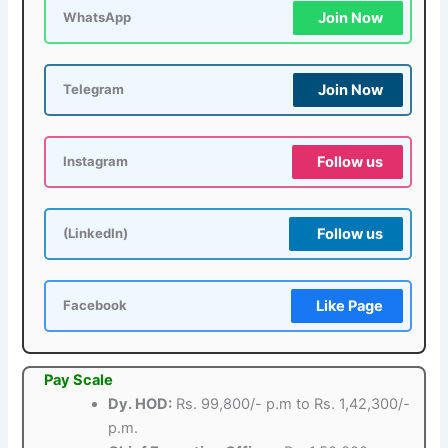
Join Now
WhatsApp
Join Now
Telegram
Follow us
Instagram
Follow us
(LinkedIn)
Like Page
Facebook
Pay Scale
Dy. HOD:
Rs. 99,800/- p.m to Rs. 1,42,300/-
p.m.