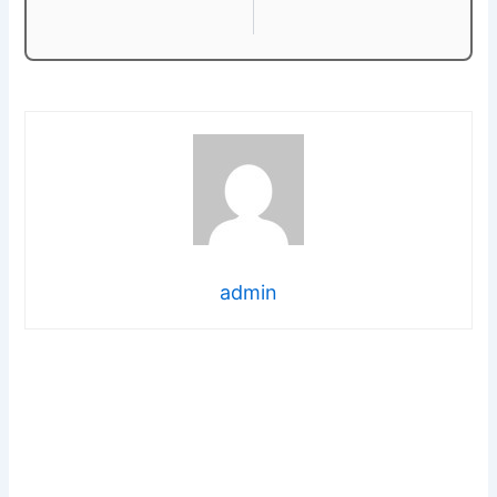
admin