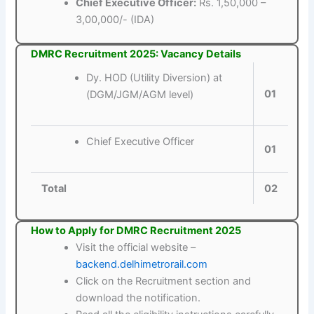
Chief Executive Officer:
Rs. 1,50,000 –
3,00,000/- (IDA)
DMRC Recruitment 2025: Vacancy Details
Dy. HOD (Utility Diversion) at
01
(DGM/JGM/AGM level)
Chief Executive Officer
01
Total
02
How to Apply for DMRC Recruitment 2025
Visit the official website –
backend.delhimetrorail.com
Click on the Recruitment section and
download the notification.