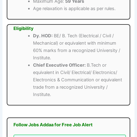
Maximum Age:
59 Years
Age relaxation is applicable as per rules.
Eligibility
Dy. HOD:
BE/ B. Tech (Electrical / Civil /
Mechanical) or equivalent with minimum
60% marks from a recognized University /
Institute.
Chief Executive Officer:
B.Tech or
equivalent in Civil/ Electrical/ Electronics/
Electronics & Communication or equivalent
trade from a recognized University /
Institute.
Follow Jobs Addaa for Free Job Alert