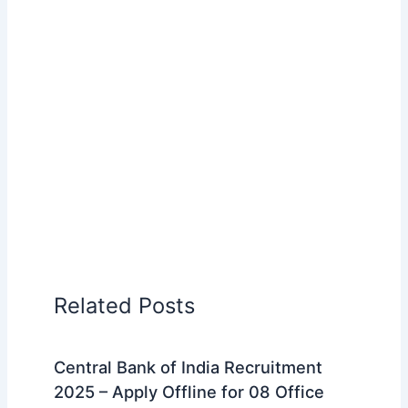
Related Posts
Central Bank of India Recruitment
2025 – Apply Offline for 08 Office