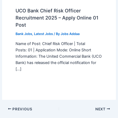
UCO Bank Chief Risk Officer
Recruitment 2025 – Apply Online 01
Post
Bank Jobs
,
Latest Jobs
/ By
Jobs Addaa
Name of Post: Chief Risk Officer | Total
Posts: 01 | Application Mode: Online Short
Information: The United Commercial Bank (UCO
Bank) has released the official notification for
[…]
PREVIOUS
NEXT