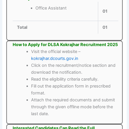
Office Assistant
01
Total
01
How to Apply for DLSA Kokrajhar Recruitment 2025
Visit the official website –
kokrajhar.dcourts.gov.in
Click on the recruitment/notice section and
download the notification.
Read the eligibility criteria carefully.
Fill out the application form in prescribed
format.
Attach the required documents and submit
through the given offline mode before the
last date.
Interested Candidates Can Read the Full