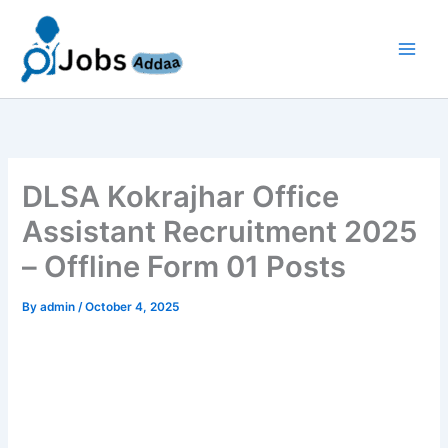
Skip
to
content
DLSA Kokrajhar Office
Assistant Recruitment 2025
– Offline Form 01 Posts
By
admin
/
October 4, 2025