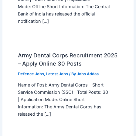
Mode: Offline Short Information: The Central
Bank of India has released the official
notification […]
Army Dental Corps Recruitment 2025
– Apply Online 30 Posts
Defence Jobs
,
Latest Jobs
/ By
Jobs Addaa
Name of Post: Army Dental Corps – Short
Service Commission (SSC) | Total Posts: 30
| Application Mode: Online Short
Information: The Army Dental Corps has
released the […]