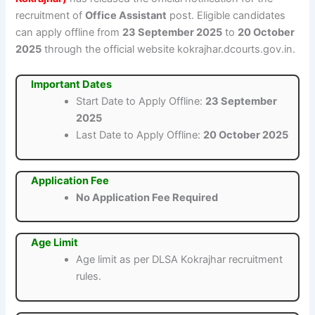
recruitment of
Office Assistant
post. Eligible candidates
can apply offline from
23 September 2025
to
20 October
2025
through the official website kokrajhar.dcourts.gov.in.
Important Dates
Start Date to Apply Offline:
23 September
2025
Last Date to Apply Offline:
20 October 2025
Application Fee
No Application Fee Required
Age Limit
Age limit as per DLSA Kokrajhar recruitment
rules.