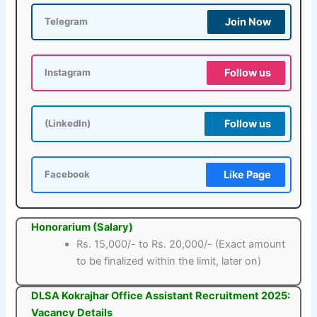
Join Now
Telegram
Follow us
Instagram
Follow us
(LinkedIn)
Like Page
Facebook
Honorarium (Salary)
Rs. 15,000/- to Rs. 20,000/- (Exact amount
to be finalized within the limit, later on)
DLSA Kokrajhar Office Assistant Recruitment 2025:
Vacancy Details