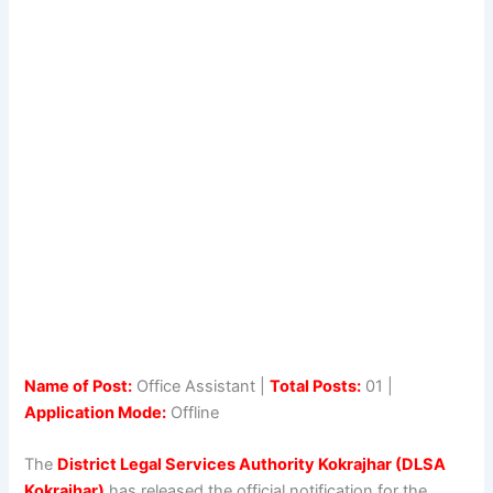
Name of Post:
Office Assistant |
Total Posts:
01 |
Application Mode:
Offline
The
District Legal Services Authority Kokrajhar (DLSA
Kokrajhar)
has released the official notification for the