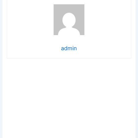
admin