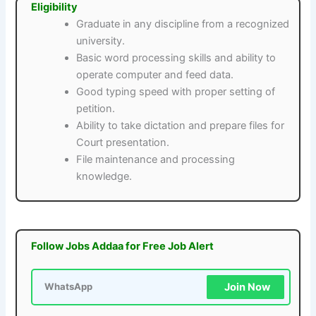
Eligibility
Graduate in any discipline from a recognized
university.
Basic word processing skills and ability to
operate computer and feed data.
Good typing speed with proper setting of
petition.
Ability to take dictation and prepare files for
Court presentation.
File maintenance and processing
knowledge.
Follow Jobs Addaa for Free Job Alert
Join Now
WhatsApp