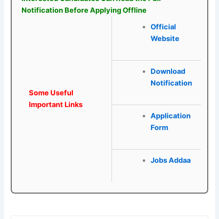
Notification Before Applying Offline
Official
Website
Download
Notification
Some Useful
Important Links
Application
Form
Jobs Addaa