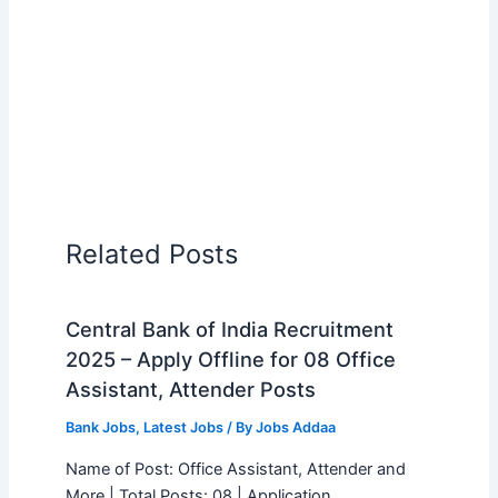
Related Posts
Central Bank of India Recruitment
2025 – Apply Offline for 08 Office
Assistant, Attender Posts
Bank Jobs
,
Latest Jobs
/ By
Jobs Addaa
Name of Post: Office Assistant, Attender and
More | Total Posts: 08 | Application