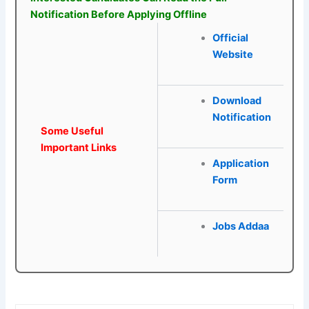
Notification Before Applying Offline
Official
Website
Download
Notification
Some Useful
Important Links
Application
Form
Jobs Addaa