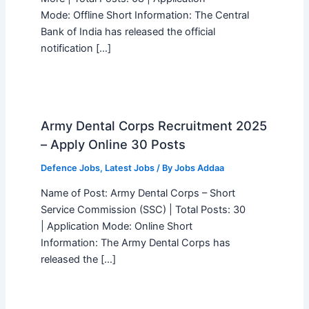
Mode: Offline Short Information: The Central
Bank of India has released the official
notification […]
Army Dental Corps Recruitment 2025
– Apply Online 30 Posts
Defence Jobs
,
Latest Jobs
/ By
Jobs Addaa
Name of Post: Army Dental Corps – Short
Service Commission (SSC) | Total Posts: 30
| Application Mode: Online Short
Information: The Army Dental Corps has
released the […]