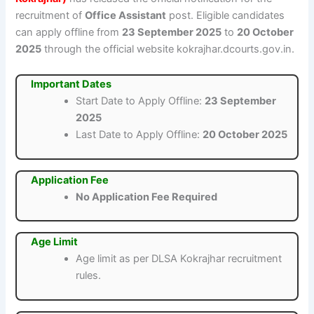
recruitment of
Office Assistant
post. Eligible candidates
can apply offline from
23 September 2025
to
20 October
2025
through the official website kokrajhar.dcourts.gov.in.
Important Dates
Start Date to Apply Offline:
23 September
2025
Last Date to Apply Offline:
20 October 2025
Application Fee
No Application Fee Required
Age Limit
Age limit as per DLSA Kokrajhar recruitment
rules.