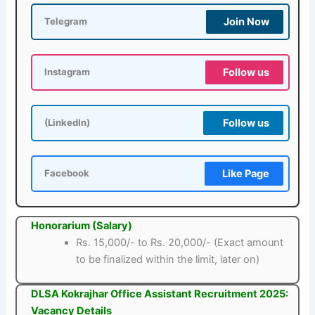
Join Now
Telegram
Follow us
Instagram
Follow us
(LinkedIn)
Like Page
Facebook
Honorarium (Salary)
Rs. 15,000/- to Rs. 20,000/- (Exact amount
to be finalized within the limit, later on)
DLSA Kokrajhar Office Assistant Recruitment 2025:
Vacancy Details