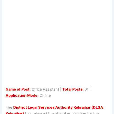
Name of Post:
Office Assistant |
Total Posts:
01 |
Application Mode:
Offline
The
District Legal Services Authority Kokrajhar (DLSA
Kokrajhar)
has released the official notification for the