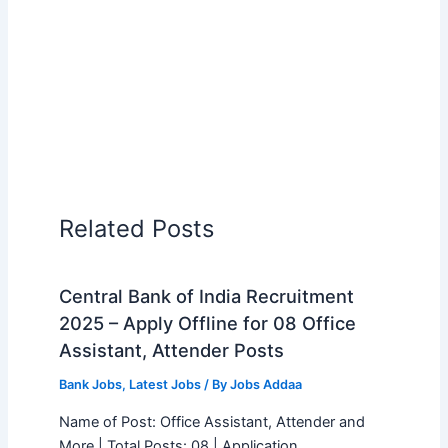
Related Posts
Central Bank of India Recruitment
2025 – Apply Offline for 08 Office
Assistant, Attender Posts
Bank Jobs
,
Latest Jobs
/ By
Jobs Addaa
Name of Post: Office Assistant, Attender and
More | Total Posts: 08 | Application