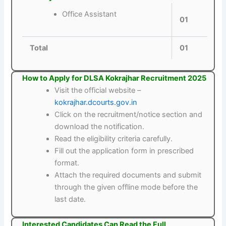
Office Assistant
01
Total
01
How to Apply for DLSA Kokrajhar Recruitment 2025
Visit the official website –
kokrajhar.dcourts.gov.in
Click on the recruitment/notice section and
download the notification.
Read the eligibility criteria carefully.
Fill out the application form in prescribed
format.
Attach the required documents and submit
through the given offline mode before the
last date.
Interested Candidates Can Read the Full