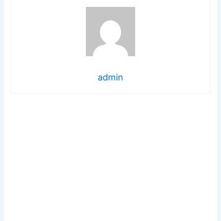
admin