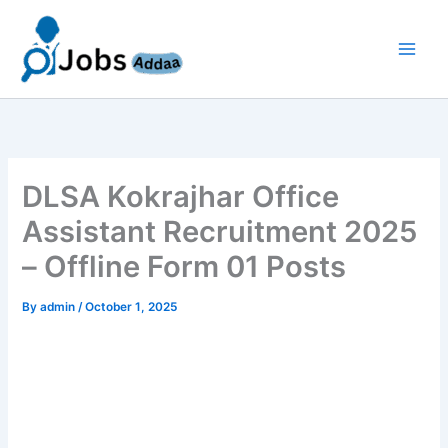
Skip
to
content
DLSA Kokrajhar Office
Assistant Recruitment 2025
– Offline Form 01 Posts
By
admin
/
October 1, 2025