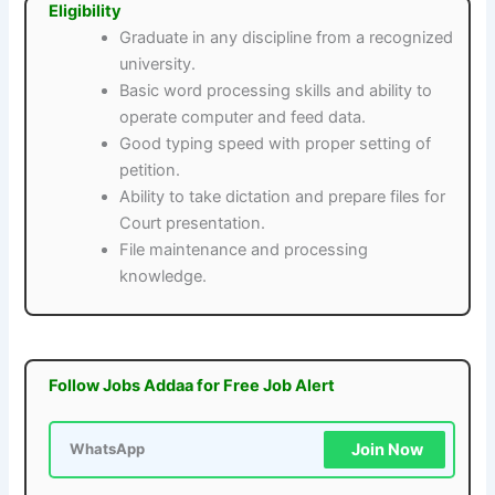
Eligibility
Graduate in any discipline from a recognized
university.
Basic word processing skills and ability to
operate computer and feed data.
Good typing speed with proper setting of
petition.
Ability to take dictation and prepare files for
Court presentation.
File maintenance and processing
knowledge.
Follow Jobs Addaa for Free Job Alert
Join Now
WhatsApp