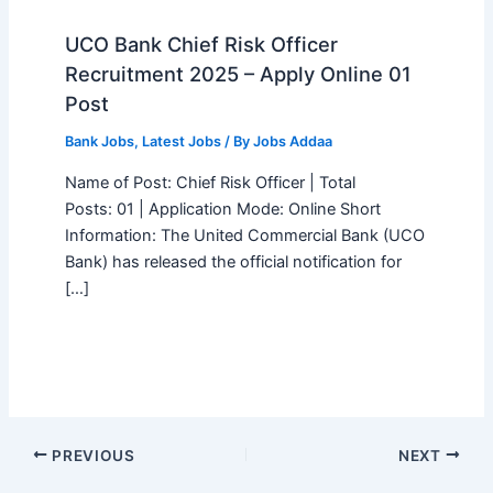
UCO Bank Chief Risk Officer
Recruitment 2025 – Apply Online 01
Post
Bank Jobs
,
Latest Jobs
/ By
Jobs Addaa
Name of Post: Chief Risk Officer | Total
Posts: 01 | Application Mode: Online Short
Information: The United Commercial Bank (UCO
Bank) has released the official notification for
[…]
PREVIOUS
NEXT