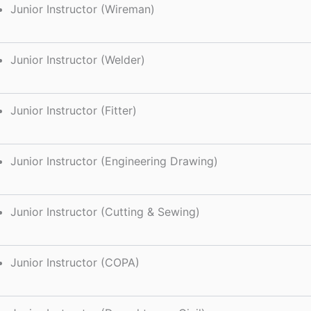
Junior Instructor (Wireman)
Junior Instructor (Welder)
Junior Instructor (Fitter)
Junior Instructor (Engineering Drawing)
Junior Instructor (Cutting & Sewing)
Junior Instructor (COPA)