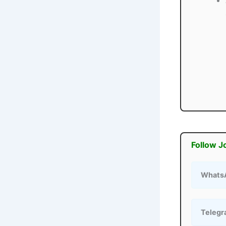
Follow J
Whats
Teleg