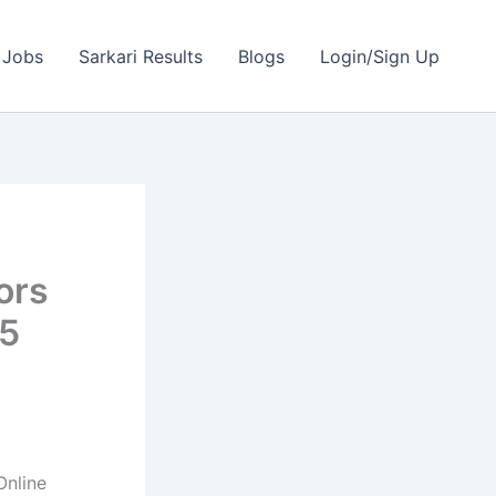
 Jobs
Sarkari Results
Blogs
Login/Sign Up
ors
95
nline