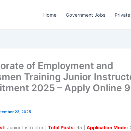
Home
Government Jobs
Private
torate of Employment and
smen Training Junior Instruct
itment 2025 – Apply Online 
tember 23, 2025
st:
Junior Instructor |
Total Posts:
95 |
Application Mode:
O