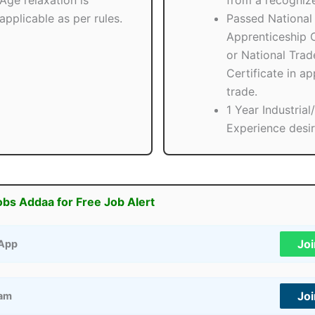
Age relaxation is
from a recogniz
applicable as per rules.
Passed National
Apprenticeship C
or National Trad
Certificate in ap
trade.
1 Year Industria
Experience desir
obs Addaa for Free Job Alert
Jo
App
Jo
ram