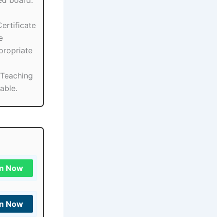
ed board.
ertificate
e
propriate
l/Teaching
able.
in Now
in Now