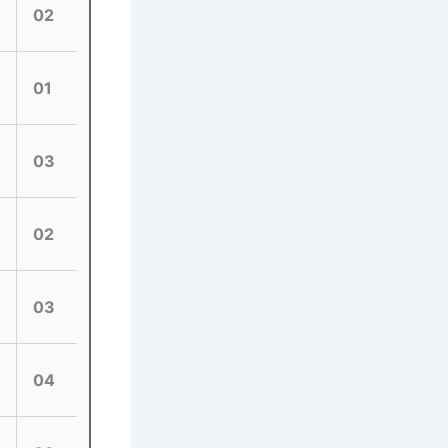
02
01
03
02
03
04