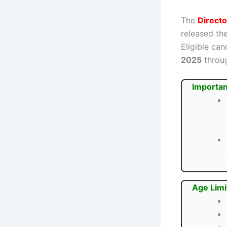
The
Direct
released the
Eligible ca
2025
throug
Importan
Age Limi