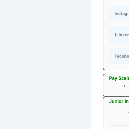
Instag
(Linke
Faceb
Pay Scal
Junior I