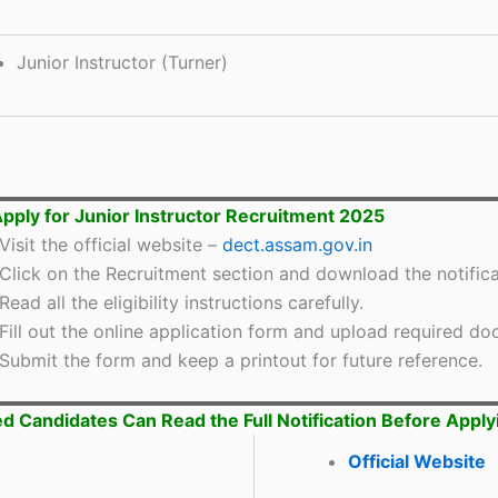
Junior Instructor (Turner)
pply for Junior Instructor Recruitment 2025
Visit the official website –
dect.assam.gov.in
Click on the Recruitment section and download the notifica
Read all the eligibility instructions carefully.
Fill out the online application form and upload required d
Submit the form and keep a printout for future reference.
ed Candidates Can Read the Full Notification Before Apply
Official Website