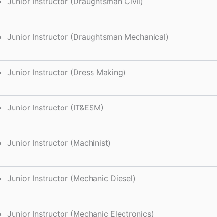
Junior Instructor (Draughtsman Civil)
Junior Instructor (Draughtsman Mechanical)
Junior Instructor (Dress Making)
Junior Instructor (IT&ESM)
Junior Instructor (Machinist)
Junior Instructor (Mechanic Diesel)
Junior Instructor (Mechanic Electronics)