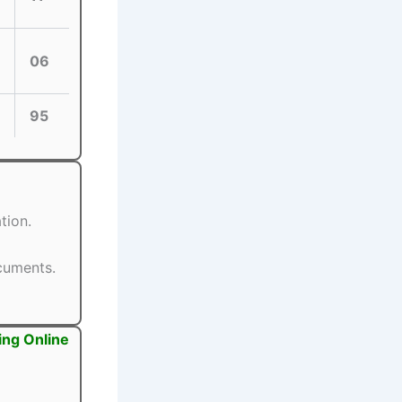
06
95
tion.
ocuments.
ing Online