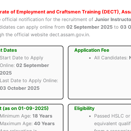
orate of Employment and Craftsmen Training (DECT), As
 official notification for the recruitment of
Junior Instruct
ndidates can apply online from
02 September 2025
to
03 O
h the official website dect.assam.gov.in.
t Dates
Application Fee
Start Date to Apply
All Candidates:
N
Online:
02 September
2025
Last Date to Apply Online:
03 October 2025
t (as on 01-09-2025)
Eligibility
Minimum Age:
18 Years
Passed HSLC or
Maximum Age:
40 Years
equivalent qualif