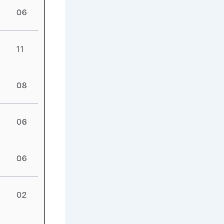
06
11
08
06
06
02