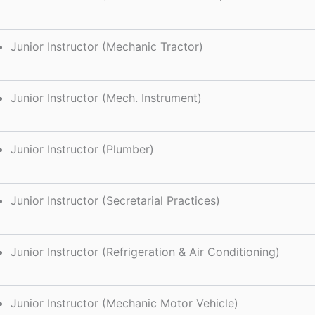
Junior Instructor (Mechanic Tractor)
Junior Instructor (Mech. Instrument)
Junior Instructor (Plumber)
Junior Instructor (Secretarial Practices)
Junior Instructor (Refrigeration & Air Conditioning)
Junior Instructor (Mechanic Motor Vehicle)