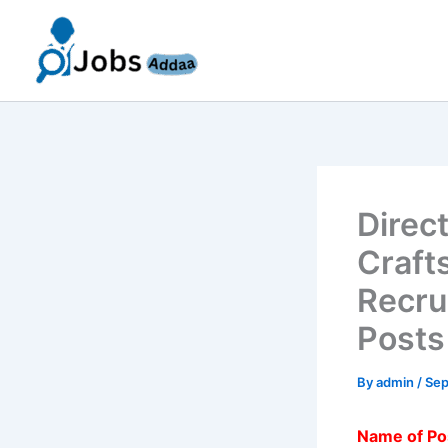
Skip
to
content
Direc
Craft
Recru
Posts
By
admin
/
Sep
Name of Po