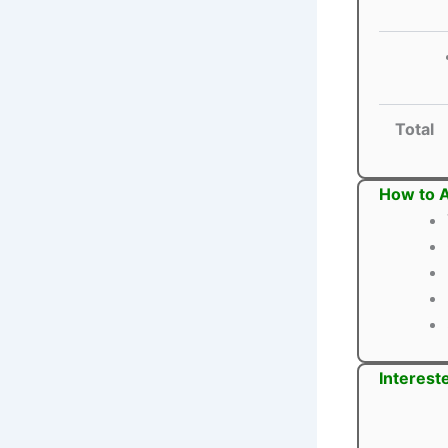
Total
How to A
Interest