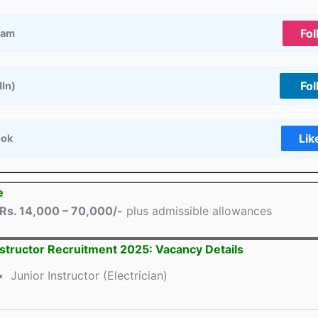
Fol
ram
Fol
dIn)
Lik
ook
e
Rs. 14,000 – 70,000/-
plus admissible allowances
nstructor Recruitment 2025: Vacancy Details
Junior Instructor (Electrician)