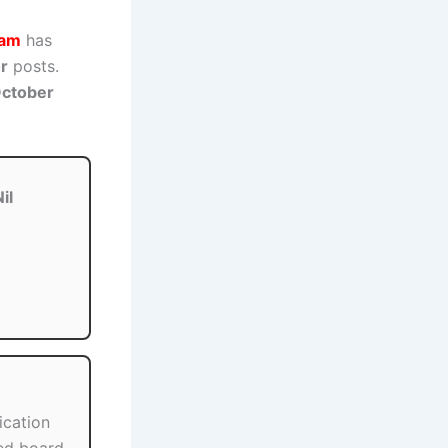
sam
has
or
posts.
ctober
il
ication