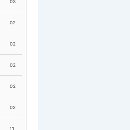
03
02
02
02
02
02
11