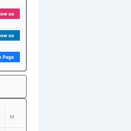
low us
low us
e Page
11