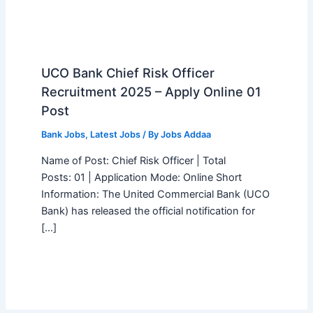
UCO Bank Chief Risk Officer
Recruitment 2025 – Apply Online 01
Post
Bank Jobs
,
Latest Jobs
/ By
Jobs Addaa
Name of Post: Chief Risk Officer | Total
Posts: 01 | Application Mode: Online Short
Information: The United Commercial Bank (UCO
Bank) has released the official notification for
[…]