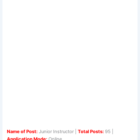
Name of Post:
Junior Instructor |
Total Posts:
95 |
Application Mode:
Online