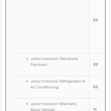
02
Junior Instructor (Secretarial
02
Practices)
Junior Instructor (Refrigeration &
02
Air Conditioning)
Junior Instructor (Mechanic
11
Motor Vehicle)