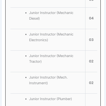
Junior Instructor (Mechanic
04
Diesel)
Junior Instructor (Mechanic
03
Electronics)
Junior Instructor (Mechanic
02
Tractor)
Junior Instructor (Mech.
02
Instrument)
Junior Instructor (Plumber)