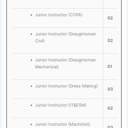
Junior Instructor (COPA)
02
Junior Instructor (Draughtsman
02
Civil)
Junior Instructor (Draughtsman
01
Mechanical)
Junior Instructor (Dress Making)
03
Junior Instructor (IT&ESM)
02
Junior Instructor (Machinist)
03