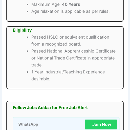
Maximum Age:
40 Years
Age relaxation is applicable as per rules.
Eligibility
Passed HSLC or equivalent qualification
from a recognized board.
Passed National Apprenticeship Certificate
or National Trade Certificate in appropriate
trade.
1 Year Industrial/Teaching Experience
desirable.
Follow Jobs Addaa for Free Job Alert
Join Now
WhatsApp