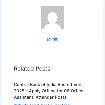
admin
Related Posts
Central Bank of India Recruitment
2025 – Apply Offline for 08 Office
Assistant, Attender Posts