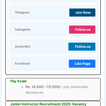
Join Now
Telegram
Follow us
Instagram
Follow us
(LinkedIn)
Like Page
Facebook
Pay Scale
Rs. 14,000 – 70,000/-
plus admissible
allowances
Junior Instructor Recruitment 2025: Vacancy