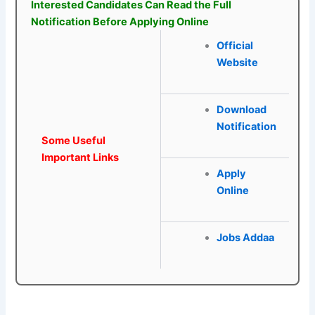
Interested Candidates Can Read the Full
Notification Before Applying Online
Official
Website
Download
Notification
Some Useful
Important Links
Apply
Online
Jobs Addaa