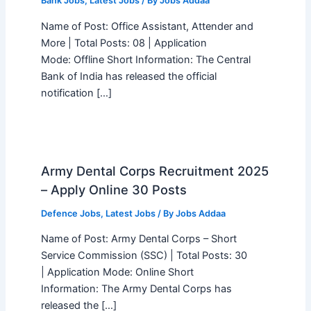
Bank Jobs
,
Latest Jobs
/ By
Jobs Addaa
Name of Post: Office Assistant, Attender and
More | Total Posts: 08 | Application
Mode: Offline Short Information: The Central
Bank of India has released the official
notification […]
Army Dental Corps Recruitment 2025
– Apply Online 30 Posts
Defence Jobs
,
Latest Jobs
/ By
Jobs Addaa
Name of Post: Army Dental Corps – Short
Service Commission (SSC) | Total Posts: 30
| Application Mode: Online Short
Information: The Army Dental Corps has
released the […]