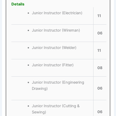
Details
Junior Instructor (Electrician)
11
Junior Instructor (Wireman)
06
Junior Instructor (Welder)
11
Junior Instructor (Fitter)
08
Junior Instructor (Engineering
06
Drawing)
Junior Instructor (Cutting &
06
Sewing)