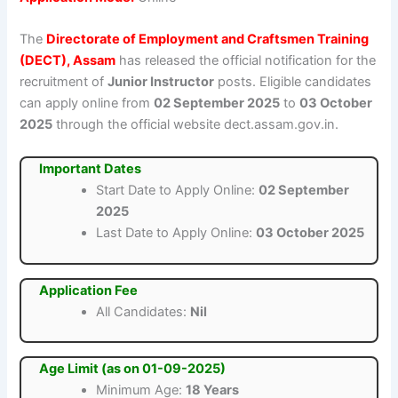
The
Directorate of Employment and Craftsmen Training
(DECT), Assam
has released the official notification for the
recruitment of
Junior Instructor
posts. Eligible candidates
can apply online from
02 September 2025
to
03 October
2025
through the official website dect.assam.gov.in.
Important Dates
Start Date to Apply Online:
02 September
2025
Last Date to Apply Online:
03 October 2025
Application Fee
All Candidates:
Nil
Age Limit (as on 01-09-2025)
Minimum Age:
18 Years