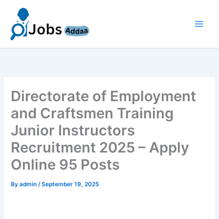
Skip
to
content
Directorate of Employment
and Craftsmen Training
Junior Instructors
Recruitment 2025 – Apply
Online 95 Posts
By
admin
/
September 19, 2025