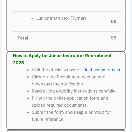
Junior Instructor (Turner)
06
Total
95
How to Apply for Junior Instructor Recruitment
2025
Visit the official website –
dect.assam.gov.in
Click on the Recruitment section and
download the notification.
Read all the eligibility instructions carefully.
Fill out the online application form and
upload required documents.
Submit the form and keep a printout for
future reference.