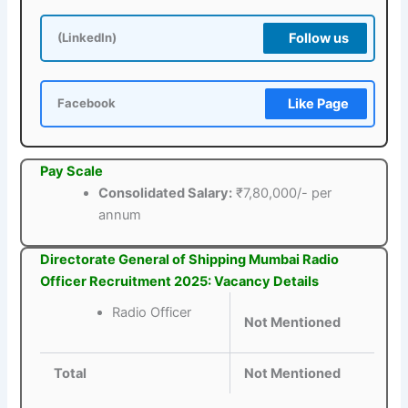
Follow us
(LinkedIn)
Like Page
Facebook
Pay Scale
Consolidated Salary:
₹7,80,000/- per
annum
Directorate General of Shipping Mumbai Radio
Officer Recruitment 2025: Vacancy Details
Radio Officer
Not Mentioned
Total
Not Mentioned