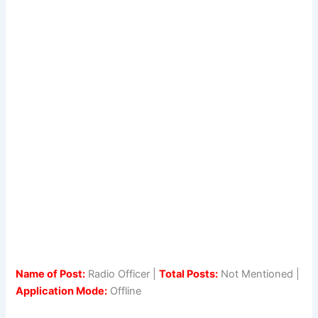
Name of Post:
Radio Officer |
Total Posts:
Not Mentioned |
Application Mode:
Offline