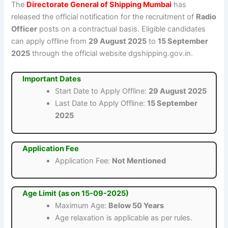
The
Directorate General of Shipping Mumbai
has
released the official notification for the recruitment of
Radio
Officer
posts on a contractual basis. Eligible candidates
can apply offline from
29 August 2025
to
15 September
2025
through the official website dgshipping.gov.in.
Important Dates
Start Date to Apply Offline:
29 August 2025
Last Date to Apply Offline:
15 September
2025
Application Fee
Application Fee:
Not Mentioned
Age Limit (as on 15-09-2025)
Maximum Age:
Below 50 Years
Age relaxation is applicable as per rules.