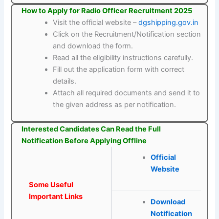
How to Apply for Radio Officer Recruitment 2025
Visit the official website –
dgshipping.gov.in
Click on the Recruitment/Notification section
and download the form.
Read all the eligibility instructions carefully.
Fill out the application form with correct
details.
Attach all required documents and send it to
the given address as per notification.
Interested Candidates Can Read the Full
Notification Before Applying Offline
Official
Website
Some Useful
Important Links
Download
Notification