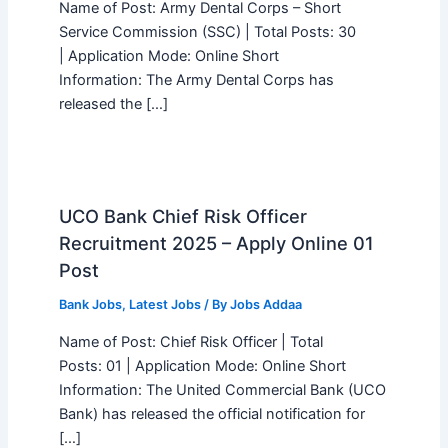
Name of Post: Army Dental Corps – Short
Service Commission (SSC) | Total Posts: 30
| Application Mode: Online Short
Information: The Army Dental Corps has
released the […]
UCO Bank Chief Risk Officer
Recruitment 2025 – Apply Online 01
Post
Bank Jobs
,
Latest Jobs
/ By
Jobs Addaa
Name of Post: Chief Risk Officer | Total
Posts: 01 | Application Mode: Online Short
Information: The United Commercial Bank (UCO
Bank) has released the official notification for
[…]