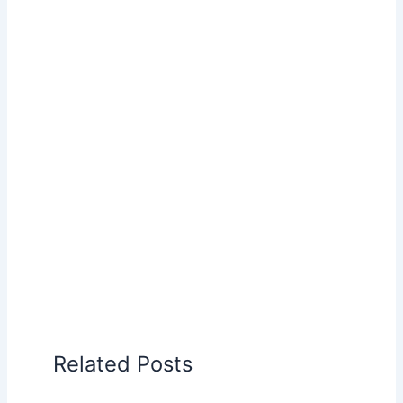
Related Posts