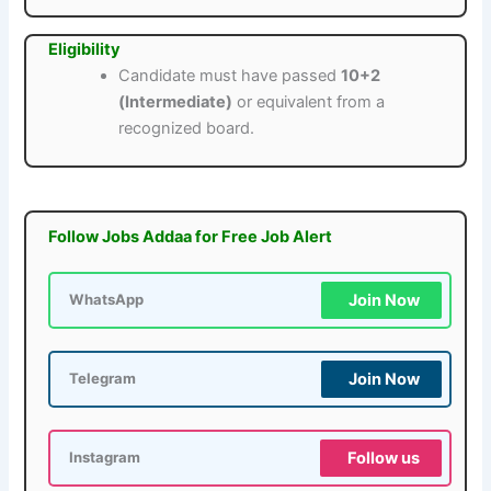
Eligibility
Candidate must have passed
10+2
(Intermediate)
or equivalent from a
recognized board.
Follow Jobs Addaa for Free Job Alert
Join Now
WhatsApp
Join Now
Telegram
Follow us
Instagram