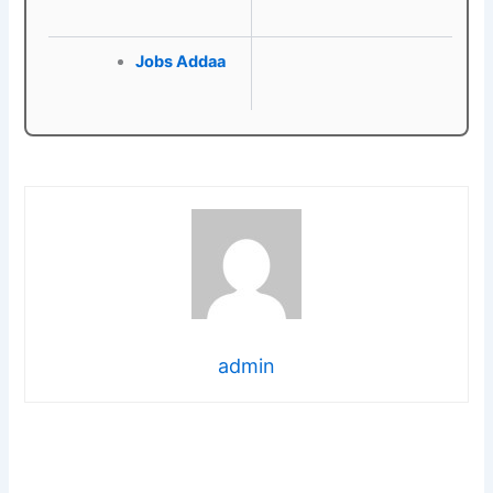
Jobs Addaa
admin