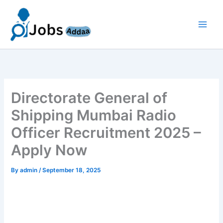
Skip
to
content
Directorate General of
Shipping Mumbai Radio
Officer Recruitment 2025 –
Apply Now
By
admin
/
September 18, 2025