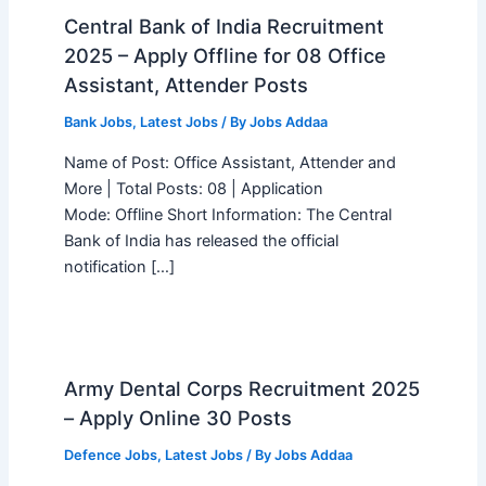
Central Bank of India Recruitment
2025 – Apply Offline for 08 Office
Assistant, Attender Posts
Bank Jobs
,
Latest Jobs
/ By
Jobs Addaa
Name of Post: Office Assistant, Attender and
More | Total Posts: 08 | Application
Mode: Offline Short Information: The Central
Bank of India has released the official
notification […]
Army Dental Corps Recruitment 2025
– Apply Online 30 Posts
Defence Jobs
,
Latest Jobs
/ By
Jobs Addaa