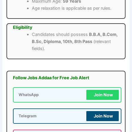
Maximum Age:
59 Years
Age relaxation is applicable as per rules.
Eligibility
Candidates should possess
B.B.A, B.Com,
B.Sc, Diploma, 10th, 8th Pass
(relevant
fields).
Follow Jobs Addaa for Free Job Alert
Join Now
WhatsApp
Join Now
Telegram