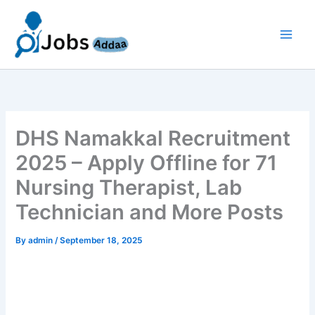
Skip
to
content
DHS Namakkal Recruitment
2025 – Apply Offline for 71
Nursing Therapist, Lab
Technician and More Posts
By
admin
/
September 18, 2025