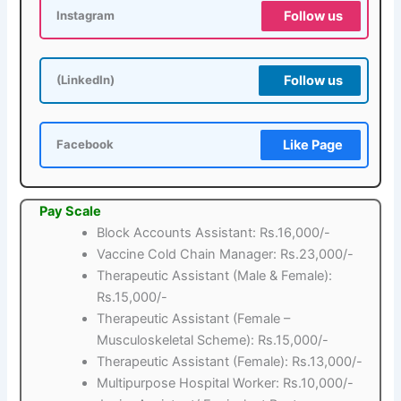
Follow us
Instagram
Follow us
(LinkedIn)
Like Page
Facebook
Pay Scale
Block Accounts Assistant: Rs.16,000/-
Vaccine Cold Chain Manager: Rs.23,000/-
Therapeutic Assistant (Male & Female):
Rs.15,000/-
Therapeutic Assistant (Female –
Musculoskeletal Scheme): Rs.15,000/-
Therapeutic Assistant (Female): Rs.13,000/-
Multipurpose Hospital Worker: Rs.10,000/-