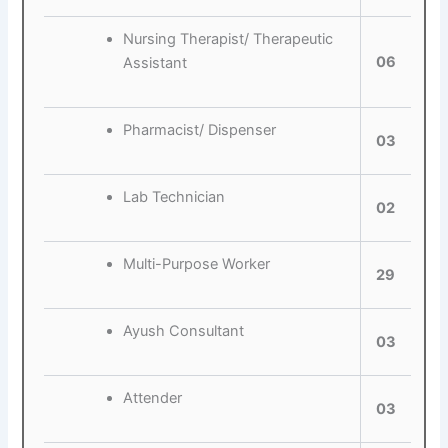
Nursing Therapist/ Therapeutic
06
Assistant
Pharmacist/ Dispenser
03
Lab Technician
02
Multi-Purpose Worker
29
Ayush Consultant
03
Attender
03