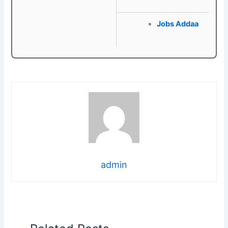
Jobs Addaa
admin