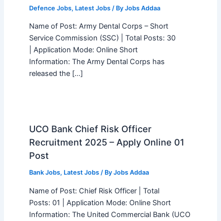
Defence Jobs
,
Latest Jobs
/ By
Jobs Addaa
Name of Post: Army Dental Corps – Short
Service Commission (SSC) | Total Posts: 30
| Application Mode: Online Short
Information: The Army Dental Corps has
released the […]
UCO Bank Chief Risk Officer
Recruitment 2025 – Apply Online 01
Post
Bank Jobs
,
Latest Jobs
/ By
Jobs Addaa
Name of Post: Chief Risk Officer | Total
Posts: 01 | Application Mode: Online Short
Information: The United Commercial Bank (UCO