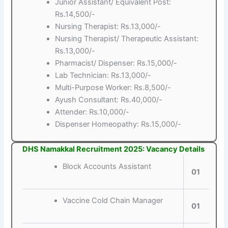
Junior Assistant/ Equivalent Post:
Rs.14,500/-
Nursing Therapist: Rs.13,000/-
Nursing Therapist/ Therapeutic Assistant:
Rs.13,000/-
Pharmacist/ Dispenser: Rs.15,000/-
Lab Technician: Rs.13,000/-
Multi-Purpose Worker: Rs.8,500/-
Ayush Consultant: Rs.40,000/-
Attender: Rs.10,000/-
Dispenser Homeopathy: Rs.15,000/-
DHS Namakkal Recruitment 2025: Vacancy Details
Block Accounts Assistant
01
Vaccine Cold Chain Manager
01