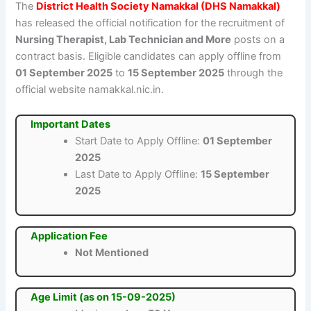
The
District Health Society Namakkal (DHS Namakkal)
has released the official notification for the recruitment of
Nursing Therapist, Lab Technician and More
posts on a
contract basis. Eligible candidates can apply offline from
01 September 2025
to
15 September 2025
through the
official website namakkal.nic.in.
Important Dates
Start Date to Apply Offline:
01 September
2025
Last Date to Apply Offline:
15 September
2025
Application Fee
Not Mentioned
Age Limit (as on 15-09-2025)