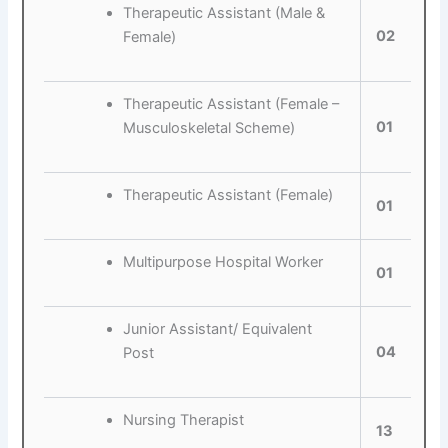
Therapeutic Assistant (Male &
02
Female)
Therapeutic Assistant (Female –
01
Musculoskeletal Scheme)
Therapeutic Assistant (Female)
01
Multipurpose Hospital Worker
01
Junior Assistant/ Equivalent
04
Post
Nursing Therapist
13