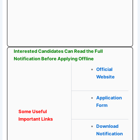
Interested Candidates Can Read the Full
Notification Before Applying Offline
Official
Website
Application
Form
Some Useful
Important Links
Download
Notification