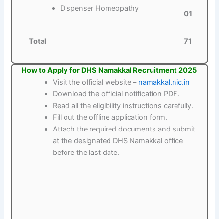
Dispenser Homeopathy
01
Total
71
How to Apply for DHS Namakkal Recruitment 2025
Visit the official website –
namakkal.nic.in
Download the official notification PDF.
Read all the eligibility instructions carefully.
Fill out the offline application form.
Attach the required documents and submit
at the designated DHS Namakkal office
before the last date.