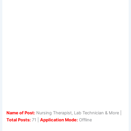
Name of Post:
Nursing Therapist, Lab Technician & More |
Total Posts:
71 |
Application Mode:
Offline