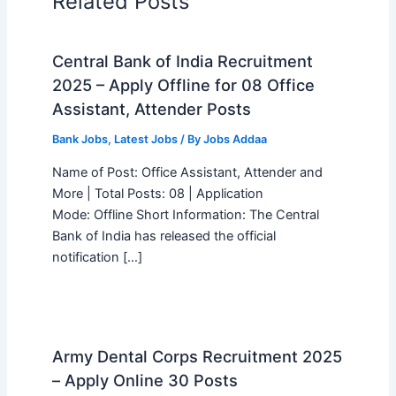
Related Posts
Central Bank of India Recruitment
2025 – Apply Offline for 08 Office
Assistant, Attender Posts
Bank Jobs
,
Latest Jobs
/ By
Jobs Addaa
Name of Post: Office Assistant, Attender and
More | Total Posts: 08 | Application
Mode: Offline Short Information: The Central
Bank of India has released the official
notification […]
Army Dental Corps Recruitment 2025
– Apply Online 30 Posts