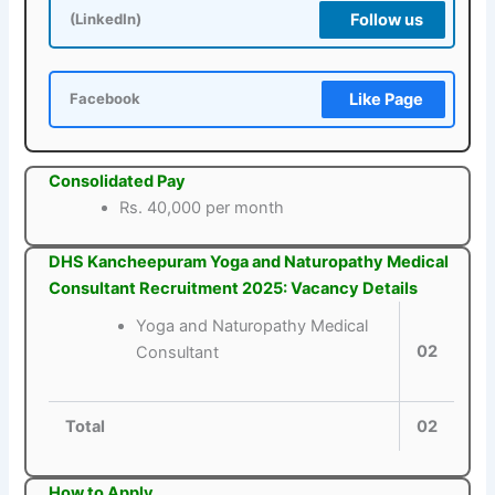
Follow us
(LinkedIn)
Like Page
Facebook
Consolidated Pay
Rs. 40,000 per month
DHS Kancheepuram Yoga and Naturopathy Medical
Consultant Recruitment 2025: Vacancy Details
Yoga and Naturopathy Medical
02
Consultant
Total
02
How to Apply