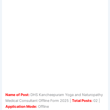
Name of Post:
DHS Kancheepuram Yoga and Naturopathy
Medical Consultant Offline Form 2025 |
Total Posts:
02 |
Application Mode:
Offline