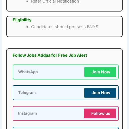
Refer Official Notification
Eligibility
Candidates should possess BNYS.
Follow Jobs Addaa for Free Job Alert
Join Now
WhatsApp
Join Now
Telegram
Follow us
Instagram