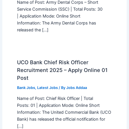
Name of Post: Army Dental Corps – Short
Service Commission (SSC) | Total Posts: 30
| Application Mode: Online Short
Information: The Army Dental Corps has
released the […]
UCO Bank Chief Risk Officer
Recruitment 2025 – Apply Online 01
Post
Bank Jobs
,
Latest Jobs
/ By
Jobs Addaa
Name of Post: Chief Risk Officer | Total
Posts: 01 | Application Mode: Online Short
Information: The United Commercial Bank (UCO
Bank) has released the official notification for
[…]