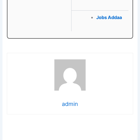
Jobs Addaa
admin