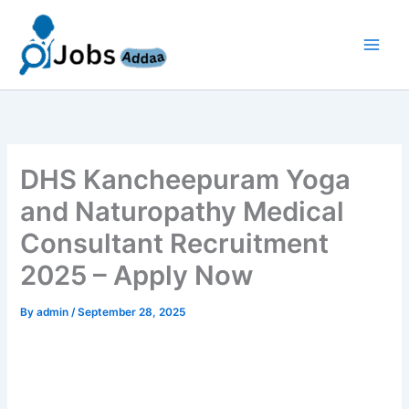
Skip
to
content
DHS Kancheepuram Yoga
and Naturopathy Medical
Consultant Recruitment
2025 – Apply Now
By
admin
/
September 28, 2025