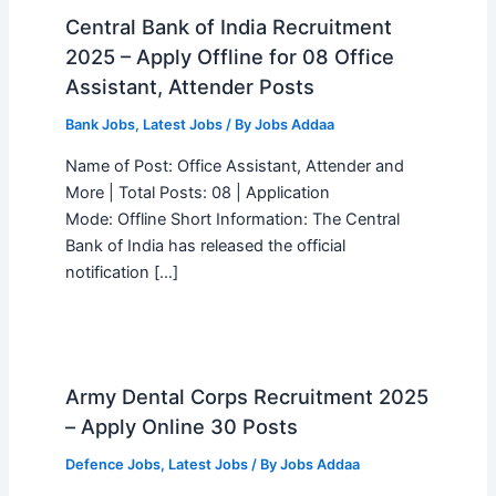
Central Bank of India Recruitment
2025 – Apply Offline for 08 Office
Assistant, Attender Posts
Bank Jobs
,
Latest Jobs
/ By
Jobs Addaa
Name of Post: Office Assistant, Attender and
More | Total Posts: 08 | Application
Mode: Offline Short Information: The Central
Bank of India has released the official
notification […]
Army Dental Corps Recruitment 2025
– Apply Online 30 Posts
Defence Jobs
,
Latest Jobs
/ By
Jobs Addaa