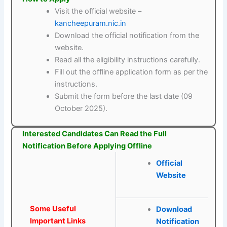
Visit the official website –
kancheepuram.nic.in
Download the official notification from the
website.
Read all the eligibility instructions carefully.
Fill out the offline application form as per the
instructions.
Submit the form before the last date (09
October 2025).
Interested Candidates Can Read the Full
Notification Before Applying Offline
Official
Website
Some Useful
Download
Important Links
Notification