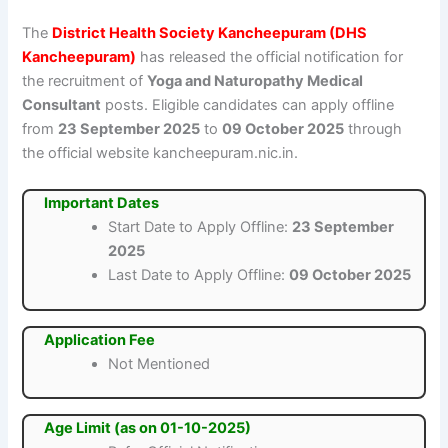
The
District Health Society Kancheepuram (DHS
Kancheepuram)
has released the official notification for
the recruitment of
Yoga and Naturopathy Medical
Consultant
posts. Eligible candidates can apply offline
from
23 September 2025
to
09 October 2025
through
the official website kancheepuram.nic.in.
Important Dates
Start Date to Apply Offline:
23 September
2025
Last Date to Apply Offline:
09 October 2025
Application Fee
Not Mentioned
Age Limit (as on 01-10-2025)