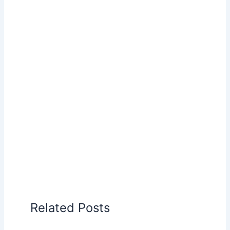
Related Posts