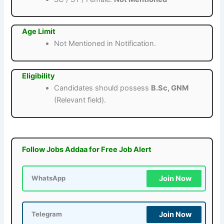
Age Limit
Not Mentioned in Notification.
Eligibility
Candidates should possess
B.Sc, GNM
(Relevant field).
Follow Jobs Addaa for Free Job Alert
Join Now
WhatsApp
Join Now
Telegram