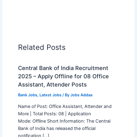
Related Posts
Central Bank of India Recruitment
2025 – Apply Offline for 08 Office
Assistant, Attender Posts
Bank Jobs
,
Latest Jobs
/ By
Jobs Addaa
Name of Post: Office Assistant, Attender and
More | Total Posts: 08 | Application
Mode: Offline Short Information: The Central
Bank of India has released the official
notification […]