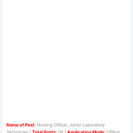
Name of Post:
Nursing Officer, Junior Laboratory
Technician |
Total Posts:
08 |
Application Mode:
Offline