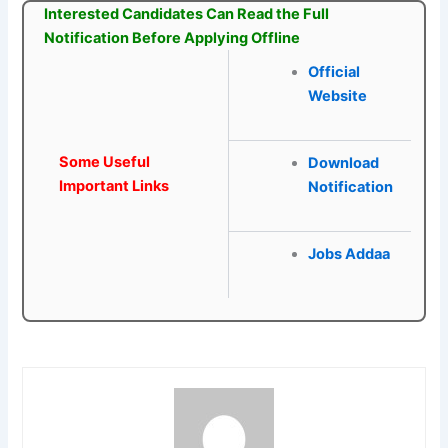
Interested Candidates Can Read the Full
Notification Before Applying Offline
Official
Website
Some Useful
Download
Important Links
Notification
Jobs Addaa