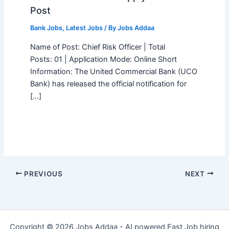
Post
Bank Jobs
,
Latest Jobs
/ By
Jobs Addaa
Name of Post: Chief Risk Officer | Total
Posts: 01 | Application Mode: Online Short
Information: The United Commercial Bank (UCO
Bank) has released the official notification for
[…]
PREVIOUS
NEXT
Copyright © 2026 Jobs Addaa - AI powered Fast Job hiring