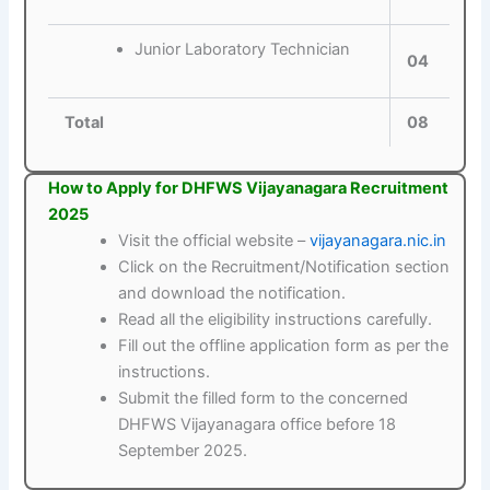
Junior Laboratory Technician
04
Total
08
How to Apply for DHFWS Vijayanagara Recruitment
2025
Visit the official website –
vijayanagara.nic.in
Click on the Recruitment/Notification section
and download the notification.
Read all the eligibility instructions carefully.
Fill out the offline application form as per the
instructions.
Submit the filled form to the concerned
DHFWS Vijayanagara office before 18
September 2025.