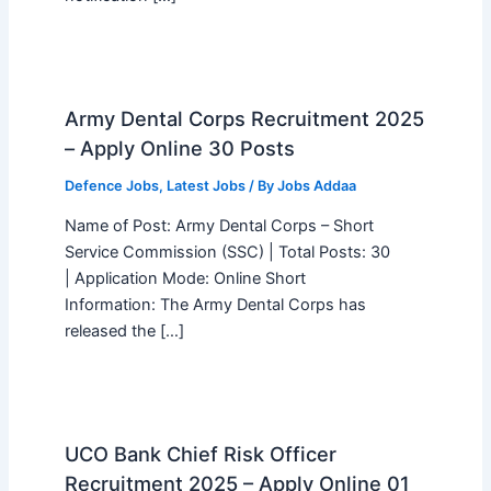
Army Dental Corps Recruitment 2025
– Apply Online 30 Posts
Defence Jobs
,
Latest Jobs
/ By
Jobs Addaa
Name of Post: Army Dental Corps – Short
Service Commission (SSC) | Total Posts: 30
| Application Mode: Online Short
Information: The Army Dental Corps has
released the […]
UCO Bank Chief Risk Officer
Recruitment 2025 – Apply Online 01