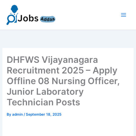
Skip
to
content
DHFWS Vijayanagara
Recruitment 2025 – Apply
Offline 08 Nursing Officer,
Junior Laboratory
Technician Posts
By
admin
/
September 18, 2025