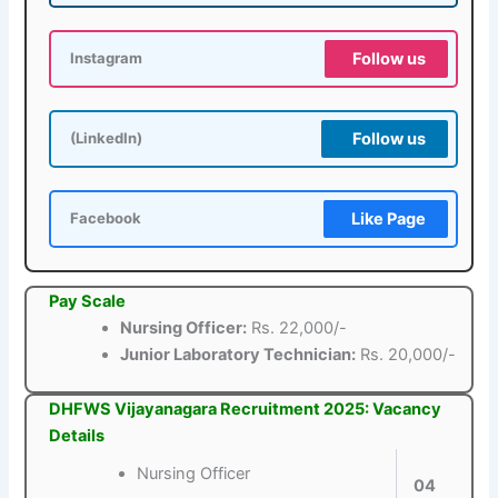
Follow us
Instagram
Follow us
(LinkedIn)
Like Page
Facebook
Pay Scale
Nursing Officer:
Rs. 22,000/-
Junior Laboratory Technician:
Rs. 20,000/-
DHFWS Vijayanagara Recruitment 2025: Vacancy
Details
Nursing Officer
04