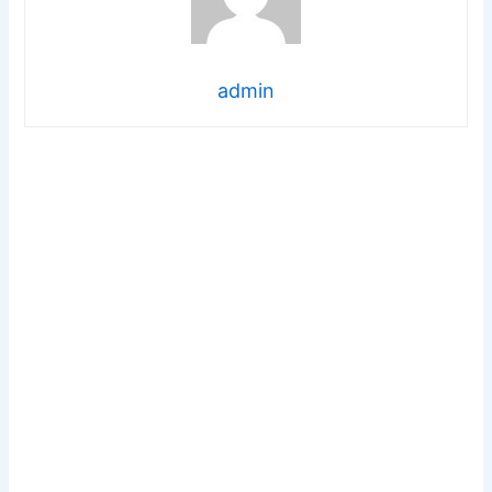
admin