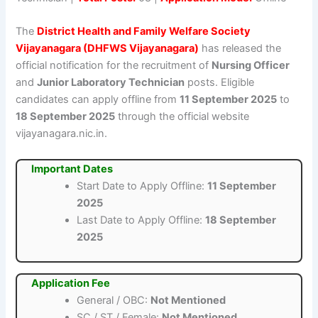
The
District Health and Family Welfare Society
Vijayanagara (DHFWS Vijayanagara)
has released the
official notification for the recruitment of
Nursing Officer
and
Junior Laboratory Technician
posts. Eligible
candidates can apply offline from
11 September 2025
to
18 September 2025
through the official website
vijayanagara.nic.in.
Important Dates
Start Date to Apply Offline:
11 September
2025
Last Date to Apply Offline:
18 September
2025
Application Fee
General / OBC:
Not Mentioned
SC / ST / Female:
Not Mentioned