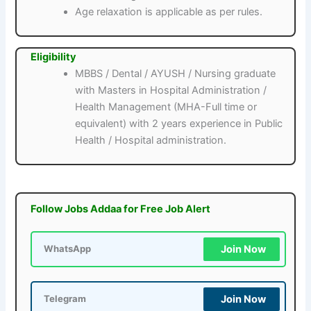
Age relaxation is applicable as per rules.
Eligibility
MBBS / Dental / AYUSH / Nursing graduate
with Masters in Hospital Administration /
Health Management (MHA-Full time or
equivalent) with 2 years experience in Public
Health / Hospital administration.
Follow Jobs Addaa for Free Job Alert
Join Now
WhatsApp
Join Now
Telegram