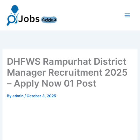
Skip
to
content
DHFWS Rampurhat District
Manager Recruitment 2025
– Apply Now 01 Post
By
admin
/
October 3, 2025