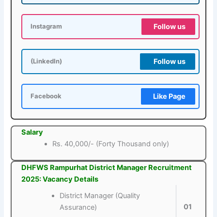
Follow us
Instagram
Follow us
(LinkedIn)
Like Page
Facebook
Salary
Rs. 40,000/- (Forty Thousand only)
DHFWS Rampurhat District Manager Recruitment
2025: Vacancy Details
District Manager (Quality
01
Assurance)