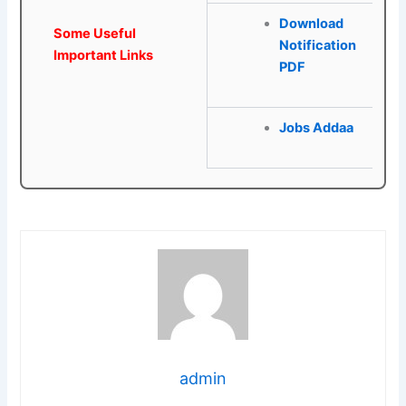
Download
Some Useful
Notification
Important Links
PDF
Jobs Addaa
admin