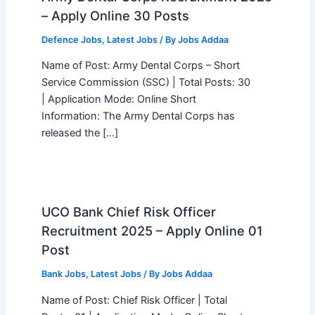
– Apply Online 30 Posts
Defence Jobs
,
Latest Jobs
/ By
Jobs Addaa
Name of Post: Army Dental Corps – Short
Service Commission (SSC) | Total Posts: 30
| Application Mode: Online Short
Information: The Army Dental Corps has
released the […]
UCO Bank Chief Risk Officer
Recruitment 2025 – Apply Online 01
Post
Bank Jobs
,
Latest Jobs
/ By
Jobs Addaa
Name of Post: Chief Risk Officer | Total