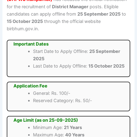
for the recruitment of
District Manager
posts. Eligible
candidates can apply offline from
25 September 2025
to
15 October 2025
through the official website
birbhum.gov.in.
Important Dates
Start Date to Apply Offline:
25 September
2025
Last Date to Apply Offline:
15 October 2025
Application Fee
General: Rs. 100/-
Reserved Category: Rs. 50/-
Age Limit (as on 25-09-2025)
Minimum Age:
21 Years
Maximum Age:
40 Years