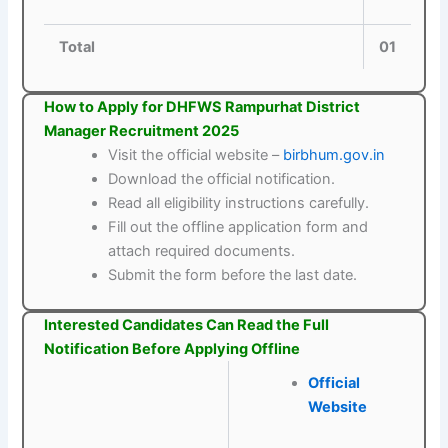
Total
01
How to Apply for DHFWS Rampurhat District
Manager Recruitment 2025
Visit the official website –
birbhum.gov.in
Download the official notification.
Read all eligibility instructions carefully.
Fill out the offline application form and
attach required documents.
Submit the form before the last date.
Interested Candidates Can Read the Full
Notification Before Applying Offline
Official
Website