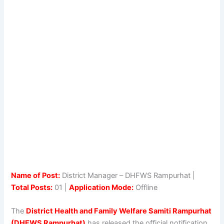
Name of Post:
District Manager – DHFWS Rampurhat |
Total Posts:
01 |
Application Mode:
Offline
The
District Health and Family Welfare Samiti Rampurhat
(DHFWS Rampurhat)
has released the official notification