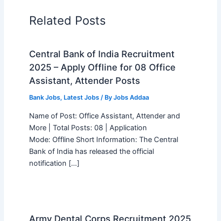
Related Posts
Central Bank of India Recruitment
2025 – Apply Offline for 08 Office
Assistant, Attender Posts
Bank Jobs
,
Latest Jobs
/ By
Jobs Addaa
Name of Post: Office Assistant, Attender and
More | Total Posts: 08 | Application
Mode: Offline Short Information: The Central
Bank of India has released the official
notification […]
Army Dental Corps Recruitment 2025