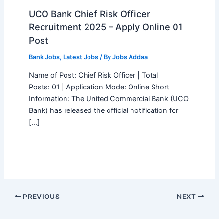
UCO Bank Chief Risk Officer
Recruitment 2025 – Apply Online 01
Post
Bank Jobs
,
Latest Jobs
/ By
Jobs Addaa
Name of Post: Chief Risk Officer | Total
Posts: 01 | Application Mode: Online Short
Information: The United Commercial Bank (UCO
Bank) has released the official notification for
[…]
PREVIOUS
NEXT