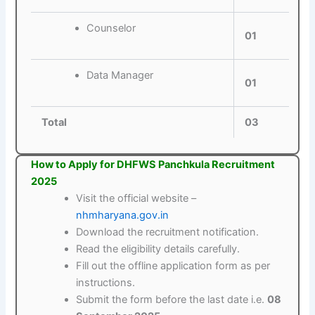
Counselor
01
Data Manager
01
Total
03
How to Apply for DHFWS Panchkula Recruitment
2025
Visit the official website –
nhmharyana.gov.in
Download the recruitment notification.
Read the eligibility details carefully.
Fill out the offline application form as per
instructions.
Submit the form before the last date i.e.
08