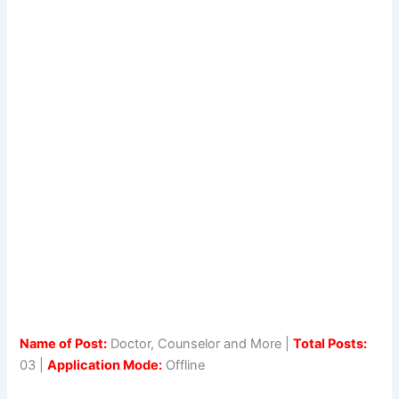
Name of Post:
Doctor, Counselor and More |
Total Posts:
03 |
Application Mode:
Offline