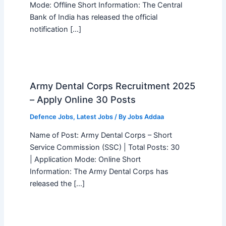
Mode: Offline Short Information: The Central
Bank of India has released the official
notification […]
Army Dental Corps Recruitment 2025
– Apply Online 30 Posts
Defence Jobs
,
Latest Jobs
/ By
Jobs Addaa
Name of Post: Army Dental Corps – Short
Service Commission (SSC) | Total Posts: 30
| Application Mode: Online Short
Information: The Army Dental Corps has
released the […]