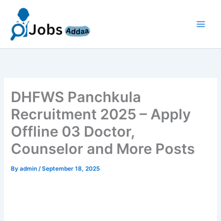
Skip
to
content
DHFWS Panchkula
Recruitment 2025 – Apply
Offline 03 Doctor,
Counselor and More Posts
By
admin
/
September 18, 2025