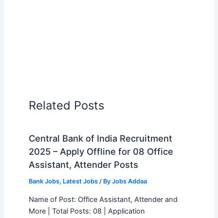
Related Posts
Central Bank of India Recruitment
2025 – Apply Offline for 08 Office
Assistant, Attender Posts
Bank Jobs
,
Latest Jobs
/ By
Jobs Addaa
Name of Post: Office Assistant, Attender and
More | Total Posts: 08 | Application