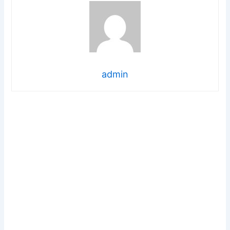
admin