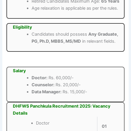
Retired Candidates Maximum Age:
65 Years
Age relaxation is applicable as per the rules.
Eligibility
Candidates should possess
Any Graduate,
PG, Ph.D, MBBS, MS/MD
in relevant fields.
Salary
Doctor:
Rs. 60,000/-
Counselor:
Rs. 20,000/-
Data Manager:
Rs. 15,000/-
DHFWS Panchkula Recruitment 2025: Vacancy
Details
Doctor
01