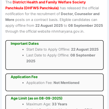
The
District Health and Family Welfare Society
Panchkula (DHFWS Panchkula)
has released the official
notification for the recruitment of
Doctor, Counselor and
More
posts on a contract basis. Eligible candidates can
apply offline from
22 August 2025
to
08 September 2025
through the official website nhmharyana.gov.in.
Important Dates
Start Date to Apply Offline:
22 August 2025
Last Date to Apply Offline:
08 September
2025
Application Fee
Application Fee:
Not Mentioned
Age Limit (as on 08-09-2025)
Maximum Age:
33 Years