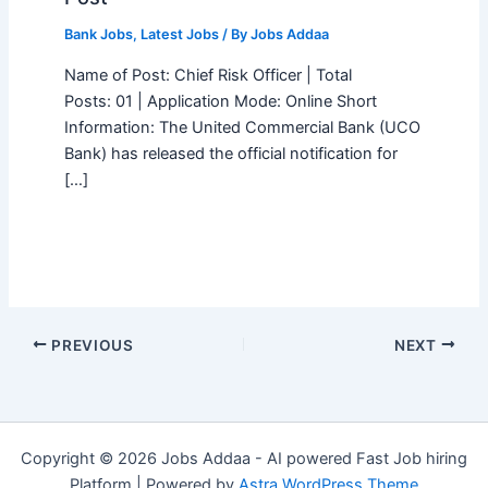
Bank Jobs
,
Latest Jobs
/ By
Jobs Addaa
Name of Post: Chief Risk Officer | Total
Posts: 01 | Application Mode: Online Short
Information: The United Commercial Bank (UCO
Bank) has released the official notification for
[…]
PREVIOUS
NEXT
Copyright © 2026 Jobs Addaa - AI powered Fast Job hiring
Platform | Powered by
Astra WordPress Theme