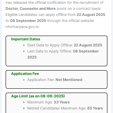
has released the official notification for the recruitment of
Doctor, Counselor and More
posts on a contract basis.
Eligible candidates can apply offline from
22 August 2025
to
08 September 2025
through the official website
nhmharyana.gov.in.
Important Dates
Start Date to Apply Offline:
22 August 2025
Last Date to Apply Offline:
08 September
2025
Application Fee
Application Fee:
Not Mentioned
Age Limit (as on 08-09-2025)
Maximum Age:
33 Years
Retired Candidates Maximum Age:
65 Years