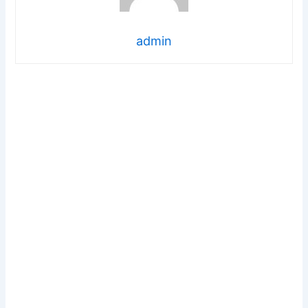
admin