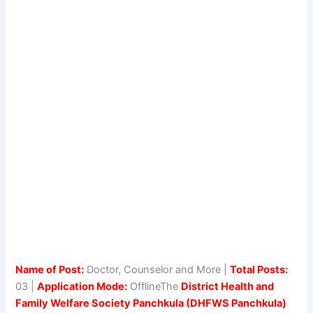
Name of Post:
Doctor, Counselor and More |
Total Posts:
03 |
Application Mode:
OfflineThe
District Health and
Family Welfare Society Panchkula (DHFWS Panchkula)