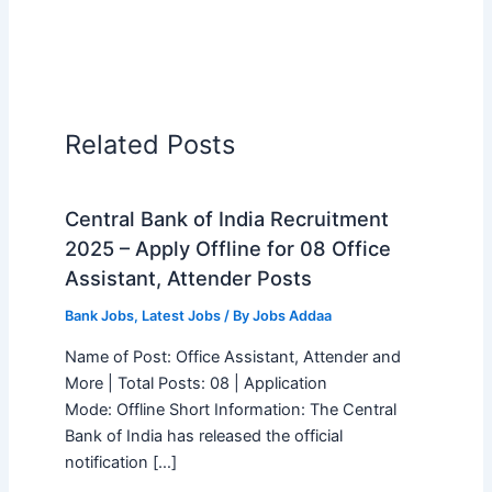
Related Posts
Central Bank of India Recruitment
2025 – Apply Offline for 08 Office
Assistant, Attender Posts
Bank Jobs
,
Latest Jobs
/ By
Jobs Addaa
Name of Post: Office Assistant, Attender and
More | Total Posts: 08 | Application
Mode: Offline Short Information: The Central
Bank of India has released the official
notification […]