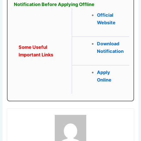
Notification Before Applying Offline
Official
Website
Download
Some Useful
Notification
Important Links
Apply
Online