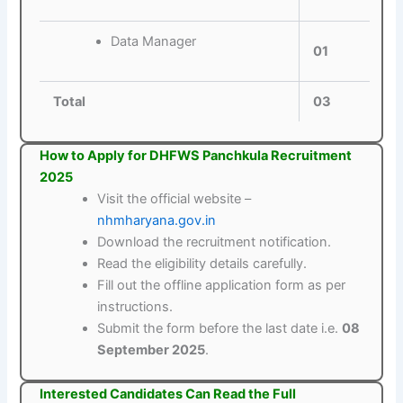
Data Manager
01
Total
03
How to Apply for DHFWS Panchkula Recruitment
2025
Visit the official website –
nhmharyana.gov.in
Download the recruitment notification.
Read the eligibility details carefully.
Fill out the offline application form as per
instructions.
Submit the form before the last date i.e.
08
September 2025
.
Interested Candidates Can Read the Full