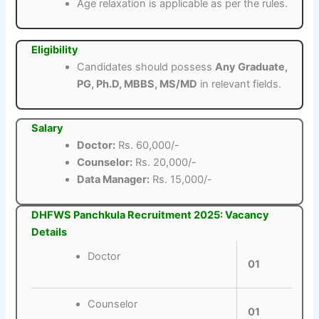
Age relaxation is applicable as per the rules.
Eligibility
Candidates should possess
Any Graduate,
PG, Ph.D, MBBS, MS/MD
in relevant fields.
Salary
Doctor:
Rs. 60,000/-
Counselor:
Rs. 20,000/-
Data Manager:
Rs. 15,000/-
DHFWS Panchkula Recruitment 2025: Vacancy
Details
Doctor
01
Counselor
01