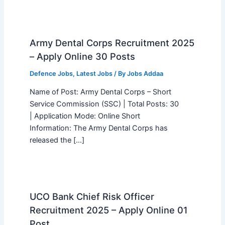
Army Dental Corps Recruitment 2025
– Apply Online 30 Posts
Defence Jobs
,
Latest Jobs
/ By
Jobs Addaa
Name of Post: Army Dental Corps – Short
Service Commission (SSC) | Total Posts: 30
| Application Mode: Online Short
Information: The Army Dental Corps has
released the […]
UCO Bank Chief Risk Officer
Recruitment 2025 – Apply Online 01
Post