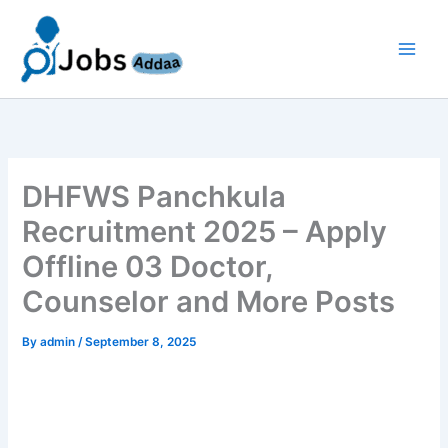
Skip
to
content
DHFWS Panchkula
Recruitment 2025 – Apply
Offline 03 Doctor,
Counselor and More Posts
By
admin
/
September 8, 2025