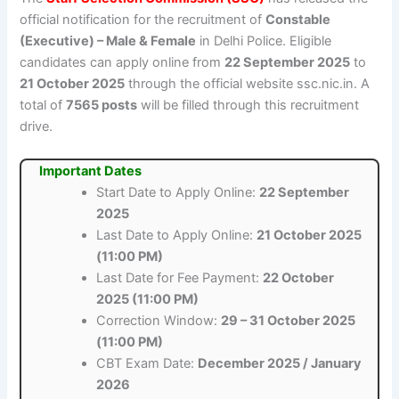
official notification for the recruitment of
Constable
(Executive) – Male & Female
in Delhi Police. Eligible
candidates can apply online from
22 September 2025
to
21 October 2025
through the official website ssc.nic.in. A
total of
7565 posts
will be filled through this recruitment
drive.
Important Dates
Start Date to Apply Online:
22 September
2025
Last Date to Apply Online:
21 October 2025
(11:00 PM)
Last Date for Fee Payment:
22 October
2025 (11:00 PM)
Correction Window:
29 – 31 October 2025
(11:00 PM)
CBT Exam Date:
December 2025 / January
2026