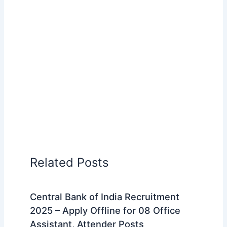
Related Posts
Central Bank of India Recruitment
2025 – Apply Offline for 08 Office
Assistant, Attender Posts