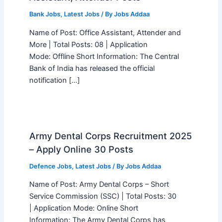
Bank Jobs
,
Latest Jobs
/ By
Jobs Addaa
Name of Post: Office Assistant, Attender and
More | Total Posts: 08 | Application
Mode: Offline Short Information: The Central
Bank of India has released the official
notification […]
Army Dental Corps Recruitment 2025
– Apply Online 30 Posts
Defence Jobs
,
Latest Jobs
/ By
Jobs Addaa
Name of Post: Army Dental Corps – Short
Service Commission (SSC) | Total Posts: 30
| Application Mode: Online Short
Information: The Army Dental Corps has