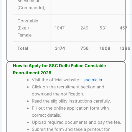
Serviceman
(Commando)]
Constable
(Exe.) –
1047
249
531
457
Female
Total
3174
756
1608
1386
How to Apply for SSC Delhi Police Constable
Recruitment 2025
Visit the official website –
ssc.nic.in
Click on the recruitment section and
download the notification.
Read the eligibility instructions carefully.
Fill out the online application form with
correct details.
Upload required documents and pay the fee.
Submit the form and take a printout for