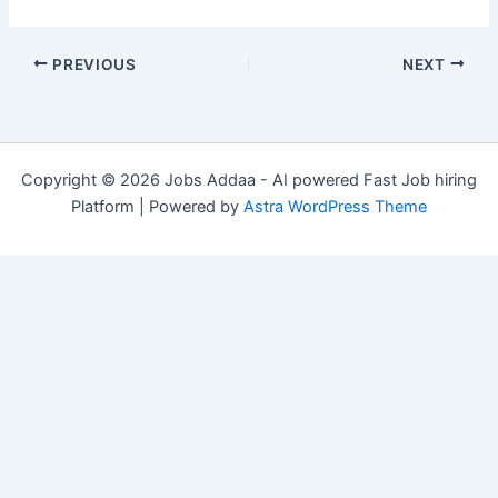
PREVIOUS
NEXT
Copyright © 2026 Jobs Addaa - AI powered Fast Job hiring
Platform | Powered by
Astra WordPress Theme