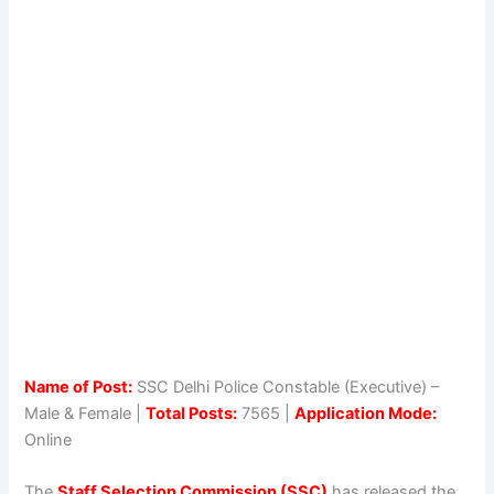
Name of Post:
SSC Delhi Police Constable (Executive) –
Male & Female |
Total Posts:
7565 |
Application Mode:
Online
The
Staff Selection Commission (SSC)
has released the