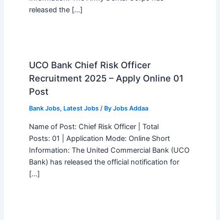
released the […]
UCO Bank Chief Risk Officer
Recruitment 2025 – Apply Online 01
Post
Bank Jobs
,
Latest Jobs
/ By
Jobs Addaa
Name of Post: Chief Risk Officer | Total
Posts: 01 | Application Mode: Online Short
Information: The United Commercial Bank (UCO
Bank) has released the official notification for
[…]