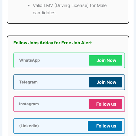
Valid LMV (Driving License) for Male
candidates.
Follow Jobs Addaa for Free Job Alert
Join Now
WhatsApp
Join Now
Telegram
Follow us
Instagram
Follow us
(LinkedIn)