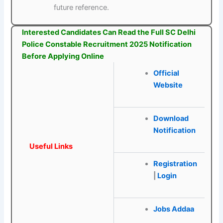
future reference.
Interested Candidates Can Read the Full SC Delhi
Police Constable Recruitment 2025 Notification
Before Applying Online
Official
Website
Download
Notification
Useful Links
Registration
|
Login
Jobs Addaa