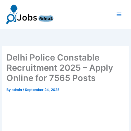
Skip
to
content
Delhi Police Constable
Recruitment 2025 – Apply
Online for 7565 Posts
By
admin
/
September 24, 2025