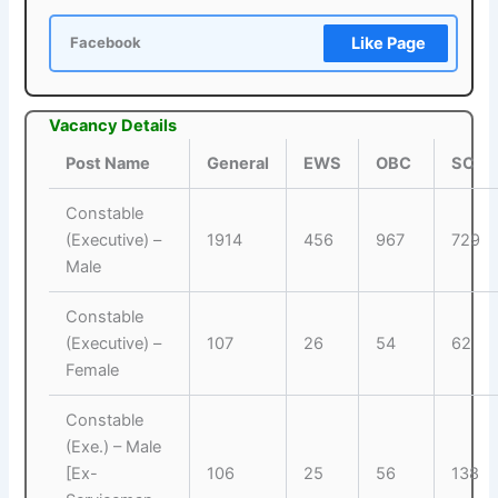
Like Page
Facebook
Vacancy Details
Post Name
General
EWS
OBC
SC
Constable
(Executive) –
1914
456
967
729
Male
Constable
(Executive) –
107
26
54
62
Female
Constable
(Exe.) – Male
[Ex-
106
25
56
138