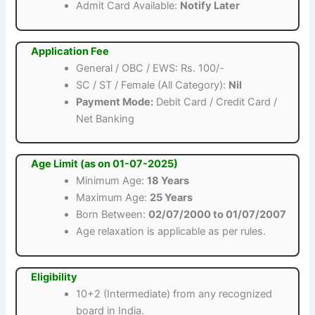
Admit Card Available:
Notify Later
Application Fee
General / OBC / EWS: Rs. 100/-
SC / ST / Female (All Category):
Nil
Payment Mode:
Debit Card / Credit Card /
Net Banking
Age Limit (as on 01-07-2025)
Minimum Age:
18 Years
Maximum Age:
25 Years
Born Between:
02/07/2000 to 01/07/2007
Age relaxation is applicable as per rules.
Eligibility
10+2 (Intermediate) from any recognized
board in India.