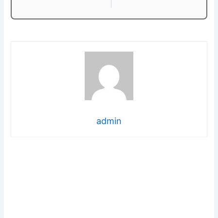
admin