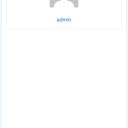
admin