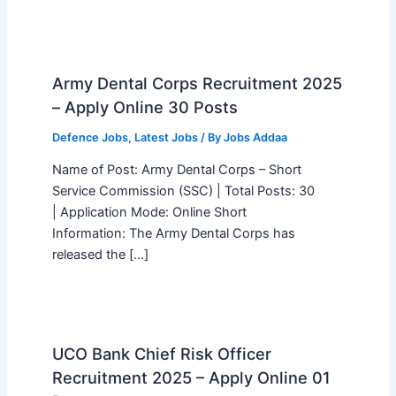
Army Dental Corps Recruitment 2025
– Apply Online 30 Posts
Defence Jobs
,
Latest Jobs
/ By
Jobs Addaa
Name of Post: Army Dental Corps – Short
Service Commission (SSC) | Total Posts: 30
| Application Mode: Online Short
Information: The Army Dental Corps has
released the […]
UCO Bank Chief Risk Officer
Recruitment 2025 – Apply Online 01