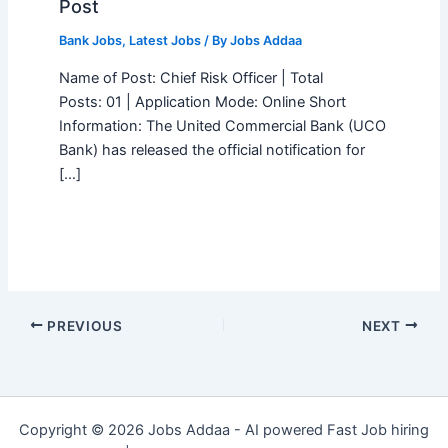
Post
Bank Jobs
,
Latest Jobs
/ By
Jobs Addaa
Name of Post: Chief Risk Officer | Total
Posts: 01 | Application Mode: Online Short
Information: The United Commercial Bank (UCO
Bank) has released the official notification for
[…]
PREVIOUS
NEXT
Copyright © 2026 Jobs Addaa - AI powered Fast Job hiring