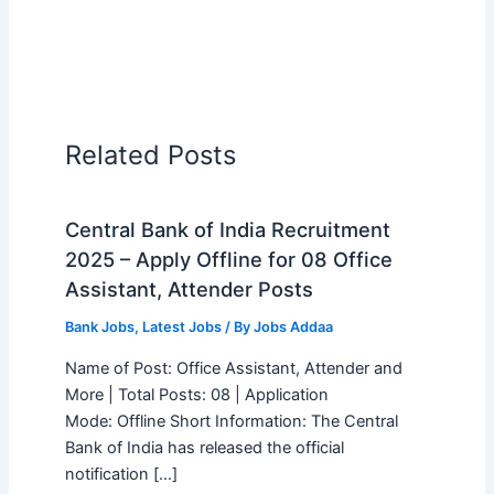
Related Posts
Central Bank of India Recruitment
2025 – Apply Offline for 08 Office
Assistant, Attender Posts
Bank Jobs
,
Latest Jobs
/ By
Jobs Addaa
Name of Post: Office Assistant, Attender and
More | Total Posts: 08 | Application
Mode: Offline Short Information: The Central
Bank of India has released the official
notification […]