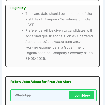
Eligibility
The candidate should be a member of the
Institute of Company Secretaries of India
(ICSI).
Preference will be given to candidates with
additional qualifications such as Chartered
Accountant/Cost Accountant and/or
working experience in a Government
Organization as Company Secretary as on
31-08-2025.
Follow Jobs Addaa for Free Job Alert
Join Now
WhatsApp