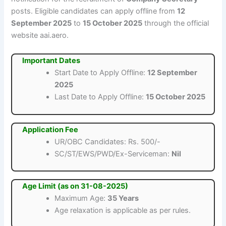
posts. Eligible candidates can apply offline from
12
September 2025
to
15 October 2025
through the official
website aai.aero.
Important Dates
Start Date to Apply Offline:
12 September
2025
Last Date to Apply Offline:
15 October 2025
Application Fee
UR/OBC Candidates: Rs. 500/-
SC/ST/EWS/PWD/Ex-Serviceman:
Nil
Age Limit (as on 31-08-2025)
Maximum Age:
35 Years
Age relaxation is applicable as per rules.