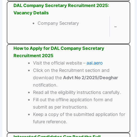
DAL Company Secretary Recruitment 2025:
Vacancy Details
Company Secretary
–
How to Apply for DAL Company Secretary
Recruitment 2025
Visit the official website –
aai.aero
Click on the Recruitment section and
download the
Advt No 2/2025/Deoghar
notification.
Read all the eligibility instructions carefully.
Fill out the offline application form and
submit as per instructions.
Keep a copy of the submitted application for
future reference.