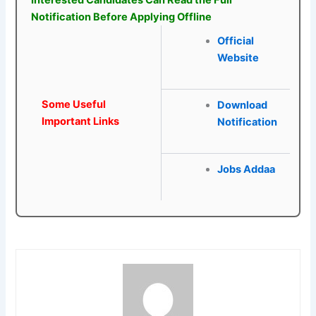
Interested Candidates Can Read the Full
Notification Before Applying Offline
Official
Website
Some Useful
Download
Important Links
Notification
Jobs Addaa