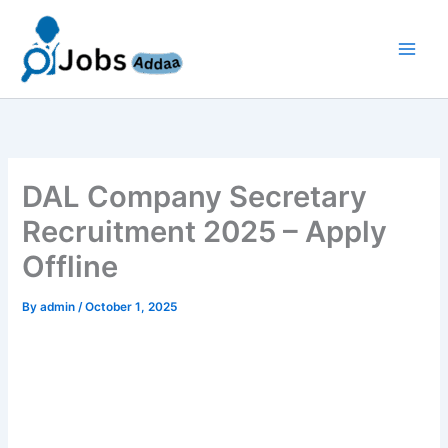
Skip
to
content
DAL Company Secretary
Recruitment 2025 – Apply
Offline
By
admin
/
October 1, 2025