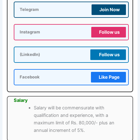
Join Now
Telegram
Follow us
Instagram
Follow us
(LinkedIn)
Like Page
Facebook
Salary
Salary will be commensurate with
qualification and experience, with a
maximum limit of Rs. 80,000/- plus an
annual increment of 5%.