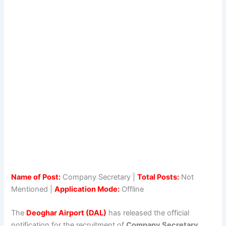
Name of Post:
Company Secretary |
Total Posts:
Not
Mentioned |
Application Mode:
Offline
The
Deoghar Airport (DAL)
has released the official
notification for the recruitment of
Company Secretary