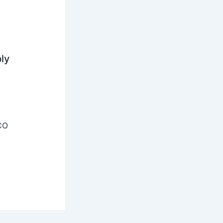
ly
CO