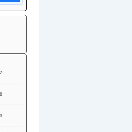
7
8
3