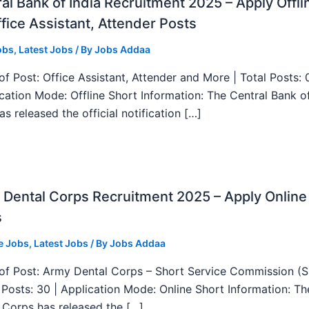
al Bank of India Recruitment 2025 – Apply Offli
fice Assistant, Attender Posts
obs
,
Latest Jobs
/ By
Jobs Addaa
f Post: Office Assistant, Attender and More | Total Posts: 
ication Mode: Offline Short Information: The Central Bank o
as released the official notification […]
Dental Corps Recruitment 2025 – Apply Online
s
e Jobs
,
Latest Jobs
/ By
Jobs Addaa
f Post: Army Dental Corps – Short Service Commission (
l Posts: 30 | Application Mode: Online Short Information: T
 Corps has released the […]