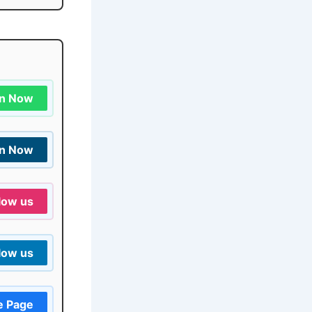
in Now
in Now
low us
low us
e Page