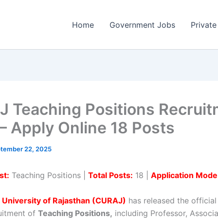
Home
Government Jobs
Private
 Teaching Positions Recrui
– Apply Online 18 Posts
tember 22, 2025
st:
Teaching Positions |
Total Posts:
18 |
Application Mode
 University of Rajasthan (CURAJ)
has released the official
ruitment of
Teaching Positions,
including Professor, Associ