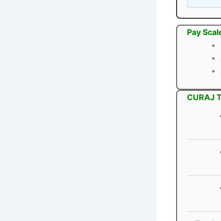
Pay Scal
CURAJ Te