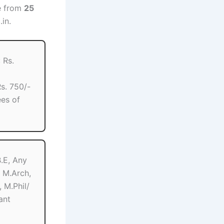
ne from
25
.in.
 Rs.
s. 750/-
es of
B.E, Any
 M.Arch,
 M.Phil/
ant