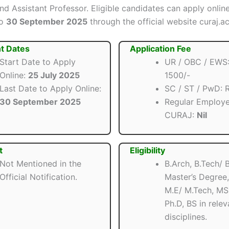
and Assistant Professor. Eligible candidates can apply onli
o
30 September 2025
through the official website curaj.ac
t Dates
Application Fee
Start Date to Apply
UR / OBC / EWS:
Online:
25 July 2025
1500/-
Last Date to Apply Online:
SC / ST / PwD: R
30 September 2025
Regular Employe
CURAJ:
Nil
t
Eligibility
Not Mentioned in the
B.Arch, B.Tech/ 
Official Notification.
Master’s Degree,
M.E/ M.Tech, MS,
Ph.D, BS in relev
disciplines.