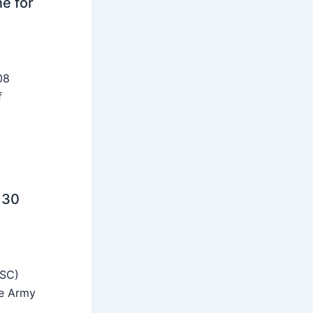
ne for
08
f
 30
SSC)
he Army