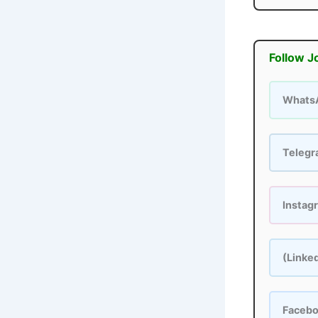
Follow J
Whats
Teleg
Instag
(Linke
Faceb