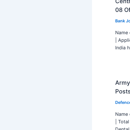
Centr
08 Of
Bank J
Name o
| Appl
India h
Army 
Post
Defenc
Name o
| Tota
Dental