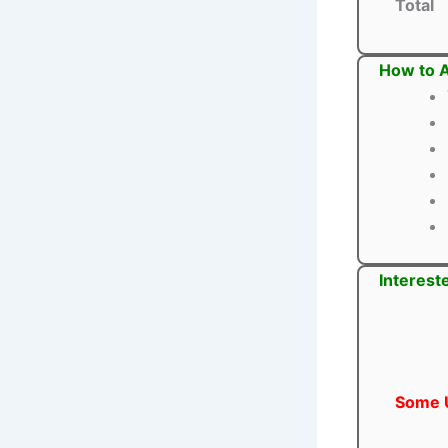
Total
How to 
Interest
Some U