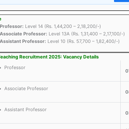
e
Professor:
Level 14 (Rs. 1,44,200 – 2,18,200/-)
Associate Professor:
Level 13A (Rs. 1,31,400 – 2,17,100/-)
Assistant Professor:
Level 10 (Rs. 57,700 – 1,82,400/-)
aching Recruitment 2025: Vacancy Details
Professor
0
Associate Professor
0
Assistant Professor
0