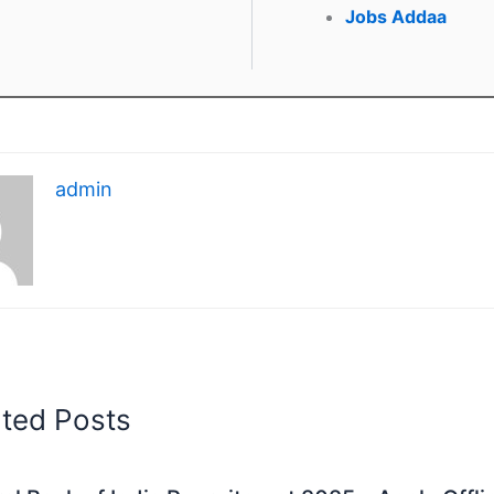
Jobs Addaa
admin
ated Posts