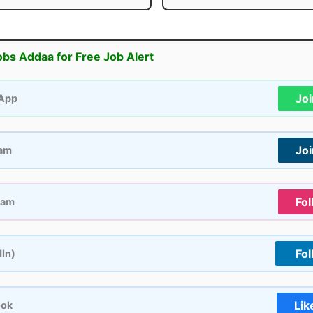
obs Addaa for Free Job Alert
Jo
App
Jo
ram
Fol
ram
Fol
dIn)
Lik
ook