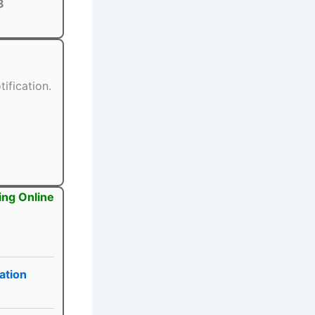
8
ification.
ing Online
ation