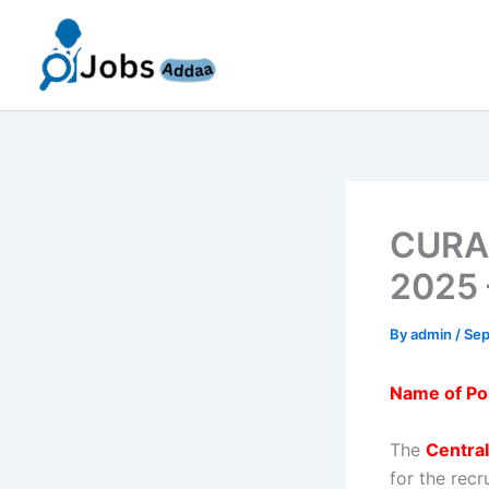
Skip
to
content
CURAJ
2025 
By
admin
/
Sep
Name of Po
The
Central
for the rec