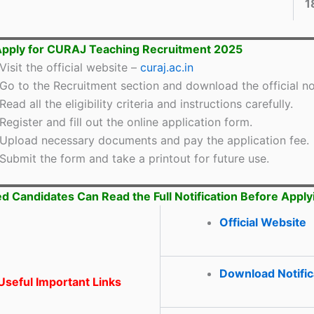
1
Apply for CURAJ Teaching Recruitment 2025
Visit the official website –
curaj.ac.in
Go to the Recruitment section and download the official not
Read all the eligibility criteria and instructions carefully.
Register and fill out the online application form.
Upload necessary documents and pay the application fee.
Submit the form and take a printout for future use.
ed Candidates Can Read the Full Notification Before Apply
Official Website
Download Notific
seful Important Links