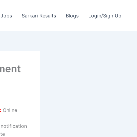
 Jobs
Sarkari Results
Blogs
Login/Sign Up
tment
:
Online
 notification
ate