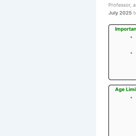
Professor, 
July 2025
t
Importan
Age Limi