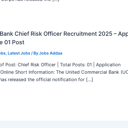
ank Chief Risk Officer Recruitment 2025 – App
e 01 Post
obs
,
Latest Jobs
/ By
Jobs Addaa
f Post: Chief Risk Officer | Total Posts: 01 | Application
Online Short Information: The United Commercial Bank (U
as released the official notification for […]