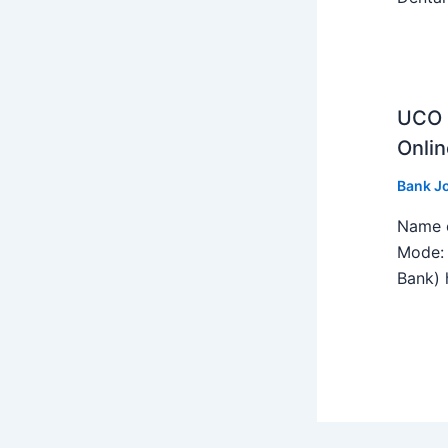
UCO B
Onlin
Bank J
Name o
Mode: 
Bank) h