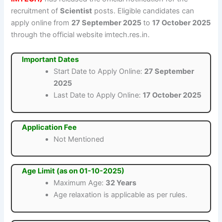
recruitment of
Scientist
posts. Eligible candidates can
apply online from
27 September 2025
to
17 October 2025
through the official website imtech.res.in.
Important Dates
Start Date to Apply Online:
27 September
2025
Last Date to Apply Online:
17 October 2025
Application Fee
Not Mentioned
Age Limit (as on 01-10-2025)
Maximum Age:
32 Years
Age relaxation is applicable as per rules.