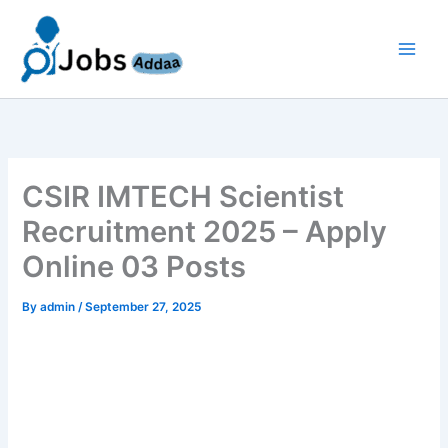
Skip
to
content
CSIR IMTECH Scientist
Recruitment 2025 – Apply
Online 03 Posts
By
admin
/
September 27, 2025