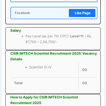
Like Page
Facebook
Salary
Pay Level (as per 7th CPC):
Level 11
– Rs.
67,700 – 2,08,700/-
CSIR IMTECH Scientist Recruitment 2025: Vacancy
Details
Scientist Gr.IV
03
Total
03
How to Apply for CSIR IMTECH Scientist
Recruitment 2025