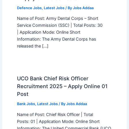
Defence Jobs
,
Latest Jobs
/ By
Jobs Addaa
Name of Post: Army Dental Corps – Short
Service Commission (SSC) | Total Posts: 30
| Application Mode: Online Short
Information: The Army Dental Corps has
released the […]
UCO Bank Chief Risk Officer
Recruitment 2025 – Apply Online 01
Post
Bank Jobs
,
Latest Jobs
/ By
Jobs Addaa
Name of Post: Chief Risk Officer | Total
Posts: 01 | Application Mode: Online Short
Information: The United Commercial Bank (UCO