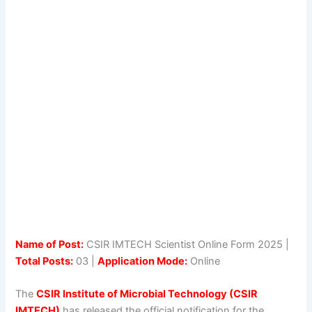
Name of Post:
CSIR IMTECH Scientist Online Form 2025 |
Total Posts:
03 |
Application Mode:
Online
The
CSIR Institute of Microbial Technology (CSIR
IMTECH)
has released the official notification for the