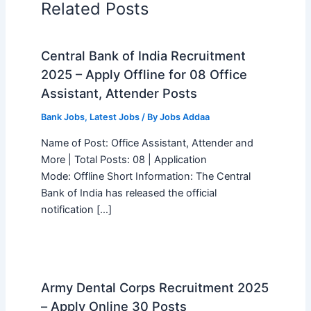
Related Posts
Central Bank of India Recruitment
2025 – Apply Offline for 08 Office
Assistant, Attender Posts
Bank Jobs
,
Latest Jobs
/ By
Jobs Addaa
Name of Post: Office Assistant, Attender and
More | Total Posts: 08 | Application
Mode: Offline Short Information: The Central
Bank of India has released the official
notification […]
Army Dental Corps Recruitment 2025
– Apply Online 30 Posts