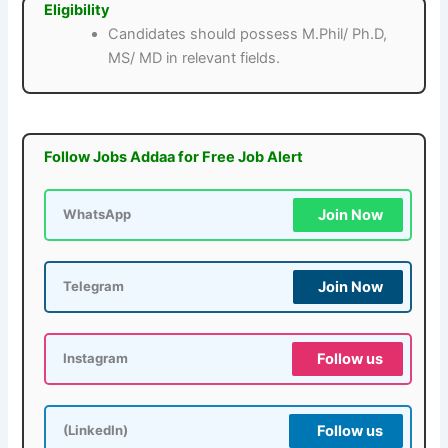
Eligibility
Candidates should possess M.Phil/ Ph.D,
MS/ MD in relevant fields.
Follow Jobs Addaa for Free Job Alert
Join Now
WhatsApp
Join Now
Telegram
Follow us
Instagram
Follow us
(LinkedIn)