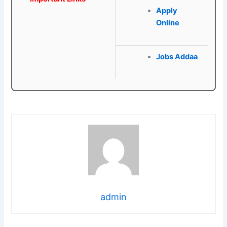
Apply
Online
Jobs Addaa
admin