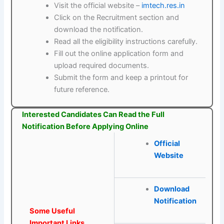
Visit the official website –
imtech.res.in
Click on the Recruitment section and
download the notification.
Read all the eligibility instructions carefully.
Fill out the online application form and
upload required documents.
Submit the form and keep a printout for
future reference.
Interested Candidates Can Read the Full
Notification Before Applying Online
Official
Website
Download
Notification
Some Useful
Important Links