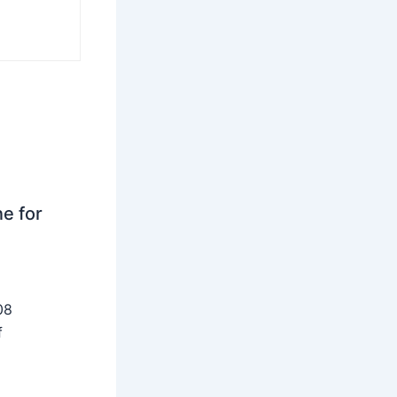
ne for
08
f