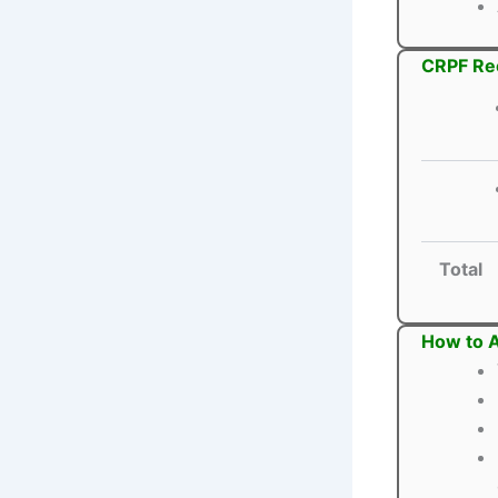
CRPF Rec
Total
How to A