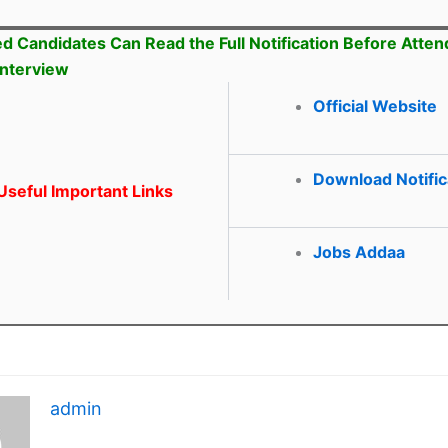
ed Candidates Can Read the Full Notification Before Atten
Interview
Official Website
Download Notific
seful Important Links
Jobs Addaa
admin