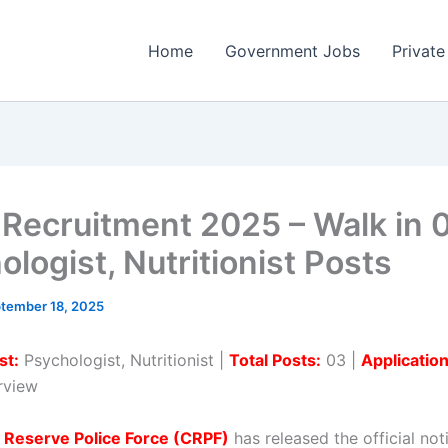
Home
Government Jobs
Private
Recruitment 2025 – Walk in 
logist, Nutritionist Posts
tember 18, 2025
st:
Psychologist, Nutritionist |
Total Posts:
03 |
Applicatio
erview
 Reserve Police Force (CRPF)
has released the official noti