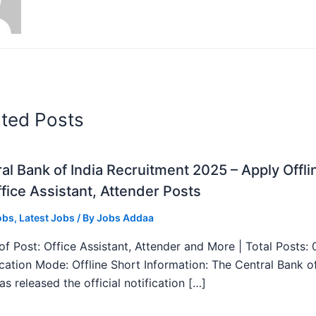
ated Posts
al Bank of India Recruitment 2025 – Apply Offli
fice Assistant, Attender Posts
obs
,
Latest Jobs
/ By
Jobs Addaa
f Post: Office Assistant, Attender and More | Total Posts: 
ication Mode: Offline Short Information: The Central Bank o
as released the official notification […]