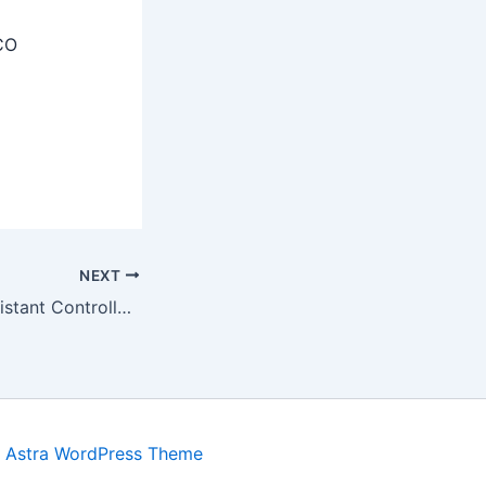
CO
NEXT
Mizoram PSC Assistant Controller Recruitment 2025 – Apply Online Form
y
Astra WordPress Theme