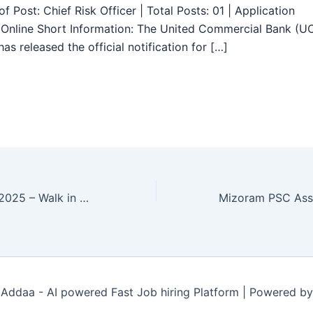
f Post: Chief Risk Officer | Total Posts: 01 | Application
Online Short Information: The United Commercial Bank (U
as released the official notification for […]
OIL Recruitment 2025 – Walk in 03 Contractual Mechanical Engineer, Engineer Posts
Addaa - AI powered Fast Job hiring Platform | Powered b