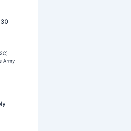
 30
SSC)
he Army
ly