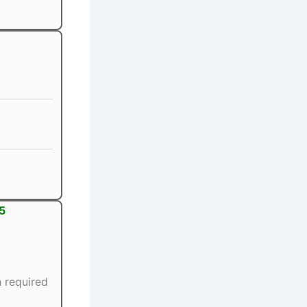
5
 required