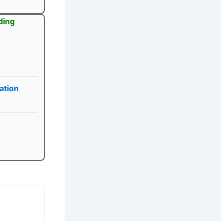
ding
ation