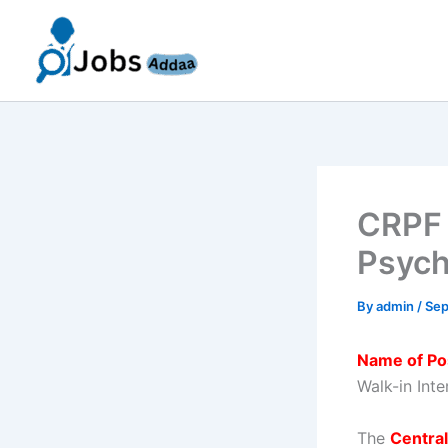
Skip
to
content
CRPF 
Psycho
By
admin
/
Sep
Name of Po
Walk-in Int
The
Central