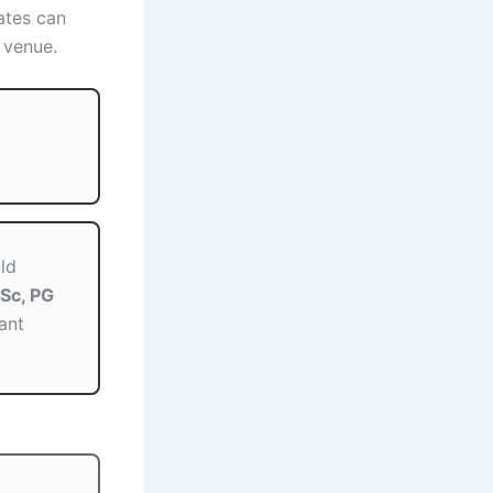
ates can
 venue.
ld
Sc, PG
ant