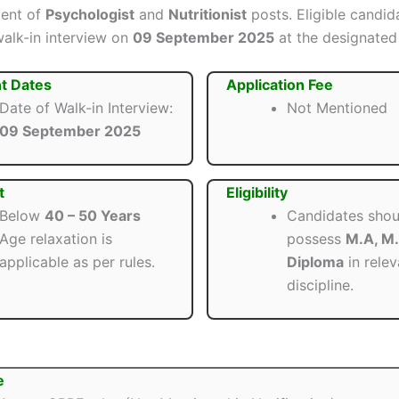
ment of
Psychologist
and
Nutritionist
posts. Eligible candid
walk-in interview on
09 September 2025
at the designated
t Dates
Application Fee
Date of Walk-in Interview:
Not Mentioned
09 September 2025
t
Eligibility
Below
40 – 50 Years
Candidates shou
Age relaxation is
possess
M.A, M.
applicable as per rules.
Diploma
in relev
discipline.
e