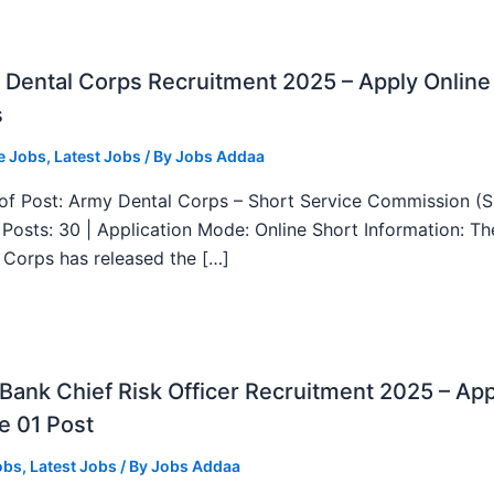
Dental Corps Recruitment 2025 – Apply Online
s
e Jobs
,
Latest Jobs
/ By
Jobs Addaa
f Post: Army Dental Corps – Short Service Commission (
l Posts: 30 | Application Mode: Online Short Information: T
 Corps has released the […]
ank Chief Risk Officer Recruitment 2025 – App
e 01 Post
obs
,
Latest Jobs
/ By
Jobs Addaa