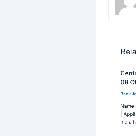
Rel
Centr
08 Of
Bank J
Name o
| Appl
India h