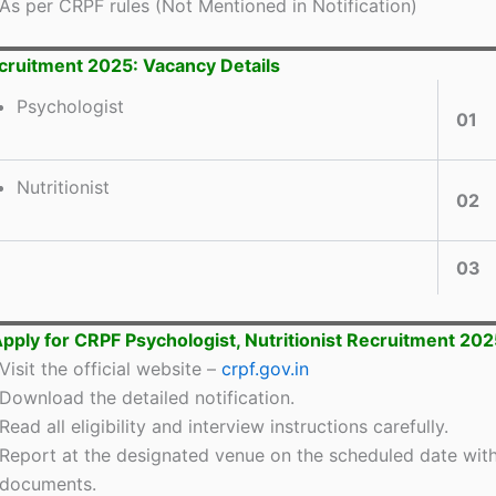
As per CRPF rules (Not Mentioned in Notification)
ruitment 2025: Vacancy Details
Psychologist
01
Nutritionist
02
03
pply for CRPF Psychologist, Nutritionist Recruitment 202
Visit the official website –
crpf.gov.in
Download the detailed notification.
Read all eligibility and interview instructions carefully.
Report at the designated venue on the scheduled date with
documents.