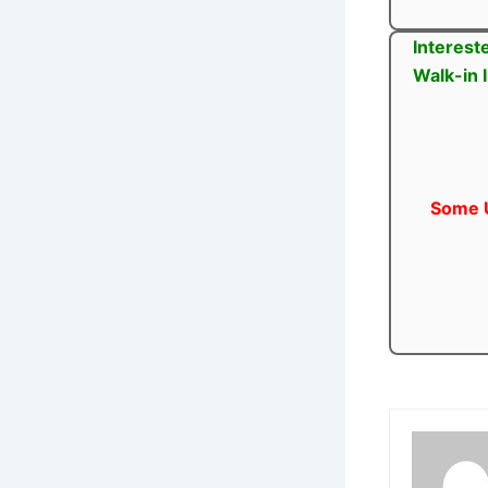
Interest
Walk-in 
Some U