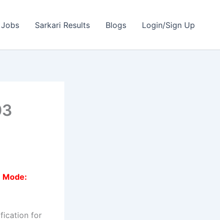
 Jobs
Sarkari Results
Blogs
Login/Sign Up
03
n Mode:
fication for