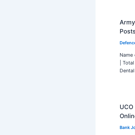
Army 
Post
Defenc
Name o
| Tota
Dental
UCO B
Onlin
Bank J