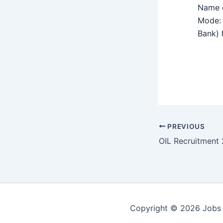
Name o
Mode: 
Bank) h
PREVIOUS
Copyright © 2026 Jobs 