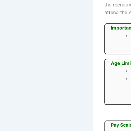
the recruit
attend the 
Importan
Age Limi
Pay Scal