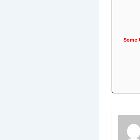
Some U