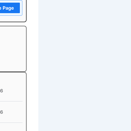
e Page
6
6