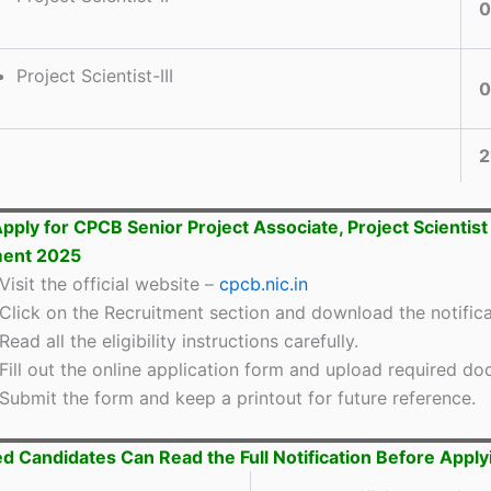
0
Project Scientist-III
0
2
pply for CPCB Senior Project Associate, Project Scientist
ment 2025
Visit the official website –
cpcb.nic.in
Click on the Recruitment section and download the notifica
Read all the eligibility instructions carefully.
Fill out the online application form and upload required d
Submit the form and keep a printout for future reference.
ed Candidates Can Read the Full Notification Before Apply