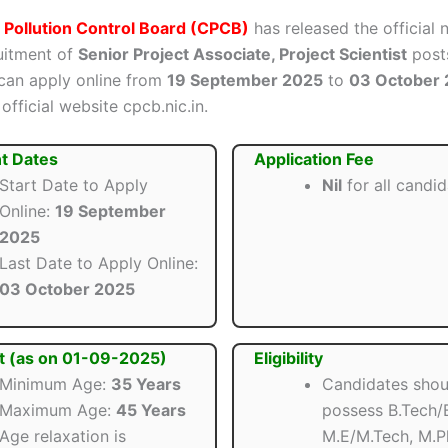
 Pollution Control Board (CPCB)
has released the official n
ruitment of
Senior Project Associate, Project Scientist
posts
can apply online from
19 September 2025
to
03 October
official website cpcb.nic.in.
t Dates
Application Fee
Start Date to Apply
Nil
for all candi
Online:
19 September
2025
Last Date to Apply Online:
03 October 2025
t (as on 01-09-2025)
Eligibility
Minimum Age:
35 Years
Candidates shou
Maximum Age:
45 Years
possess B.Tech/B
Age relaxation is
M.E/M.Tech, M.P