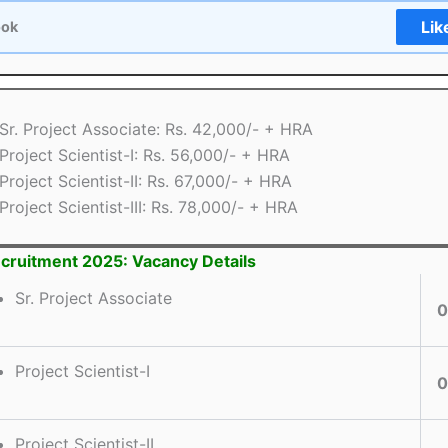
Lik
ook
Sr. Project Associate: Rs. 42,000/- + HRA
Project Scientist-I: Rs. 56,000/- + HRA
Project Scientist-II: Rs. 67,000/- + HRA
Project Scientist-III: Rs. 78,000/- + HRA
ruitment 2025: Vacancy Details
Sr. Project Associate
0
Project Scientist-I
0
Project Scientist-II