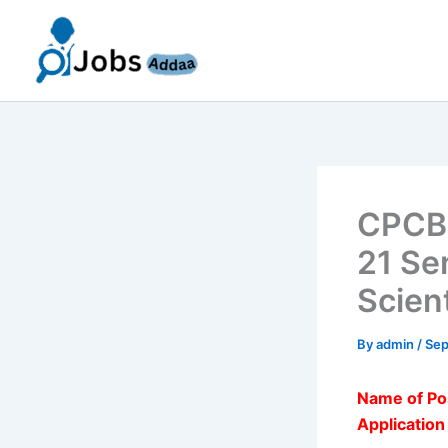
Skip
to
content
CPCB 
21 Sen
Scien
By
admin
/
Sep
Name of Po
Applicatio