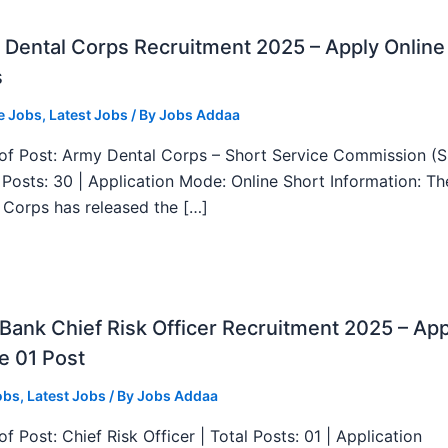
Dental Corps Recruitment 2025 – Apply Online
s
e Jobs
,
Latest Jobs
/ By
Jobs Addaa
f Post: Army Dental Corps – Short Service Commission (
l Posts: 30 | Application Mode: Online Short Information: T
 Corps has released the […]
ank Chief Risk Officer Recruitment 2025 – App
e 01 Post
obs
,
Latest Jobs
/ By
Jobs Addaa
f Post: Chief Risk Officer | Total Posts: 01 | Application