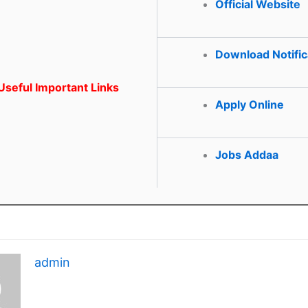
Official Website
Download Notific
seful Important Links
Apply Online
Jobs Addaa
admin