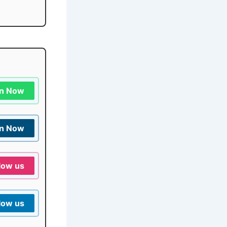
in Now
in Now
low us
low us