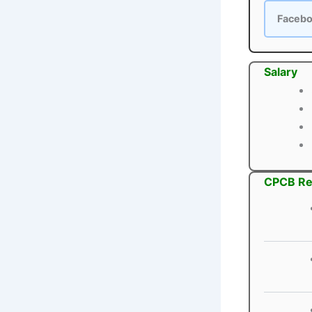
Faceb
Salary
CPCB Rec