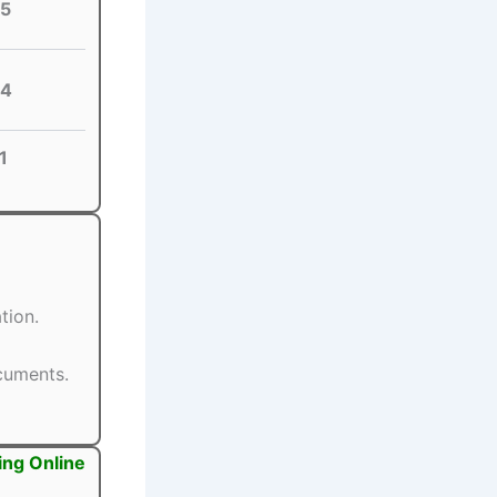
5
4
1
tion.
ocuments.
ing Online