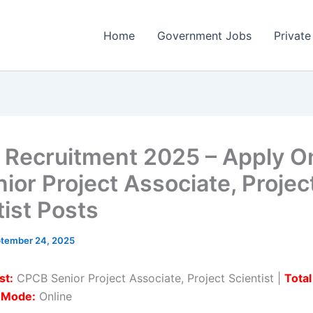
Home
Government Jobs
Private
Recruitment 2025 – Apply On
ior Project Associate, Projec
tist Posts
tember 24, 2025
st:
CPCB Senior Project Associate, Project Scientist |
Total
n Mode:
Online