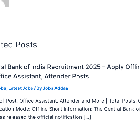
ated Posts
al Bank of India Recruitment 2025 – Apply Offli
fice Assistant, Attender Posts
obs
,
Latest Jobs
/ By
Jobs Addaa
f Post: Office Assistant, Attender and More | Total Posts: 
ication Mode: Offline Short Information: The Central Bank o
as released the official notification […]