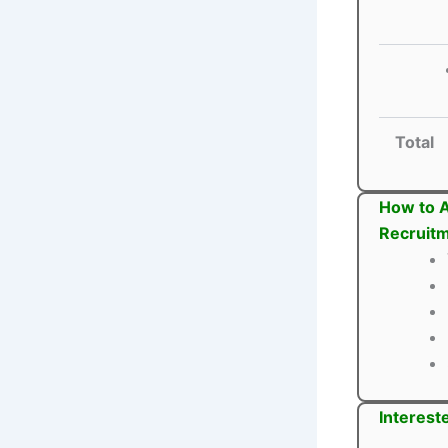
Total
How to A
Recruit
Interest