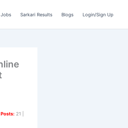
 Jobs
Sarkari Results
Blogs
Login/Sign Up
line
t
 Posts:
21 |