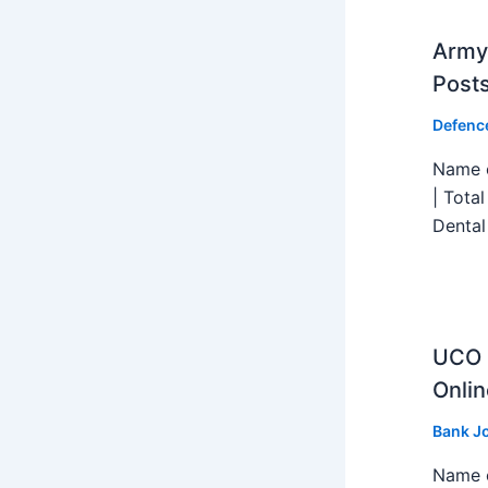
Army 
Post
Defenc
Name o
| Tota
Dental
UCO B
Onlin
Bank J
Name o