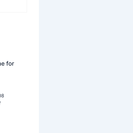
ne for
08
f