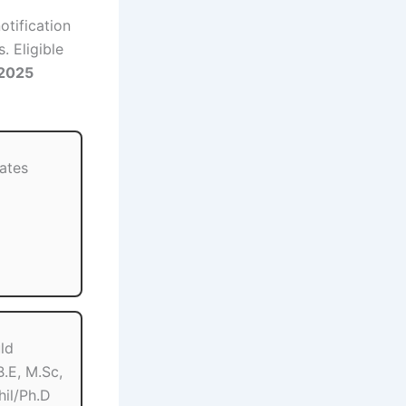
otification
. Eligible
 2025
dates
ld
.E, M.Sc,
hil/Ph.D