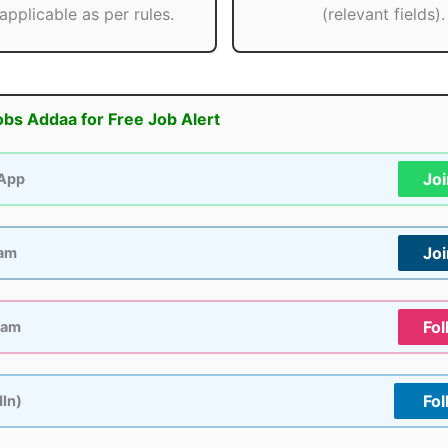
applicable as per rules.
(relevant fields).
obs Addaa for Free Job Alert
Jo
App
Jo
ram
Fol
ram
Fol
dIn)