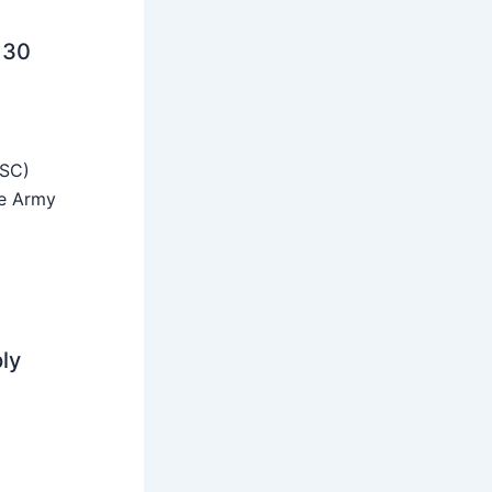
 30
SSC)
he Army
ly