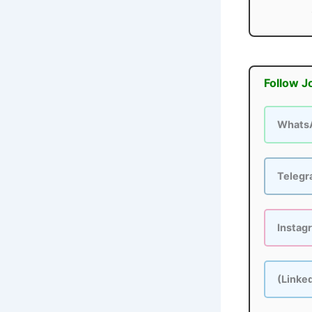
Follow J
Whats
Teleg
Instag
(Linke