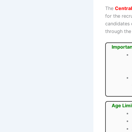
The
Central
for the rec
candidates 
through the 
Importan
Age Limi