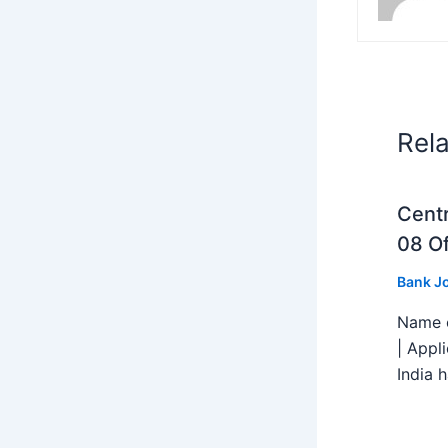
Rel
Centr
08 Of
Bank J
Name o
| Appl
India h