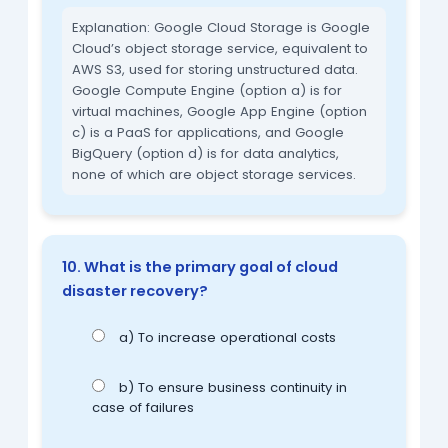
Explanation: Google Cloud Storage is Google
Cloud’s object storage service, equivalent to
AWS S3, used for storing unstructured data.
Google Compute Engine (option a) is for
virtual machines, Google App Engine (option
c) is a PaaS for applications, and Google
BigQuery (option d) is for data analytics,
none of which are object storage services.
10. What is the primary goal of cloud
disaster recovery?
a) To increase operational costs
b) To ensure business continuity in
case of failures