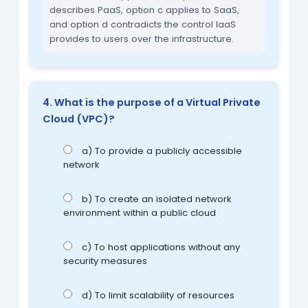
describes PaaS, option c applies to SaaS,
and option d contradicts the control IaaS
provides to users over the infrastructure.
4. What is the purpose of a Virtual Private
Cloud (VPC)?
a) To provide a publicly accessible
network
b) To create an isolated network
environment within a public cloud
c) To host applications without any
security measures
d) To limit scalability of resources