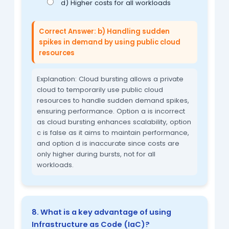
d) Higher costs for all workloads
Correct Answer: b) Handling sudden
spikes in demand by using public cloud
resources
Explanation: Cloud bursting allows a private
cloud to temporarily use public cloud
resources to handle sudden demand spikes,
ensuring performance. Option a is incorrect
as cloud bursting enhances scalability, option
c is false as it aims to maintain performance,
and option d is inaccurate since costs are
only higher during bursts, not for all
workloads.
8. What is a key advantage of using
Infrastructure as Code (IaC)?