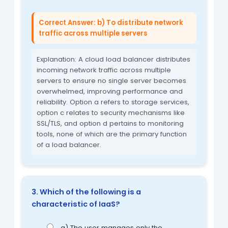
Correct Answer: b) To distribute network
traffic across multiple servers
Explanation: A cloud load balancer distributes
incoming network traffic across multiple
servers to ensure no single server becomes
overwhelmed, improving performance and
reliability. Option a refers to storage services,
option c relates to security mechanisms like
SSL/TLS, and option d pertains to monitoring
tools, none of which are the primary function
of a load balancer.
3. Which of the following is a
characteristic of IaaS?
a) The user manages only the