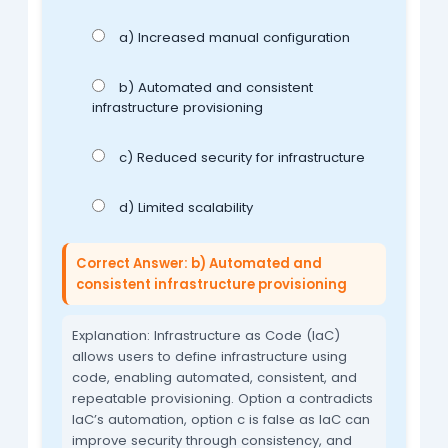
a) Increased manual configuration
b) Automated and consistent
infrastructure provisioning
c) Reduced security for infrastructure
d) Limited scalability
Correct Answer: b) Automated and
consistent infrastructure provisioning
Explanation: Infrastructure as Code (IaC)
allows users to define infrastructure using
code, enabling automated, consistent, and
repeatable provisioning. Option a contradicts
IaC’s automation, option c is false as IaC can
improve security through consistency, and