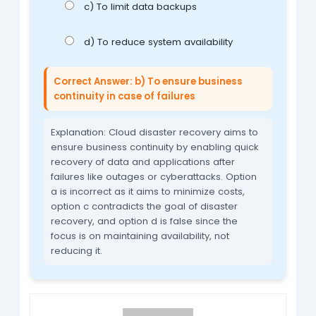
c) To limit data backups
d) To reduce system availability
Correct Answer: b) To ensure business
continuity in case of failures
Explanation: Cloud disaster recovery aims to
ensure business continuity by enabling quick
recovery of data and applications after
failures like outages or cyberattacks. Option
a is incorrect as it aims to minimize costs,
option c contradicts the goal of disaster
recovery, and option d is false since the
focus is on maintaining availability, not
reducing it.