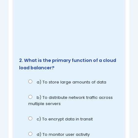
2. What is the primary function of a cloud
load balancer?
a) To store large amounts of data
b) To distribute network traffic across
multiple servers
c) To encrypt data in transit
d) To monitor user activity