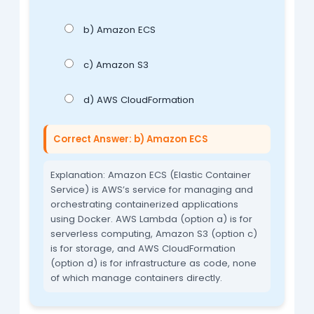
b) Amazon ECS
c) Amazon S3
d) AWS CloudFormation
Correct Answer: b) Amazon ECS
Explanation: Amazon ECS (Elastic Container
Service) is AWS’s service for managing and
orchestrating containerized applications
using Docker. AWS Lambda (option a) is for
serverless computing, Amazon S3 (option c)
is for storage, and AWS CloudFormation
(option d) is for infrastructure as code, none
of which manage containers directly.