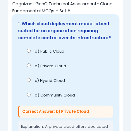
Cognizant GenC Technical Assessment- Cloud
Fundamental MCQs – Set 5
1. Which cloud deployment model is best
suited for an organization requiring
complete control over its infrastructure?
a) Public Cloud
b) Private Cloud
c) Hybrid Cloud
d) Community Cloud
Correct Answer: b) Private Cloud
Explanation: A private cloud offers dedicated