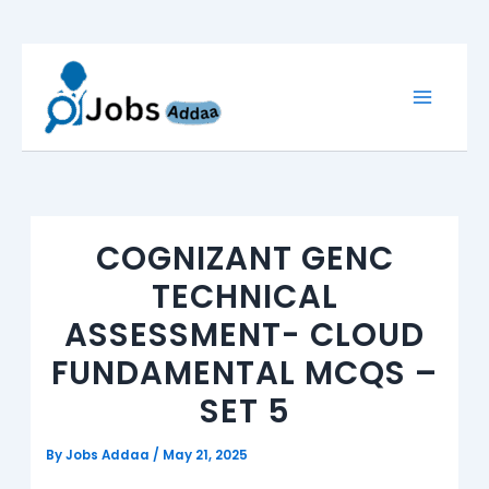
Skip
to
content
COGNIZANT GENC
TECHNICAL
ASSESSMENT- CLOUD
FUNDAMENTAL MCQS –
SET 5
By
Jobs Addaa
/
May 21, 2025