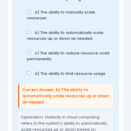
a) The ability to manually scale
resources
b) The ability to automatically scale
resources up or down as needed
c) The ability to reduce resource costs
permanently
d) The ability to limit resource usage
Correct Answer: b) The ability to
automatically scale resources up or down
as needed
Explanation: Elasticity in cloud computing
refers to the system’s ability to automatically
scale resources up or down based on