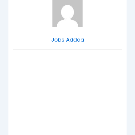
Jobs Addaa