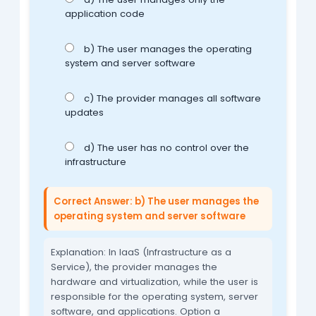
application code
b) The user manages the operating
system and server software
c) The provider manages all software
updates
d) The user has no control over the
infrastructure
Correct Answer: b) The user manages the
operating system and server software
Explanation: In IaaS (Infrastructure as a
Service), the provider manages the
hardware and virtualization, while the user is
responsible for the operating system, server
software, and applications. Option a