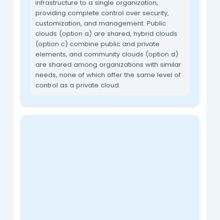
infrastructure to a single organization,
providing complete control over security,
customization, and management. Public
clouds (option a) are shared, hybrid clouds
(option c) combine public and private
elements, and community clouds (option d)
are shared among organizations with similar
needs, none of which offer the same level of
control as a private cloud.