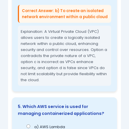
Correct Answer: b) To create an isolated
network environment within a public cloud
Explanation: A Virtual Private Cloud (VPC)
allows users to create a logically isolated
network within a public cloud, enhancing
security and control over resources. Option a
contradicts the private nature of a VPC,
option c is incorrect as VPCs enhance
security, and option d is false since VPCs do
not limit scalability but provide flexibility within
the cloud.
5. Which AWS service is used for
managing containerized applications?
a) AWS Lambda