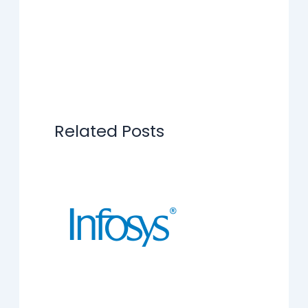
Related Posts