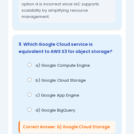
option d is incorrect since IaC supports
scalability by simplifying resource
management.
9. Which Google Cloud service is
equivalent to AWS S3 for object storage?
a) Google Compute Engine
b) Google Cloud Storage
c) Google App Engine
d) Google BigQuery
Correct Answer: b) Google Cloud Storage