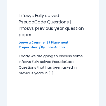
Infosys Fully solved
PseudoCode Questions |
Infosys previous year question
paper
Leave a Comment
/
Placement
Preparation
/ By
Jobs Addaa
Today we are going to discuss some
Infosys Fully solved PseudoCode
Questions that has been asked in
previous years in […]