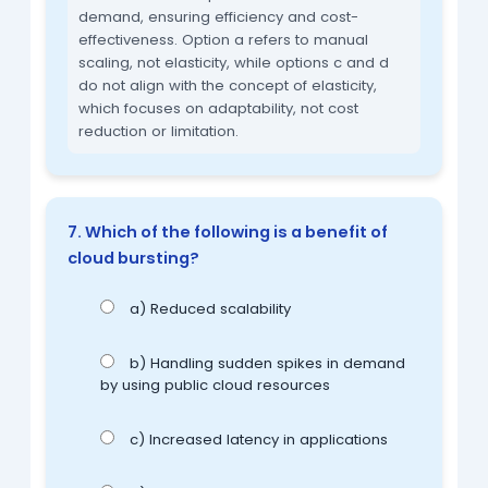
demand, ensuring efficiency and cost-
effectiveness. Option a refers to manual
scaling, not elasticity, while options c and d
do not align with the concept of elasticity,
which focuses on adaptability, not cost
reduction or limitation.
7. Which of the following is a benefit of
cloud bursting?
a) Reduced scalability
b) Handling sudden spikes in demand
by using public cloud resources
c) Increased latency in applications