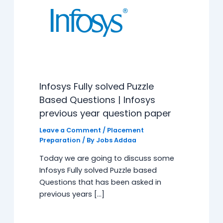
Infosys Fully solved Puzzle
Based Questions | Infosys
previous year question paper
Leave a Comment
/
Placement
Preparation
/ By
Jobs Addaa
Today we are going to discuss some
Infosys Fully solved Puzzle based
Questions that has been asked in
previous years […]