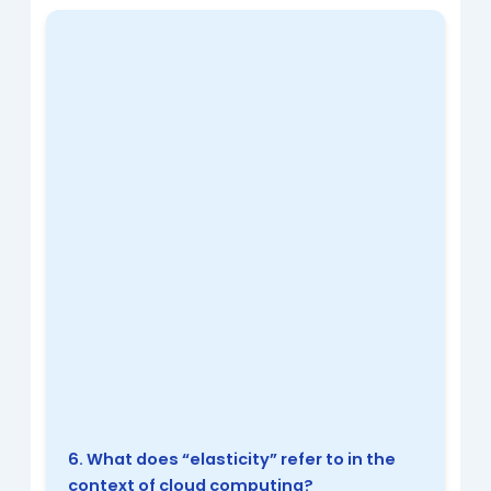
6. What does “elasticity” refer to in the
context of cloud computing?