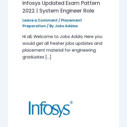
Infosys Updated Exam Pattern
2022 | System Engineer Role
Leave a Comment
/
Placement
Preparation
/ By
Jobs Addaa
Hi all, Welcome to Jobs Adda. Here you
would get all fresher jobs updates and
placement material for engineering
graduates […]