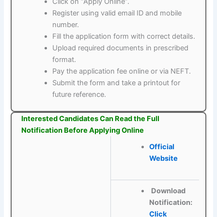
Click on “Apply Online”.
Register using valid email ID and mobile
number.
Fill the application form with correct details.
Upload required documents in prescribed
format.
Pay the application fee online or via NEFT.
Submit the form and take a printout for
future reference.
Interested Candidates Can Read the Full
Notification Before Applying Online
Official
Website
Download
Notification:
Click