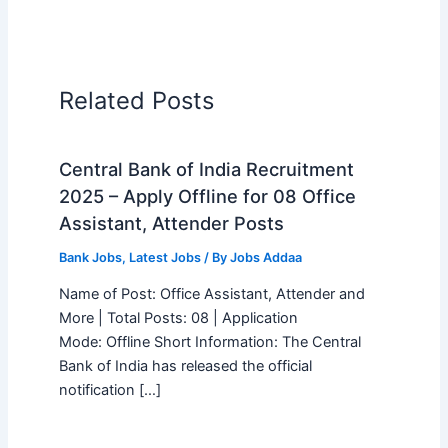
Related Posts
Central Bank of India Recruitment
2025 – Apply Offline for 08 Office
Assistant, Attender Posts
Bank Jobs
,
Latest Jobs
/ By
Jobs Addaa
Name of Post: Office Assistant, Attender and
More | Total Posts: 08 | Application
Mode: Offline Short Information: The Central
Bank of India has released the official
notification […]