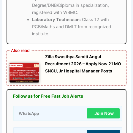
Degree/DNB/Diploma in specialization,
registered with WBMC.
Laboratory Technician:
Class 12 with
PCB/Maths and DMLT from recognized
institute.
Zilla Swasthya Samiti Angul
Recruitment 2026 – Apply Now 21 MO
SNCU, Jr Hospital Manager Posts
Follow us for Free Fast Job Alerts
Join Now
WhatsApp