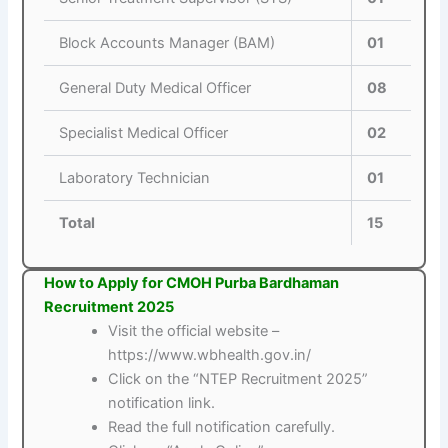
Block Accounts Manager (BAM)
01
General Duty Medical Officer
08
Specialist Medical Officer
02
Laboratory Technician
01
Total
15
How to Apply for CMOH Purba Bardhaman
Recruitment 2025
Visit the official website –
https://www.wbhealth.gov.in/
Click on the “NTEP Recruitment 2025”
notification link.
Read the full notification carefully.