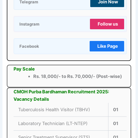
Join Now
Telegram
Follow us
Instagram
Like Page
Facebook
Pay Scale
Rs. 18,000/- to Rs. 70,000/- (Post-wise)
CMOH Purba Bardhaman Recruitment 2025:
Vacancy Details
Tuberculosis Health Visitor (TBHV)
01
Laboratory Technician (LT-NTEP)
01
Senior Treatment Supervisor (STS)
01