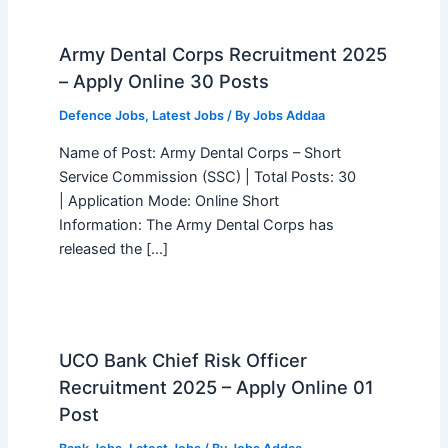
Army Dental Corps Recruitment 2025
– Apply Online 30 Posts
Defence Jobs
,
Latest Jobs
/ By
Jobs Addaa
Name of Post: Army Dental Corps – Short
Service Commission (SSC) | Total Posts: 30
| Application Mode: Online Short
Information: The Army Dental Corps has
released the […]
UCO Bank Chief Risk Officer
Recruitment 2025 – Apply Online 01
Post