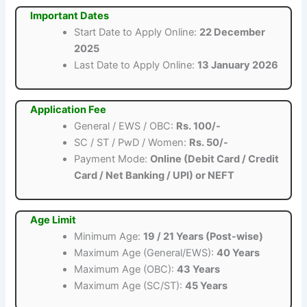
Important Dates
Start Date to Apply Online:
22 December
2025
Last Date to Apply Online:
13 January 2026
Application Fee
General / EWS / OBC:
Rs. 100/-
SC / ST / PwD / Women:
Rs. 50/-
Payment Mode:
Online (Debit Card / Credit
Card / Net Banking / UPI) or NEFT
Age Limit
Minimum Age:
19 / 21 Years (Post-wise)
Maximum Age (General/EWS):
40 Years
Maximum Age (OBC):
43 Years
Maximum Age (SC/ST):
45 Years