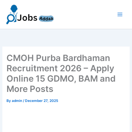
Skip
to
content
CMOH Purba Bardhaman
Recruitment 2026 – Apply
Online 15 GDMO, BAM and
More Posts
By
admin
/
December 27, 2025