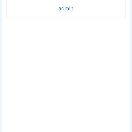
admin