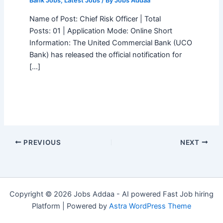
Bank Jobs
,
Latest Jobs
/ By
Jobs Addaa
Name of Post: Chief Risk Officer | Total
Posts: 01 | Application Mode: Online Short
Information: The United Commercial Bank (UCO
Bank) has released the official notification for
[…]
PREVIOUS
NEXT
Copyright © 2026 Jobs Addaa - AI powered Fast Job hiring
Platform | Powered by
Astra WordPress Theme