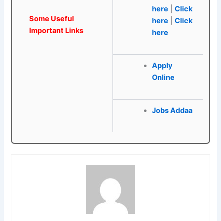
here
|
Click
Some Useful
here
|
Click
Important Links
here
Apply
Online
Jobs Addaa