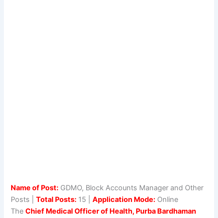
Name of Post:
GDMO, Block Accounts Manager and Other
Posts |
Total Posts:
15 |
Application Mode:
Online
The
Chief Medical Officer of Health, Purba Bardhaman