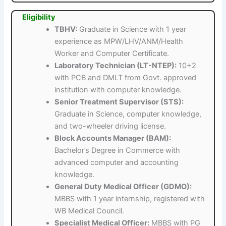
Eligibility
TBHV:
Graduate in Science with 1 year
experience as MPW/LHV/ANM/Health
Worker and Computer Certificate.
Laboratory Technician (LT-NTEP):
10+2
with PCB and DMLT from Govt. approved
institution with computer knowledge.
Senior Treatment Supervisor (STS):
Graduate in Science, computer knowledge,
and two-wheeler driving license.
Block Accounts Manager (BAM):
Bachelor’s Degree in Commerce with
advanced computer and accounting
knowledge.
General Duty Medical Officer (GDMO):
MBBS with 1 year internship, registered with
WB Medical Council.
Specialist Medical Officer:
MBBS with PG