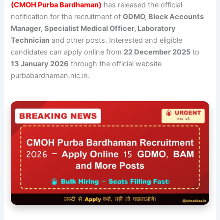
(CMOH Purba Bardhaman)
has released the official
notification for the recruitment of
GDMO, Block Accounts
Manager, Specialist Medical Officer, Laboratory
Technician
and other posts. Interested and eligible
candidates can apply online from
22 December 2025
to
13 January 2026
through the official website
purbabardhaman.nic.in.