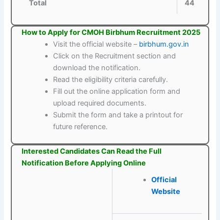
Total
44
How to Apply for CMOH Birbhum Recruitment 2025
Visit the official website –
birbhum.gov.in
Click on the Recruitment section and
download the notification.
Read the eligibility criteria carefully.
Fill out the online application form and
upload required documents.
Submit the form and take a printout for
future reference.
Interested Candidates Can Read the Full
Notification Before Applying Online
Official
Website