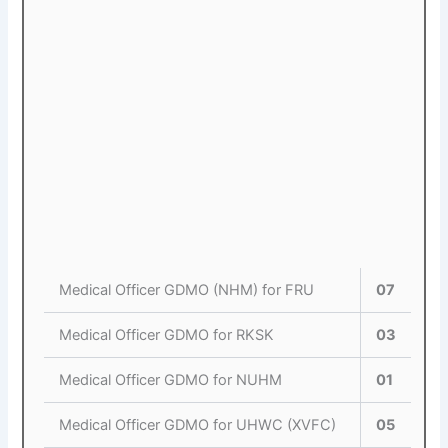
Medical Officer GDMO (NHM) for FRU
07
Medical Officer GDMO for RKSK
03
Medical Officer GDMO for NUHM
01
Medical Officer GDMO for UHWC (XVFC)
05