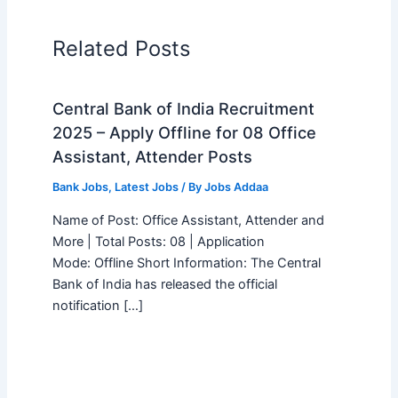
Related Posts
Central Bank of India Recruitment
2025 – Apply Offline for 08 Office
Assistant, Attender Posts
Bank Jobs
,
Latest Jobs
/ By
Jobs Addaa
Name of Post: Office Assistant, Attender and
More | Total Posts: 08 | Application
Mode: Offline Short Information: The Central
Bank of India has released the official
notification […]