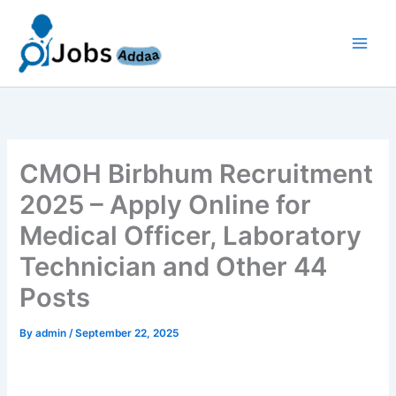
Skip
to
content
CMOH Birbhum Recruitment
2025 – Apply Online for
Medical Officer, Laboratory
Technician and Other 44
Posts
By
admin
/
September 22, 2025