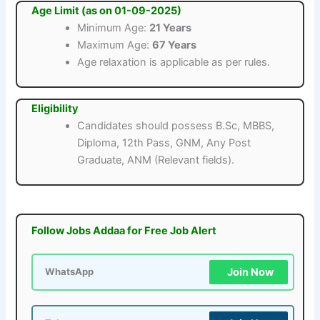
Age Limit (as on 01-09-2025)
Minimum Age:
21 Years
Maximum Age:
67 Years
Age relaxation is applicable as per rules.
Eligibility
Candidates should possess B.Sc, MBBS,
Diploma, 12th Pass, GNM, Any Post
Graduate, ANM (Relevant fields).
Follow Jobs Addaa for Free Job Alert
Join Now
WhatsApp