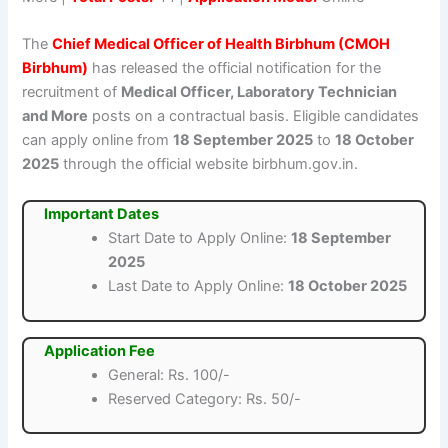
The
Chief Medical Officer of Health Birbhum (CMOH
Birbhum)
has released the official notification for the
recruitment of
Medical Officer, Laboratory Technician
and More
posts on a contractual basis. Eligible candidates
can apply online from
18 September 2025
to
18 October
2025
through the official website birbhum.gov.in.
Important Dates
Start Date to Apply Online:
18 September
2025
Last Date to Apply Online:
18 October 2025
Application Fee
General: Rs. 100/-
Reserved Category: Rs. 50/-