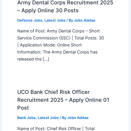
Army Dental Corps Recruitment 2025
– Apply Online 30 Posts
Defence Jobs
,
Latest Jobs
/ By
Jobs Addaa
Name of Post: Army Dental Corps – Short
Service Commission (SSC) | Total Posts: 30
| Application Mode: Online Short
Information: The Army Dental Corps has
released the […]
UCO Bank Chief Risk Officer
Recruitment 2025 – Apply Online 01
Post
Bank Jobs
,
Latest Jobs
/ By
Jobs Addaa
Name of Post: Chief Risk Officer | Total