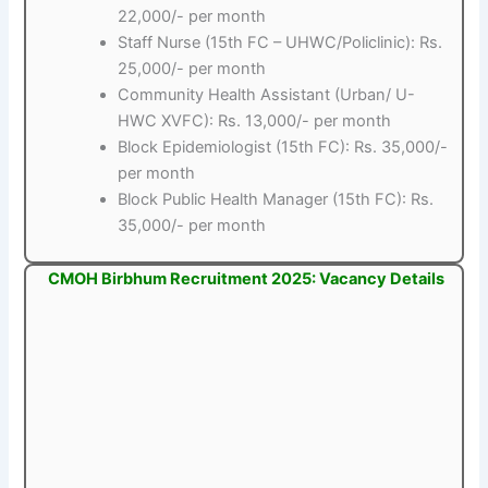
22,000/- per month
Staff Nurse (15th FC – UHWC/Policlinic): Rs.
25,000/- per month
Community Health Assistant (Urban/ U-
HWC XVFC): Rs. 13,000/- per month
Block Epidemiologist (15th FC): Rs. 35,000/-
per month
Block Public Health Manager (15th FC): Rs.
35,000/- per month
CMOH Birbhum Recruitment 2025: Vacancy Details