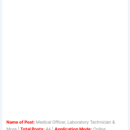
Name of Post:
Medical Officer, Laboratory Technician &
More |
Total Posts:
44 |
Application Mode:
Online