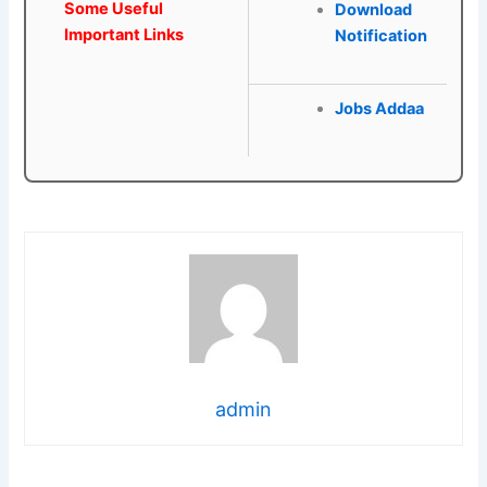
Some Useful
Download
Important Links
Notification
Jobs Addaa
admin