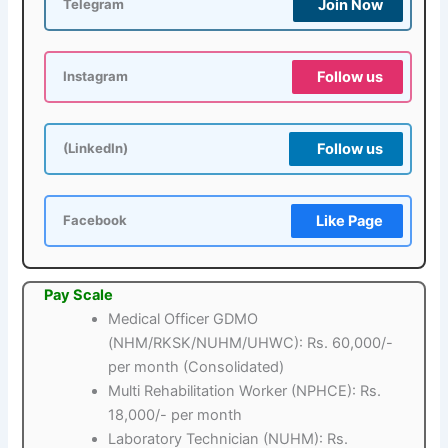
Join Now
Telegram
Follow us
Instagram
Follow us
(LinkedIn)
Like Page
Facebook
Pay Scale
Medical Officer GDMO
(NHM/RKSK/NUHM/UHWC): Rs. 60,000/-
per month (Consolidated)
Multi Rehabilitation Worker (NPHCE): Rs.
18,000/- per month
Laboratory Technician (NUHM): Rs.