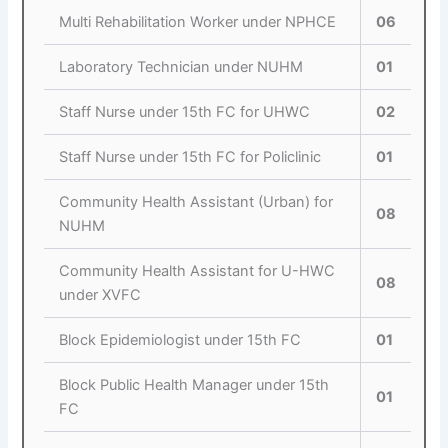
Multi Rehabilitation Worker under NPHCE
06
Laboratory Technician under NUHM
01
Staff Nurse under 15th FC for UHWC
02
Staff Nurse under 15th FC for Policlinic
01
Community Health Assistant (Urban) for
08
NUHM
Community Health Assistant for U-HWC
08
under XVFC
Block Epidemiologist under 15th FC
01
Block Public Health Manager under 15th
01
FC