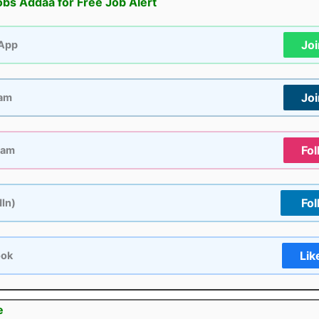
obs Addaa for Free Job Alert
Jo
App
Jo
ram
Fol
ram
Fol
dIn)
Lik
ook
e