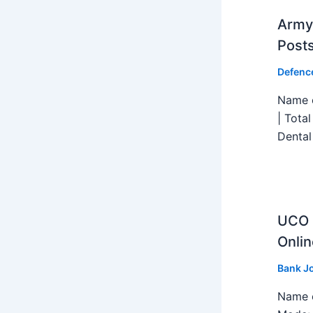
Army 
Post
Defenc
Name o
| Tota
Dental
UCO B
Onlin
Bank J
Name o