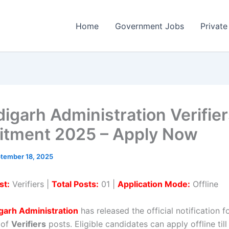
Home
Government Jobs
Private
igarh Administration Verifie
itment 2025 – Apply Now
tember 18, 2025
st:
Verifiers |
Total Posts:
01 |
Application Mode:
Offline
garh Administration
has released the official notification f
 of
Verifiers
posts. Eligible candidates can apply offline til