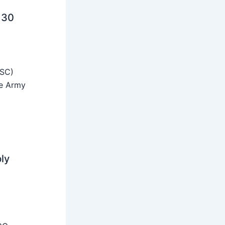
 30
SSC)
he Army
ly