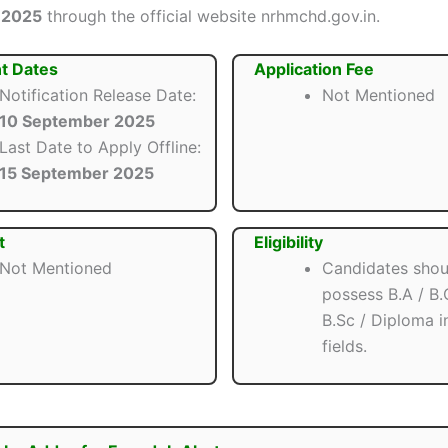
 2025
through the official website nrhmchd.gov.in.
t Dates
Application Fee
Notification Release Date:
Not Mentioned
10 September 2025
Last Date to Apply Offline:
15 September 2025
t
Eligibility
Not Mentioned
Candidates shou
possess B.A / B
B.Sc / Diploma i
fields.