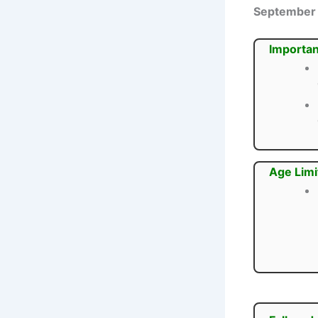
September
Importan
Age Limi