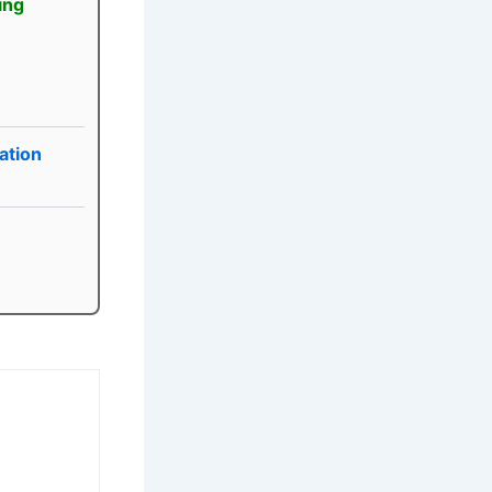
ing
ation