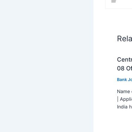
Rel
Centr
08 Of
Bank J
Name o
| Appl
India h