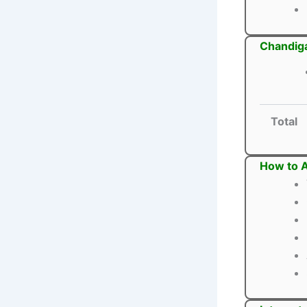
Chandiga
Total
How to A