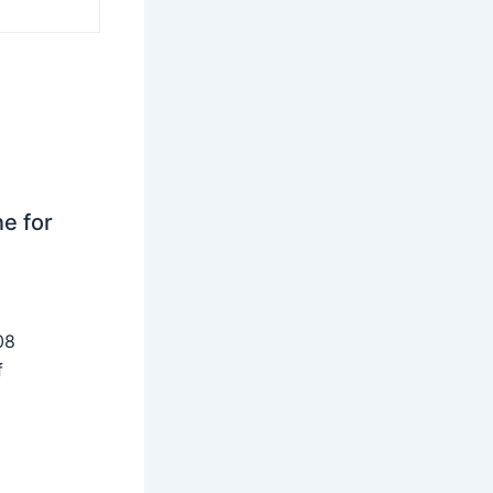
ne for
08
f