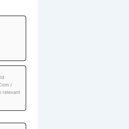
ld
.Com /
n relevant