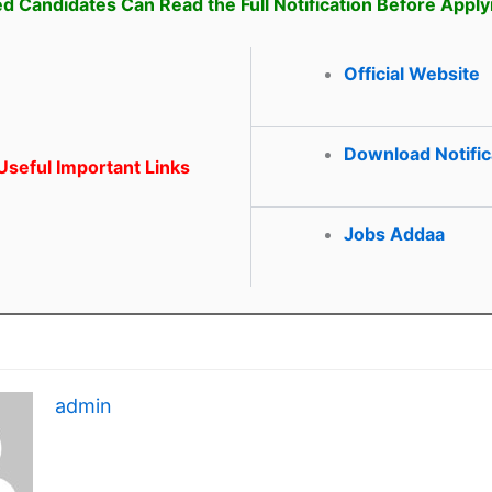
ed Candidates Can Read the Full Notification Before Apply
Official Website
Download Notific
seful Important Links
Jobs Addaa
admin