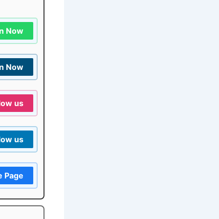
in Now
in Now
low us
low us
e Page