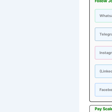
Follow J
Whats
Teleg
Instag
(Linke
Faceb
Pay Scal