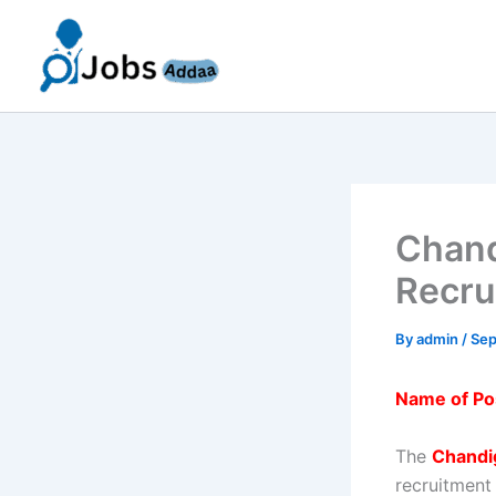
Skip
to
content
Chand
Recru
By
admin
/
Sep
Name of Po
The
Chandi
recruitment