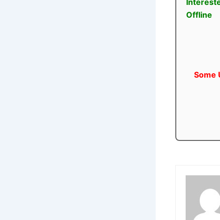
Interest
Offline
Some U