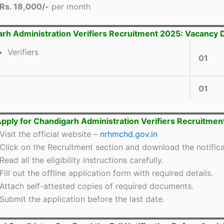
Rs. 18,000/-
per month
rh Administration Verifiers Recruitment 2025: Vacancy D
Verifiers
01
01
pply for Chandigarh Administration Verifiers Recruitmen
Visit the official website –
nrhmchd.gov.in
Click on the Recruitment section and download the notifica
Read all the eligibility instructions carefully.
Fill out the offline application form with required details.
Attach self-attested copies of required documents.
Submit the application before the last date.