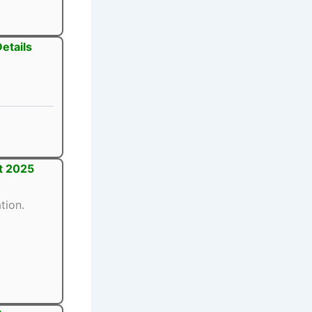
etails
t 2025
tion.