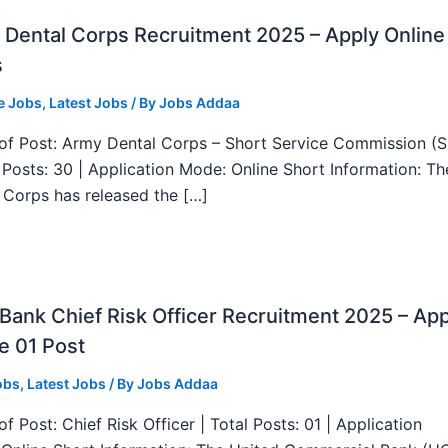
Dental Corps Recruitment 2025 – Apply Online
s
e Jobs
,
Latest Jobs
/ By
Jobs Addaa
f Post: Army Dental Corps – Short Service Commission (
l Posts: 30 | Application Mode: Online Short Information: T
 Corps has released the […]
ank Chief Risk Officer Recruitment 2025 – App
e 01 Post
obs
,
Latest Jobs
/ By
Jobs Addaa
f Post: Chief Risk Officer | Total Posts: 01 | Application