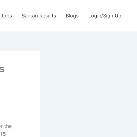
 Jobs
Sarkari Results
Blogs
Login/Sign Up
rs
or the
l
15