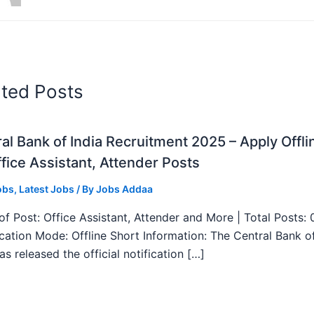
ated Posts
al Bank of India Recruitment 2025 – Apply Offli
fice Assistant, Attender Posts
obs
,
Latest Jobs
/ By
Jobs Addaa
f Post: Office Assistant, Attender and More | Total Posts: 
ication Mode: Offline Short Information: The Central Bank o
as released the official notification […]