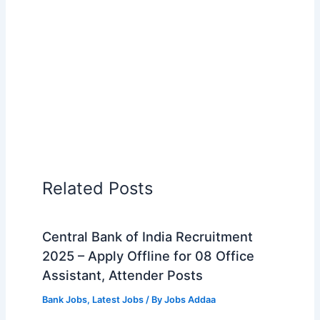
Related Posts
Central Bank of India Recruitment
2025 – Apply Offline for 08 Office
Assistant, Attender Posts
Bank Jobs
,
Latest Jobs
/ By
Jobs Addaa