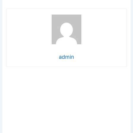
admin