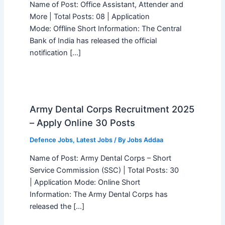
Name of Post: Office Assistant, Attender and
More | Total Posts: 08 | Application
Mode: Offline Short Information: The Central
Bank of India has released the official
notification […]
Army Dental Corps Recruitment 2025
– Apply Online 30 Posts
Defence Jobs
,
Latest Jobs
/ By
Jobs Addaa
Name of Post: Army Dental Corps – Short
Service Commission (SSC) | Total Posts: 30
| Application Mode: Online Short
Information: The Army Dental Corps has
released the […]