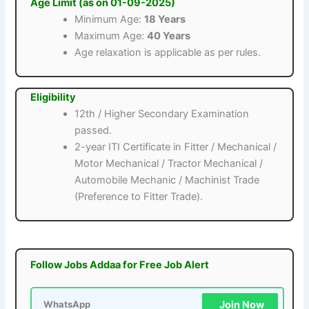
Age Limit (as on 01-09-2025)
Minimum Age:
18 Years
Maximum Age:
40 Years
Age relaxation is applicable as per rules.
Eligibility
12th / Higher Secondary Examination
passed.
2-year ITI Certificate in Fitter / Mechanical /
Motor Mechanical / Tractor Mechanical /
Automobile Mechanic / Machinist Trade
(Preference to Fitter Trade).
Follow Jobs Addaa for Free Job Alert
Join Now
WhatsApp