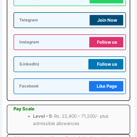
Join Now
Telegram
Follow us
Instagram
Follow us
(LinkedIn)
Like Page
Facebook
Pay Scale
Level – 5
: Rs. 22,400 – 71,200/- plus
admissible allowances