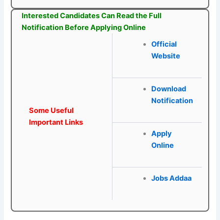
Interested Candidates Can Read the Full
Notification Before Applying Online
Official
Website
Download
Notification
Some Useful
Important Links
Apply
Online
Jobs Addaa