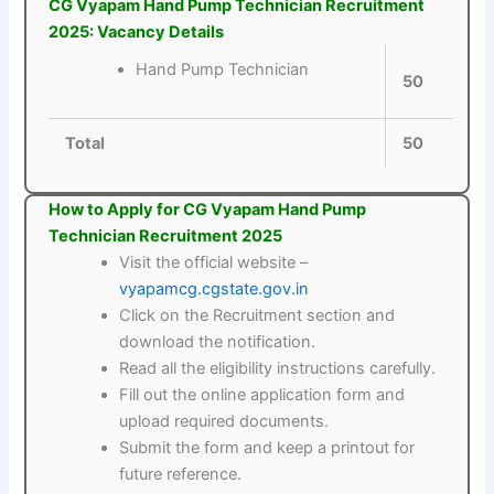
CG Vyapam Hand Pump Technician Recruitment
2025: Vacancy Details
Hand Pump Technician
50
Total
50
How to Apply for CG Vyapam Hand Pump
Technician Recruitment 2025
Visit the official website –
vyapamcg.cgstate.gov.in
Click on the Recruitment section and
download the notification.
Read all the eligibility instructions carefully.
Fill out the online application form and
upload required documents.
Submit the form and keep a printout for
future reference.