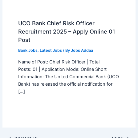
UCO Bank Chief Risk Officer
Recruitment 2025 – Apply Online 01
Post
Bank Jobs
,
Latest Jobs
/ By
Jobs Addaa
Name of Post: Chief Risk Officer | Total
Posts: 01 | Application Mode: Online Short
Information: The United Commercial Bank (UCO
Bank) has released the official notification for
[…]