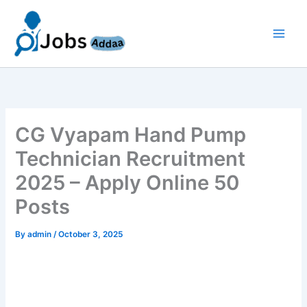
Skip
to
content
CG Vyapam Hand Pump
Technician Recruitment
2025 – Apply Online 50
Posts
By
admin
/
October 3, 2025