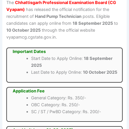
The
Chhattisgarh Professional Examination Board (CG
Vyapam)
has released the official notification for the
recruitment of
Hand Pump Technician
posts. Eligible
candidates can apply online from
18 September 2025
to
10 October 2025
through the official website
vyapamcg.cgstate.gov.in.
Important Dates
Start Date to Apply Online:
18 September
2025
Last Date to Apply Online:
10 October 2025
Application Fee
General Category: Rs. 350/-
OBC Category: Rs. 250/-
SC / ST / PwBD Category: Rs. 200/-