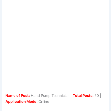
Name of Post:
Hand Pump Technician |
Total Posts:
50 |
Application Mode:
Online