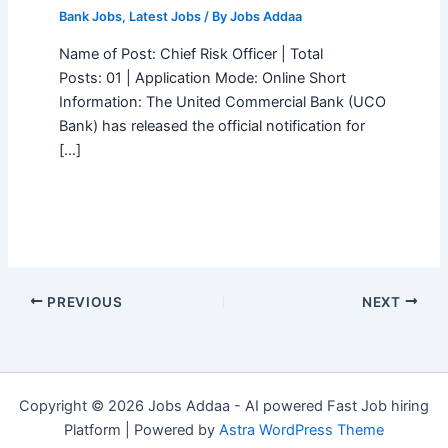
Bank Jobs
,
Latest Jobs
/ By
Jobs Addaa
Name of Post: Chief Risk Officer | Total
Posts: 01 | Application Mode: Online Short
Information: The United Commercial Bank (UCO
Bank) has released the official notification for
[…]
PREVIOUS
NEXT
Copyright © 2026 Jobs Addaa - AI powered Fast Job hiring
Platform | Powered by
Astra WordPress Theme