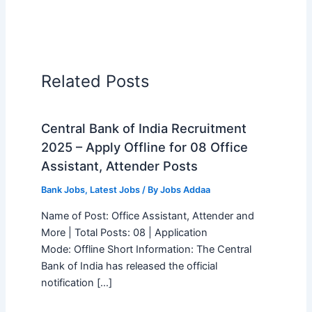
Related Posts
Central Bank of India Recruitment
2025 – Apply Offline for 08 Office
Assistant, Attender Posts
Bank Jobs
,
Latest Jobs
/ By
Jobs Addaa
Name of Post: Office Assistant, Attender and
More | Total Posts: 08 | Application
Mode: Offline Short Information: The Central
Bank of India has released the official
notification […]