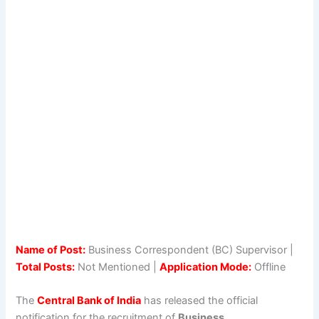
Name of Post:
Business Correspondent (BC) Supervisor |
Total Posts:
Not Mentioned |
Application Mode:
Offline
The
Central Bank of India
has released the official
notification for the recruitment of
Business