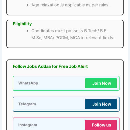
Age relaxation is applicable as per rules.
Eligibility
Candidates must possess B.Tech/ B.E,
M.Sc, MBA/ PGDM, MCA in relevant fields.
Follow Jobs Addaa for Free Job Alert
Join Now
WhatsApp
Join Now
Telegram
Follow us
Instagram