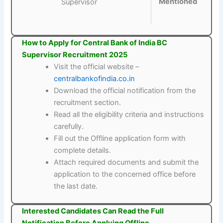
Mentioned
Supervisor
How to Apply for Central Bank of India BC
Supervisor Recruitment 2025
Visit the official website –
centralbankofindia.co.in
Download the official notification from the
recruitment section.
Read all the eligibility criteria and instructions
carefully.
Fill out the Offline application form with
complete details.
Attach required documents and submit the
application to the concerned office before
the last date.
Interested Candidates Can Read the Full