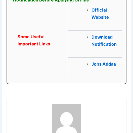
Notification Before Applying Offline
Official
Website
Some Useful
Download
Important Links
Notification
Jobs Addaa