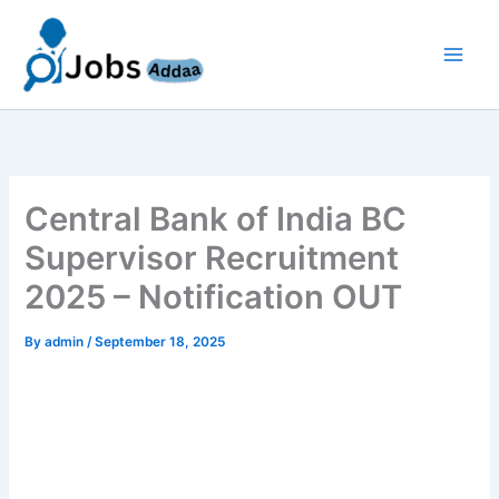
Skip
to
content
Central Bank of India BC
Supervisor Recruitment
2025 – Notification OUT
By
admin
/
September 18, 2025