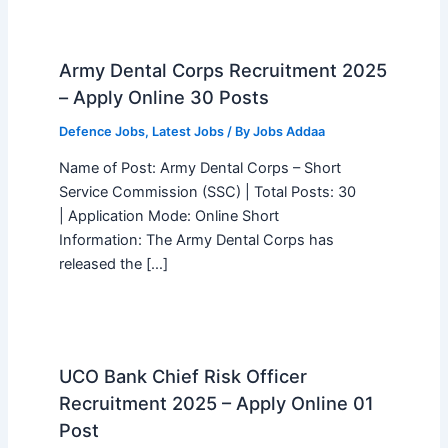
Army Dental Corps Recruitment 2025
– Apply Online 30 Posts
Defence Jobs
,
Latest Jobs
/ By
Jobs Addaa
Name of Post: Army Dental Corps – Short
Service Commission (SSC) | Total Posts: 30
| Application Mode: Online Short
Information: The Army Dental Corps has
released the […]
UCO Bank Chief Risk Officer
Recruitment 2025 – Apply Online 01
Post