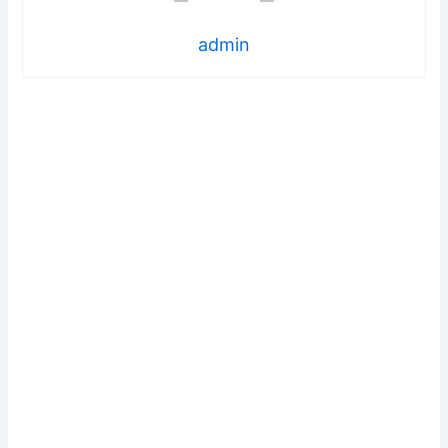
admin