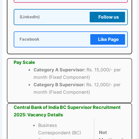
Follow us
(LinkedIn)
Like Page
Facebook
Pay Scale
Category A Supervisor:
Rs. 15,000/- per
month (Fixed Component)
Category B Supervisor:
Rs. 12,000/- per
month (Fixed Component)
Central Bank of India BC Supervisor Recruitment
2025: Vacancy Details
Business
Not
Correspondent (BC)