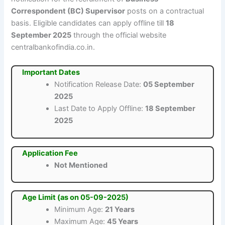
Correspondent (BC) Supervisor
posts on a contractual
basis. Eligible candidates can apply offline till
18
September 2025
through the official website
centralbankofindia.co.in.
Important Dates
Notification Release Date:
05 September
2025
Last Date to Apply Offline:
18 September
2025
Application Fee
Not Mentioned
Age Limit (as on 05-09-2025)
Minimum Age:
21 Years
Maximum Age:
45 Years