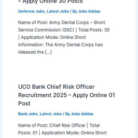
– Apply Online 30 Posts
Defence Jobs
,
Latest Jobs
/ By
Jobs Addaa
Name of Post: Army Dental Corps – Short
Service Commission (SSC) | Total Posts: 30
| Application Mode: Online Short
Information: The Army Dental Corps has
released the […]
UCO Bank Chief Risk Officer
Recruitment 2025 – Apply Online 01
Post
Bank Jobs
,
Latest Jobs
/ By
Jobs Addaa
Name of Post: Chief Risk Officer | Total
Posts: 01 | Application Mode: Online Short