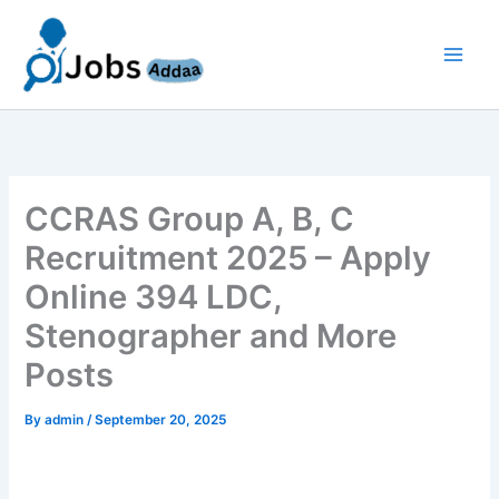
Skip
to
content
CCRAS Group A, B, C
Recruitment 2025 – Apply
Online 394 LDC,
Stenographer and More
Posts
By
admin
/
September 20, 2025