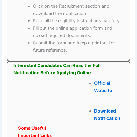
Click on the Recruitment section and
download the notification.
Read all the eligibility instructions carefully.
Fill out the online application form and
upload required documents.
Submit the form and keep a printout for
future reference.
Interested Candidates Can Read the Full
Notification Before Applying Online
Official
Website
Download
Notification
Some Useful
Important Links