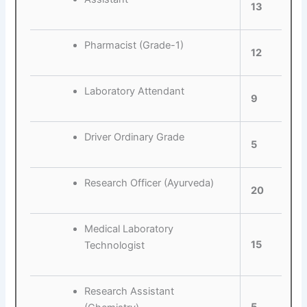
13
Pharmacist (Grade-1)
12
Laboratory Attendant
9
Driver Ordinary Grade
5
Research Officer (Ayurveda)
20
Medical Laboratory
15
Technologist
Research Assistant