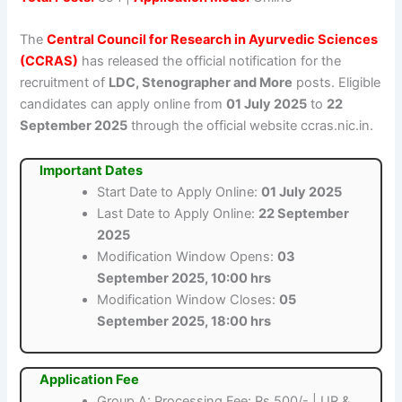
The
Central Council for Research in Ayurvedic Sciences
(CCRAS)
has released the official notification for the
recruitment of
LDC, Stenographer and More
posts. Eligible
candidates can apply online from
01 July 2025
to
22
September 2025
through the official website ccras.nic.in.
Important Dates
Start Date to Apply Online:
01 July 2025
Last Date to Apply Online:
22 September
2025
Modification Window Opens:
03
September 2025, 10:00 hrs
Modification Window Closes:
05
September 2025, 18:00 hrs
Application Fee
Group A: Processing Fee: Rs.500/- | UR &