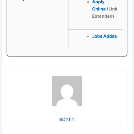
Apply
Online
(Link
Extended)
Jobs Addaa
admin