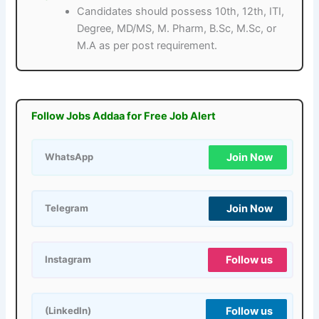
Candidates should possess 10th, 12th, ITI,
Degree, MD/MS, M. Pharm, B.Sc, M.Sc, or
M.A as per post requirement.
Follow Jobs Addaa for Free Job Alert
Join Now
WhatsApp
Join Now
Telegram
Follow us
Instagram
Follow us
(LinkedIn)