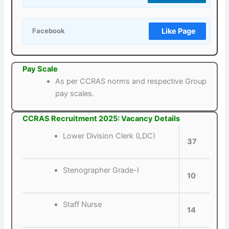
Like Page
Facebook
Pay Scale
As per CCRAS norms and respective Group
pay scales.
CCRAS Recruitment 2025: Vacancy Details
Lower Division Clerk (LDC)
37
Stenographer Grade-I
10
Staff Nurse
14