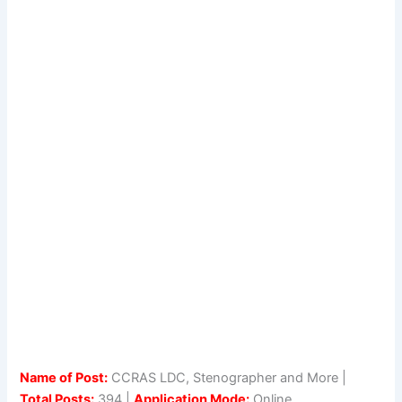
Name of Post:
CCRAS LDC, Stenographer and More |
Total Posts:
394 |
Application Mode:
Online