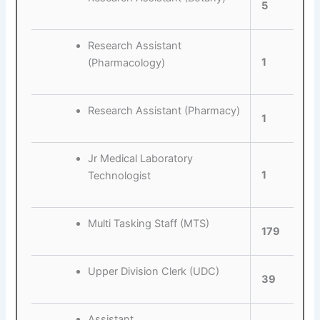
5
Research Assistant
1
(Pharmacology)
Research Assistant (Pharmacy)
1
Jr Medical Laboratory
1
Technologist
Multi Tasking Staff (MTS)
179
Upper Division Clerk (UDC)
39
Assistant