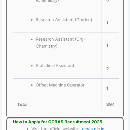
5
(Chemistry)
Research Assistant (Garden)
1
Research Assistant (Org-
1
Chemistry)
Statistical Assistant
2
Offset Machine Operator
1
Total
394
How to Apply for CCRAS Recruitment 2025
Visit the official website –
ccras.nic.in