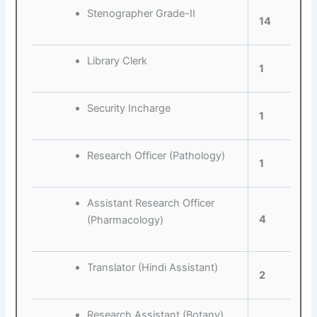
Stenographer Grade-II
14
Library Clerk
1
Security Incharge
1
Research Officer (Pathology)
1
Assistant Research Officer
4
(Pharmacology)
Translator (Hindi Assistant)
2
Research Assistant (Botany)