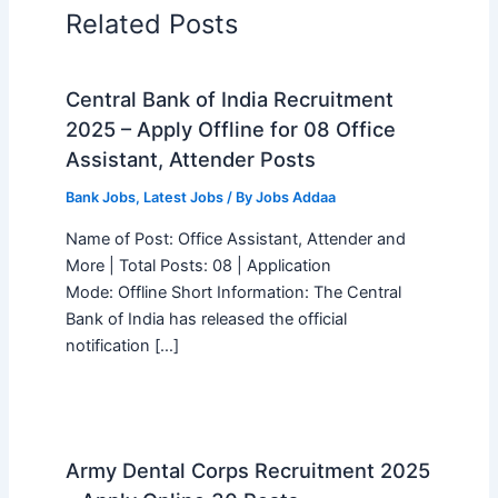
Related Posts
Central Bank of India Recruitment
2025 – Apply Offline for 08 Office
Assistant, Attender Posts
Bank Jobs
,
Latest Jobs
/ By
Jobs Addaa
Name of Post: Office Assistant, Attender and
More | Total Posts: 08 | Application
Mode: Offline Short Information: The Central
Bank of India has released the official
notification […]
Army Dental Corps Recruitment 2025