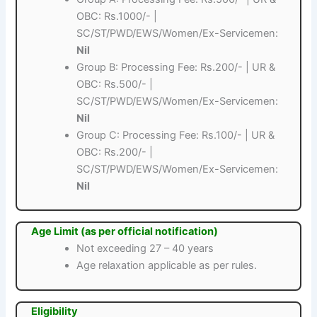
OBC: Rs.1000/- |
SC/ST/PWD/EWS/Women/Ex-Servicemen:
Nil
Group B: Processing Fee: Rs.200/- | UR &
OBC: Rs.500/- |
SC/ST/PWD/EWS/Women/Ex-Servicemen:
Nil
Group C: Processing Fee: Rs.100/- | UR &
OBC: Rs.200/- |
SC/ST/PWD/EWS/Women/Ex-Servicemen:
Nil
Age Limit (as per official notification)
Not exceeding 27 – 40 years
Age relaxation applicable as per rules.
Eligibility