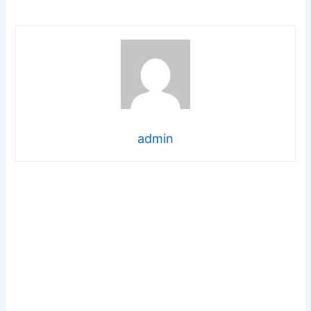
admin