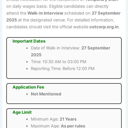
on daily wages basis. Eligible candidates can directly
attend the
Walk-in Interview
scheduled on
27 September
2025
at the designated venue. For detailed information,
candidates should visit the official website
cotcorp.org.in
.
Important Dates
Date of Walk-in Interview:
27 September
2025
Time: 10:30 AM to 03:00 PM
Reporting Time: Before 12:00 PM
Application Fee
Not Mentioned
Age Limit
Minimum Age:
21 Years
Maximum Age:
As per rules