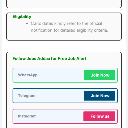
Eligibility
Candidates kindly refer to the official
notification for detailed eligibility criteria.
Follow Jobs Addaa for Free Job Alert
Join Now
WhatsApp
Join Now
Telegram
Follow us
Instagram