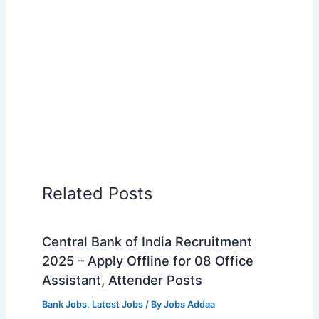
Related Posts
Central Bank of India Recruitment
2025 – Apply Offline for 08 Office
Assistant, Attender Posts
Bank Jobs
,
Latest Jobs
/ By
Jobs Addaa