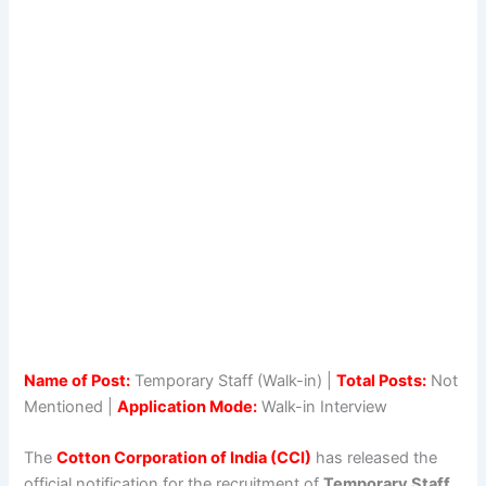
Name of Post:
Temporary Staff (Walk-in) |
Total Posts:
Not
Mentioned |
Application Mode:
Walk-in Interview
The
Cotton Corporation of India (CCI)
has released the
official notification for the recruitment of
Temporary Staff