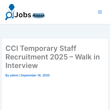
Skip
to
content
CCI Temporary Staff
Recruitment 2025 – Walk in
Interview
By
admin
/
September 18, 2025