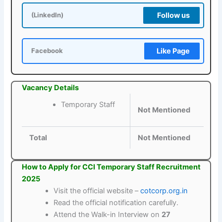
Follow us
(LinkedIn)
Like Page
Facebook
Vacancy Details
Temporary Staff
Not Mentioned
Total
Not Mentioned
How to Apply for CCI Temporary Staff Recruitment
2025
Visit the official website –
cotcorp.org.in
Read the official notification carefully.
Attend the Walk-in Interview on
27