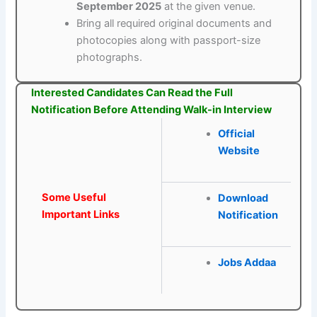
September 2025
at the given venue.
Bring all required original documents and
photocopies along with passport-size
photographs.
Interested Candidates Can Read the Full
Notification Before Attending Walk-in Interview
Official
Website
Some Useful
Download
Important Links
Notification
Jobs Addaa