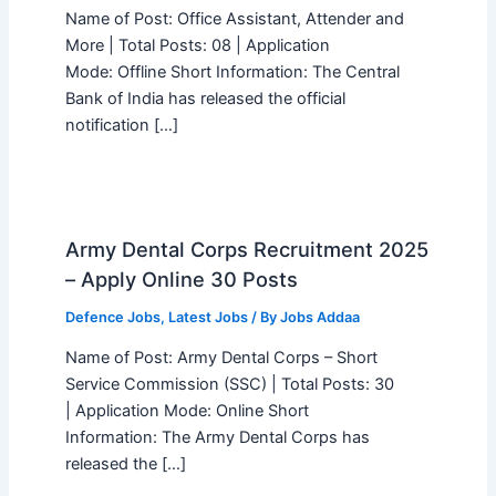
Name of Post: Office Assistant, Attender and
More | Total Posts: 08 | Application
Mode: Offline Short Information: The Central
Bank of India has released the official
notification […]
Army Dental Corps Recruitment 2025
– Apply Online 30 Posts
Defence Jobs
,
Latest Jobs
/ By
Jobs Addaa
Name of Post: Army Dental Corps – Short
Service Commission (SSC) | Total Posts: 30
| Application Mode: Online Short
Information: The Army Dental Corps has
released the […]