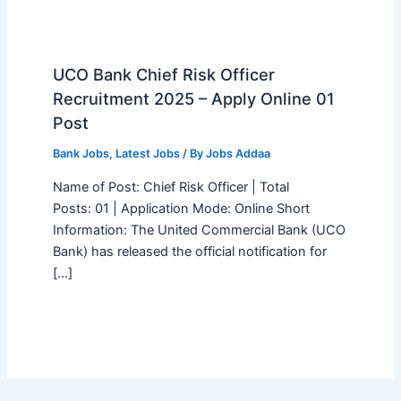
UCO Bank Chief Risk Officer
Recruitment 2025 – Apply Online 01
Post
Bank Jobs
,
Latest Jobs
/ By
Jobs Addaa
Name of Post: Chief Risk Officer | Total
Posts: 01 | Application Mode: Online Short
Information: The United Commercial Bank (UCO
Bank) has released the official notification for
[…]