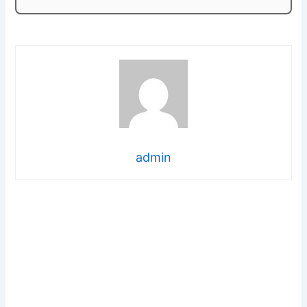
admin