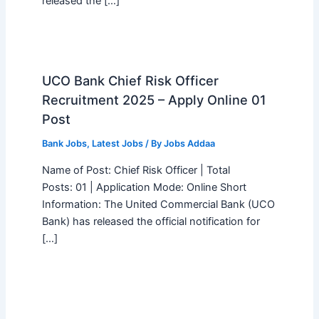
released the […]
UCO Bank Chief Risk Officer
Recruitment 2025 – Apply Online 01
Post
Bank Jobs
,
Latest Jobs
/ By
Jobs Addaa
Name of Post: Chief Risk Officer | Total
Posts: 01 | Application Mode: Online Short
Information: The United Commercial Bank (UCO
Bank) has released the official notification for
[…]