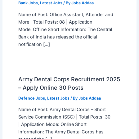
Bank Jobs
,
Latest Jobs
/ By
Jobs Addaa
Name of Post: Office Assistant, Attender and
More | Total Posts: 08 | Application
Mode: Offline Short Information: The Central
Bank of India has released the official
notification […]
Army Dental Corps Recruitment 2025
– Apply Online 30 Posts
Defence Jobs
,
Latest Jobs
/ By
Jobs Addaa
Name of Post: Army Dental Corps – Short
Service Commission (SSC) | Total Posts: 30
| Application Mode: Online Short
Information: The Army Dental Corps has