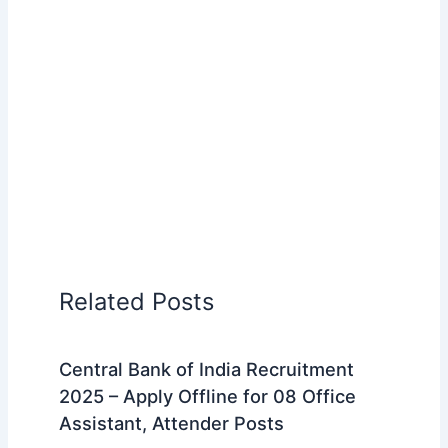
Related Posts
Central Bank of India Recruitment
2025 – Apply Offline for 08 Office
Assistant, Attender Posts