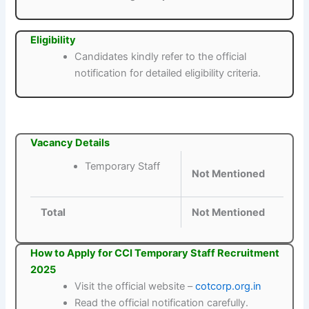
Eligibility
Candidates kindly refer to the official
notification for detailed eligibility criteria.
Vacancy Details
Temporary Staff
Not Mentioned
Total
Not Mentioned
How to Apply for CCI Temporary Staff Recruitment
2025
Visit the official website –
cotcorp.org.in
Read the official notification carefully.