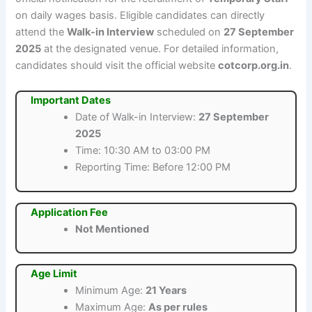
on daily wages basis. Eligible candidates can directly
attend the
Walk-in Interview
scheduled on
27 September
2025
at the designated venue. For detailed information,
candidates should visit the official website
cotcorp.org.in
.
Important Dates
Date of Walk-in Interview:
27 September
2025
Time: 10:30 AM to 03:00 PM
Reporting Time: Before 12:00 PM
Application Fee
Not Mentioned
Age Limit
Minimum Age:
21 Years
Maximum Age:
As per rules