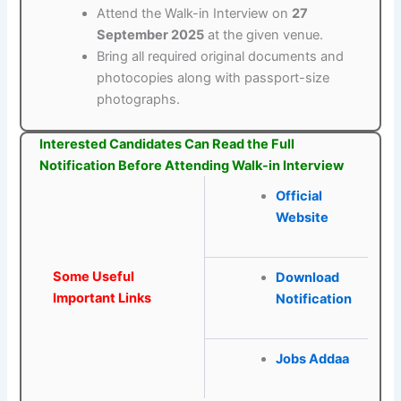
Attend the Walk-in Interview on
27
September 2025
at the given venue.
Bring all required original documents and
photocopies along with passport-size
photographs.
Interested Candidates Can Read the Full
Notification Before Attending Walk-in Interview
Official
Website
Some Useful
Download
Important Links
Notification
Jobs Addaa