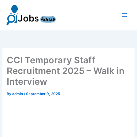
Skip
to
content
CCI Temporary Staff
Recruitment 2025 – Walk in
Interview
By
admin
/
September 9, 2025