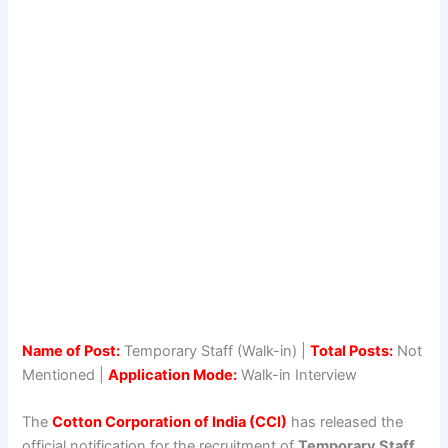
Name of Post:
Temporary Staff (Walk-in) |
Total Posts:
Not
Mentioned |
Application Mode:
Walk-in Interview
The
Cotton Corporation of India (CCI)
has released the
official notification for the recruitment of
Temporary Staff