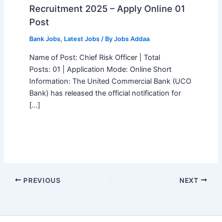
Recruitment 2025 – Apply Online 01
Post
Bank Jobs
,
Latest Jobs
/ By
Jobs Addaa
Name of Post: Chief Risk Officer | Total
Posts: 01 | Application Mode: Online Short
Information: The United Commercial Bank (UCO
Bank) has released the official notification for
[…]
PREVIOUS
NEXT