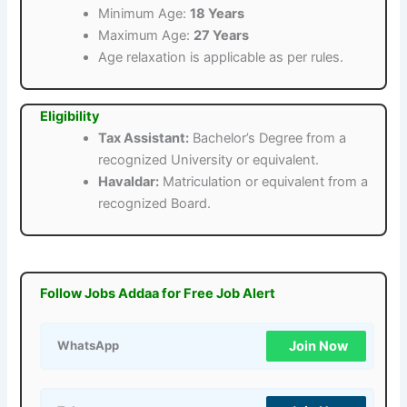
Minimum Age:
18 Years
Maximum Age:
27 Years
Age relaxation is applicable as per rules.
Eligibility
Tax Assistant:
Bachelor’s Degree from a
recognized University or equivalent.
Havaldar:
Matriculation or equivalent from a
recognized Board.
Follow Jobs Addaa for Free Job Alert
Join Now
WhatsApp