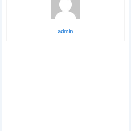
admin