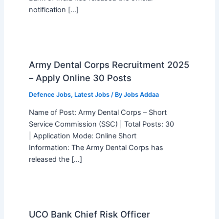
notification […]
Army Dental Corps Recruitment 2025
– Apply Online 30 Posts
Defence Jobs
,
Latest Jobs
/ By
Jobs Addaa
Name of Post: Army Dental Corps – Short
Service Commission (SSC) | Total Posts: 30
| Application Mode: Online Short
Information: The Army Dental Corps has
released the […]
UCO Bank Chief Risk Officer