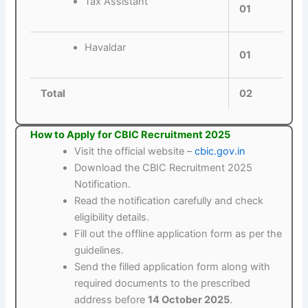
Tax Assistant
01
Havaldar
01
Total
02
How to Apply for CBIC Recruitment 2025
Visit the official website –
cbic.gov.in
Download the CBIC Recruitment 2025
Notification.
Read the notification carefully and check
eligibility details.
Fill out the offline application form as per the
guidelines.
Send the filled application form along with
required documents to the prescribed
address before
14 October 2025
.