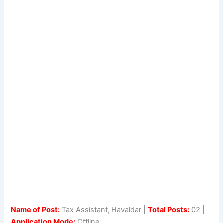
Name of Post:
Tax Assistant, Havaldar |
Total Posts:
02 |
Application Mode:
Offline