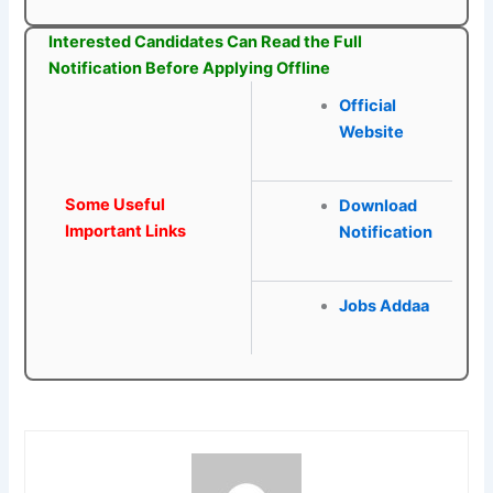
Interested Candidates Can Read the Full
Notification Before Applying Offline
Official
Website
Some Useful
Download
Important Links
Notification
Jobs Addaa