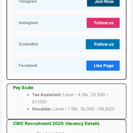
Join Now
Telegram
Follow us
Instagram
Follow us
(LinkedIn)
Like Page
Facebook
Pay Scale
Tax Assistant:
Level – 4 (Rs. 25,500 –
81,100)
Havaldar:
Level – 1 (Rs. 18,000 – 56,900)
CBIC Recruitment 2025: Vacancy Details