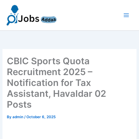
Skip
to
content
CBIC Sports Quota
Recruitment 2025 –
Notification for Tax
Assistant, Havaldar 02
Posts
By
admin
/
October 6, 2025