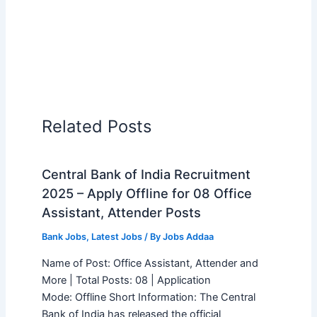
Related Posts
Central Bank of India Recruitment
2025 – Apply Offline for 08 Office
Assistant, Attender Posts
Bank Jobs
,
Latest Jobs
/ By
Jobs Addaa
Name of Post: Office Assistant, Attender and
More | Total Posts: 08 | Application
Mode: Offline Short Information: The Central
Bank of India has released the official