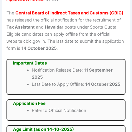
The
Central Board of Indirect Taxes and Customs (CBIC)
has released the official notification for the recruitment of
Tax Assistant
and
Havaldar
posts under Sports Quota.
Eligible candidates can apply offline from the official
website cbic.gov.in. The last date to submit the application
form is
14 October 2025
.
Important Dates
Notification Release Date:
11 September
2025
Last Date to Apply Offline:
14 October 2025
Application Fee
Refer to Official Notification
Age Limit (as on 14-10-2025)