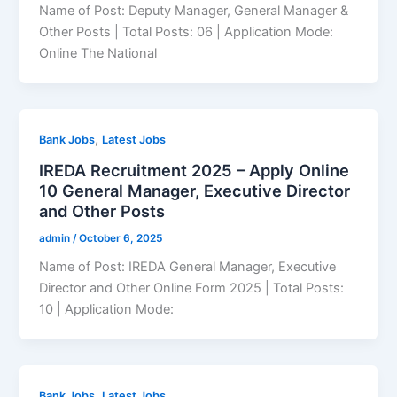
Name of Post: Deputy Manager, General Manager &
Other Posts | Total Posts: 06 | Application Mode:
Online The National
,
Bank Jobs
Latest Jobs
IREDA Recruitment 2025 – Apply Online
10 General Manager, Executive Director
and Other Posts
admin
/
October 6, 2025
Name of Post: IREDA General Manager, Executive
Director and Other Online Form 2025 | Total Posts:
10 | Application Mode:
,
Bank Jobs
Latest Jobs