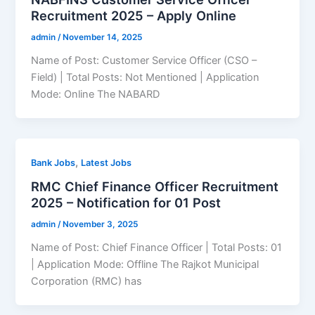
Recruitment 2025 – Apply Online
admin
/
November 14, 2025
Name of Post: Customer Service Officer (CSO –
Field) | Total Posts: Not Mentioned | Application
Mode: Online The NABARD
,
Bank Jobs
Latest Jobs
RMC Chief Finance Officer Recruitment
2025 – Notification for 01 Post
admin
/
November 3, 2025
Name of Post: Chief Finance Officer | Total Posts: 01
| Application Mode: Offline The Rajkot Municipal
Corporation (RMC) has