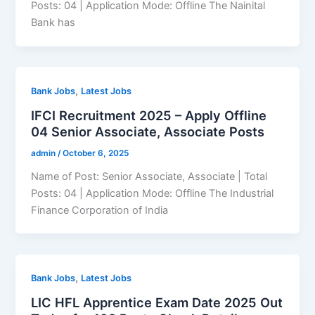
Posts: 04 | Application Mode: Offline The Nainital
Bank has
,
Bank Jobs
Latest Jobs
IFCI Recruitment 2025 – Apply Offline
04 Senior Associate, Associate Posts
admin
/
October 6, 2025
Name of Post: Senior Associate, Associate | Total
Posts: 04 | Application Mode: Offline The Industrial
Finance Corporation of India
,
Bank Jobs
Latest Jobs
LIC HFL Apprentice Exam Date 2025 Out