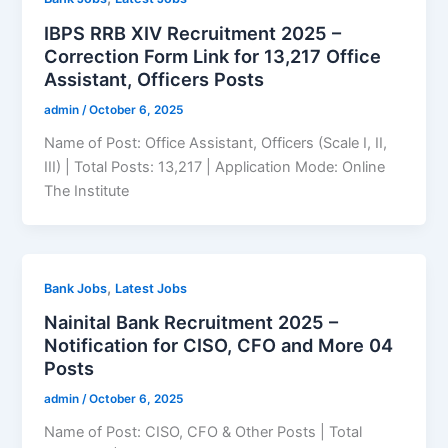
IBPS RRB XIV Recruitment 2025 –
Correction Form Link for 13,217 Office
Assistant, Officers Posts
admin
/
October 6, 2025
Name of Post: Office Assistant, Officers (Scale I, II,
III) | Total Posts: 13,217 | Application Mode: Online
The Institute
,
Bank Jobs
Latest Jobs
Nainital Bank Recruitment 2025 –
Notification for CISO, CFO and More 04
Posts
admin
/
October 6, 2025
Name of Post: CISO, CFO & Other Posts | Total