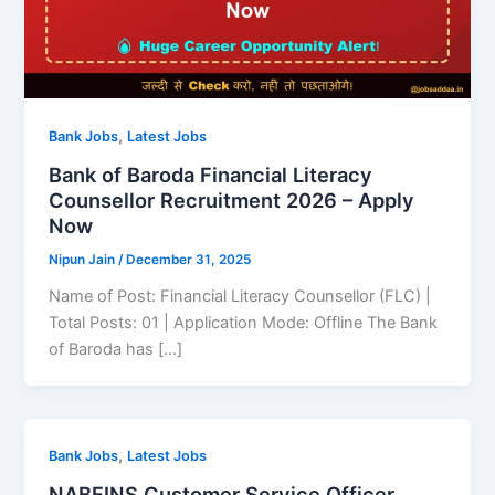
,
Bank Jobs
Latest Jobs
Bank of Baroda Financial Literacy
Counsellor Recruitment 2026 – Apply
Now
Nipun Jain
/
December 31, 2025
Name of Post: Financial Literacy Counsellor (FLC) |
Total Posts: 01 | Application Mode: Offline The Bank
of Baroda has […]
,
Bank Jobs
Latest Jobs
NABFINS Customer Service Officer