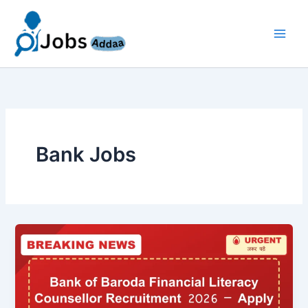
Skip
to
content
Bank Jobs