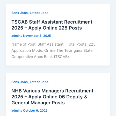
,
Bank Jobs
Latest Jobs
TSCAB Staff Assistant Recruitment
2025 – Apply Online 225 Posts
admin
/
November 3, 2025
Name of Post: Staff Assistant | Total Posts: 225 |
Application Mode: Online The Telangana State
Cooperative Apex Bank (TSCAB)
,
Bank Jobs
Latest Jobs
NHB Various Managers Recruitment
2025 – Apply Online 06 Deputy &
General Manager Posts
admin
/
October 6, 2025