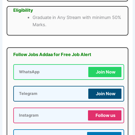
Eligibility
Graduate in Any Stream with minimum 50%
Marks.
Follow Jobs Addaa for Free Job Alert
Join Now
WhatsApp
Join Now
Telegram
Follow us
Instagram