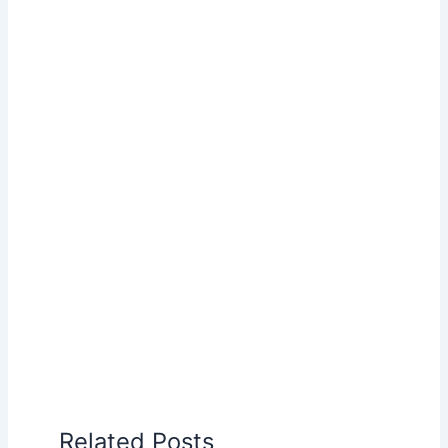
Related Posts