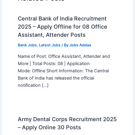
Central Bank of India Recruitment
2025 – Apply Offline for 08 Office
Assistant, Attender Posts
Bank Jobs
,
Latest Jobs
/ By
Jobs Addaa
Name of Post: Office Assistant, Attender and
More | Total Posts: 08 | Application
Mode: Offline Short Information: The Central
Bank of India has released the official
notification […]
Army Dental Corps Recruitment 2025
– Apply Online 30 Posts