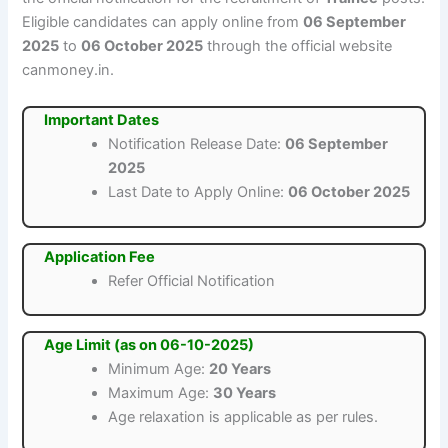
Eligible candidates can apply online from
06 September
2025
to
06 October 2025
through the official website
canmoney.in.
Important Dates
Notification Release Date:
06 September
2025
Last Date to Apply Online:
06 October 2025
Application Fee
Refer Official Notification
Age Limit (as on 06-10-2025)
Minimum Age:
20 Years
Maximum Age:
30 Years
Age relaxation is applicable as per rules.