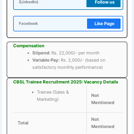
Follow us
(LinkedIn)
Like Page
Facebook
Compensation
Stipend:
Rs. 22,000/- per month
Variable Pay:
Rs. 2,000/- (based on
satisfactory monthly performance)
CBSL Trainee Recruitment 2025: Vacancy Details
Trainee (Sales &
Not
Marketing)
Mentioned
Not
Total
Mentioned