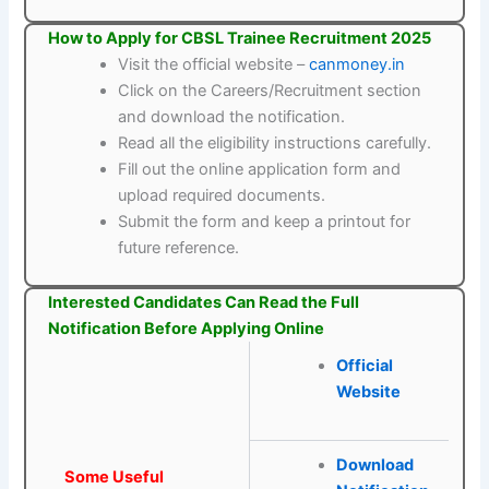
How to Apply for CBSL Trainee Recruitment 2025
Visit the official website –
canmoney.in
Click on the Careers/Recruitment section
and download the notification.
Read all the eligibility instructions carefully.
Fill out the online application form and
upload required documents.
Submit the form and keep a printout for
future reference.
Interested Candidates Can Read the Full
Notification Before Applying Online
Official
Website
Download
Some Useful