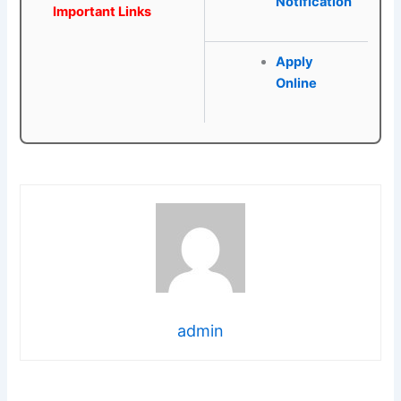
Notification
Important Links
Apply
Online
admin