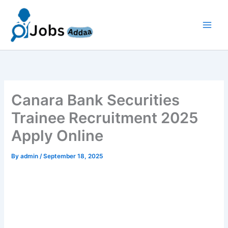
Skip
to
content
Canara Bank Securities
Trainee Recruitment 2025
Apply Online
By
admin
/
September 18, 2025