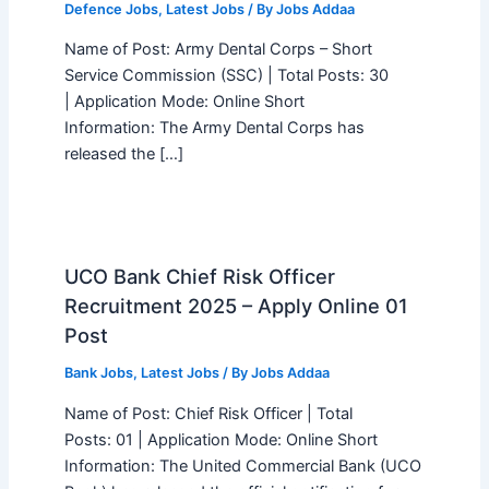
Defence Jobs
,
Latest Jobs
/ By
Jobs Addaa
Name of Post: Army Dental Corps – Short
Service Commission (SSC) | Total Posts: 30
| Application Mode: Online Short
Information: The Army Dental Corps has
released the […]
UCO Bank Chief Risk Officer
Recruitment 2025 – Apply Online 01
Post
Bank Jobs
,
Latest Jobs
/ By
Jobs Addaa
Name of Post: Chief Risk Officer | Total
Posts: 01 | Application Mode: Online Short
Information: The United Commercial Bank (UCO