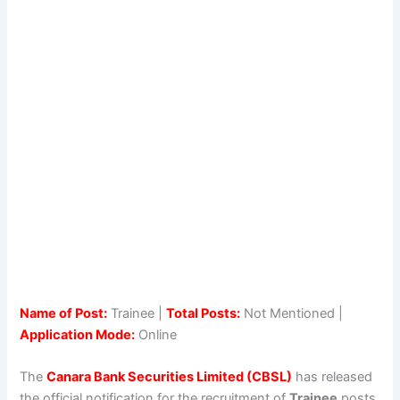
Name of Post:
Trainee |
Total Posts:
Not Mentioned |
Application Mode:
Online
The
Canara Bank Securities Limited (CBSL)
has released
the official notification for the recruitment of
Trainee
posts.