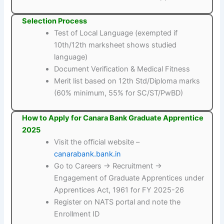
Selection Process
Test of Local Language (exempted if
10th/12th marksheet shows studied
language)
Document Verification & Medical Fitness
Merit list based on 12th Std/Diploma marks
(60% minimum, 55% for SC/ST/PwBD)
How to Apply for Canara Bank Graduate Apprentice
2025
Visit the official website –
canarabank.bank.in
Go to Careers → Recruitment →
Engagement of Graduate Apprentices under
Apprentices Act, 1961 for FY 2025-26
Register on NATS portal and note the
Enrollment ID