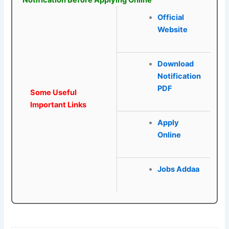
Notification Before Applying Online
Official
Website
Download
Notification
PDF
Some Useful
Important Links
Apply
Online
Jobs Addaa