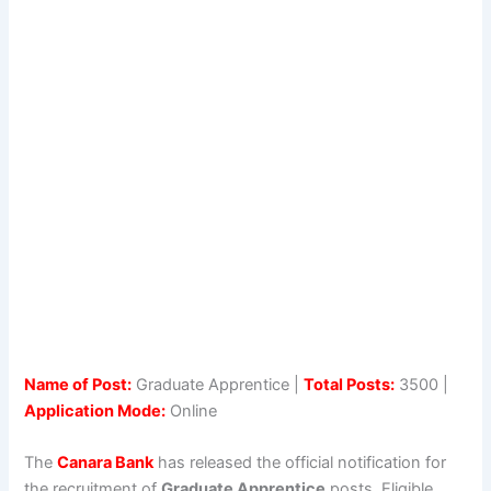
Name of Post:
Graduate Apprentice |
Total Posts:
3500 |
Application Mode:
Online
The
Canara Bank
has released the official notification for
the recruitment of
Graduate Apprentice
posts. Eligible