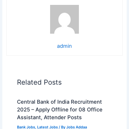
admin
Related Posts
Central Bank of India Recruitment
2025 – Apply Offline for 08 Office
Assistant, Attender Posts
Bank Jobs
,
Latest Jobs
/ By
Jobs Addaa