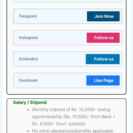
Join Now
Telegram
Follow us
Instagram
Follow us
(LinkedIn)
Like Page
Facebook
Salary / Stipend
Monthly stipend of Rs. 15,000/- during
apprenticeship (Rs. 10,500/- from Bank +
Rs. 4,500/- Govt. subsidy)
No other allowances/benefits applicable