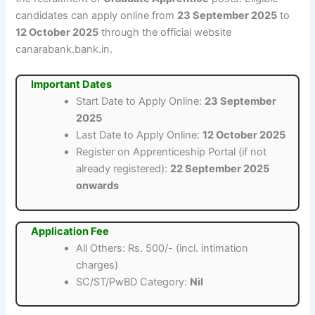
candidates can apply online from
23 September 2025
to
12 October 2025
through the official website
canarabank.bank.in.
Important Dates
Start Date to Apply Online:
23 September
2025
Last Date to Apply Online:
12 October 2025
Register on Apprenticeship Portal (if not
already registered):
22 September 2025
onwards
Application Fee
All Others: Rs. 500/- (incl. intimation
charges)
SC/ST/PwBD Category:
Nil