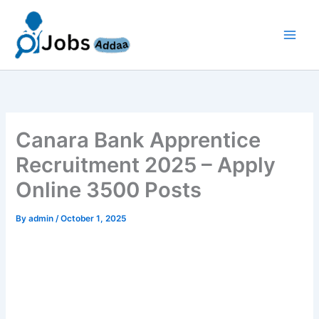
Skip
to
content
Canara Bank Apprentice
Recruitment 2025 – Apply
Online 3500 Posts
By
admin
/
October 1, 2025