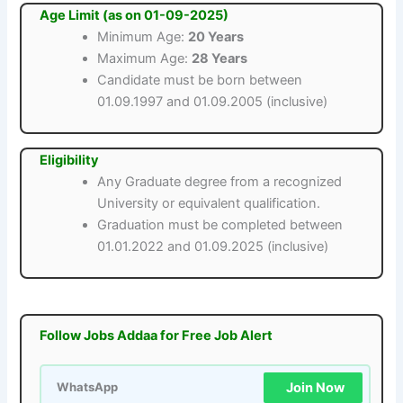
Age Limit (as on 01-09-2025)
Minimum Age:
20 Years
Maximum Age:
28 Years
Candidate must be born between
01.09.1997 and 01.09.2005 (inclusive)
Eligibility
Any Graduate degree from a recognized
University or equivalent qualification.
Graduation must be completed between
01.01.2022 and 01.09.2025 (inclusive)
Follow Jobs Addaa for Free Job Alert
Join Now
WhatsApp