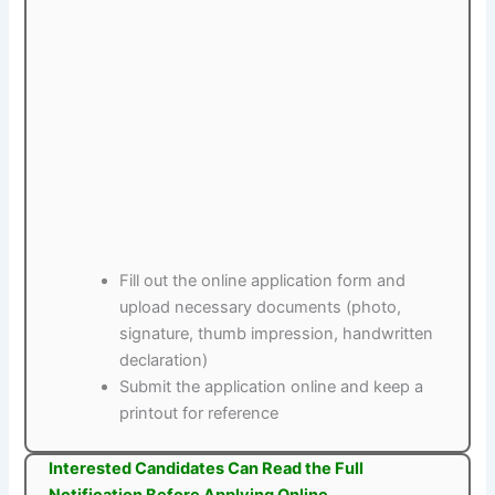
Fill out the online application form and
upload necessary documents (photo,
signature, thumb impression, handwritten
declaration)
Submit the application online and keep a
printout for reference
Interested Candidates Can Read the Full