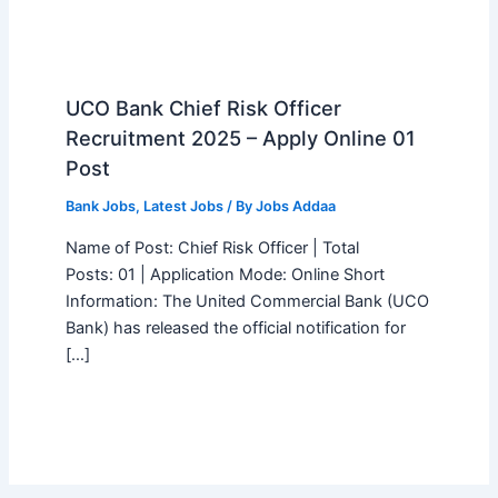
UCO Bank Chief Risk Officer
Recruitment 2025 – Apply Online 01
Post
Bank Jobs
,
Latest Jobs
/ By
Jobs Addaa
Name of Post: Chief Risk Officer | Total
Posts: 01 | Application Mode: Online Short
Information: The United Commercial Bank (UCO
Bank) has released the official notification for
[…]