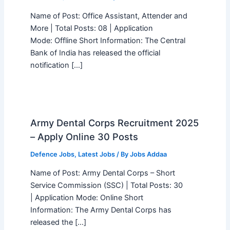
Name of Post: Office Assistant, Attender and
More | Total Posts: 08 | Application
Mode: Offline Short Information: The Central
Bank of India has released the official
notification […]
Army Dental Corps Recruitment 2025
– Apply Online 30 Posts
Defence Jobs
,
Latest Jobs
/ By
Jobs Addaa
Name of Post: Army Dental Corps – Short
Service Commission (SSC) | Total Posts: 30
| Application Mode: Online Short
Information: The Army Dental Corps has
released the […]